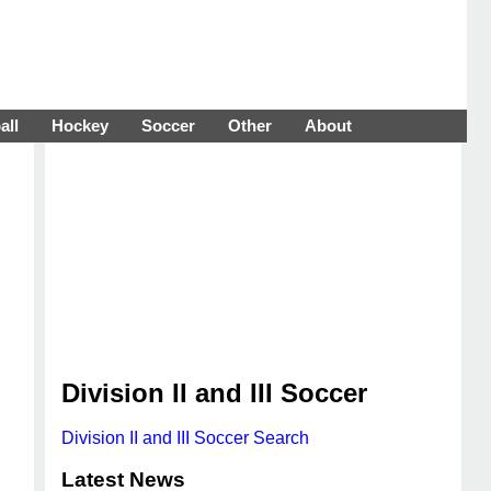
all
Hockey
Soccer
Other
About
Division II and III Soccer
Division II and III Soccer Search
Latest News