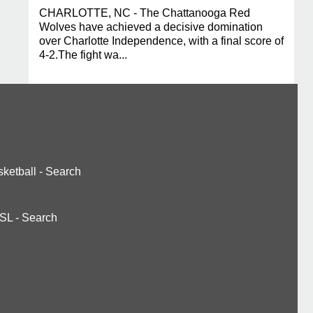
CHARLOTTE, NC - The Chattanooga Red
Wolves have achieved a decisive domination
over Charlotte Independence, with a final score of
4-2.The fight wa...
ketball
-
Search
SL
-
Search