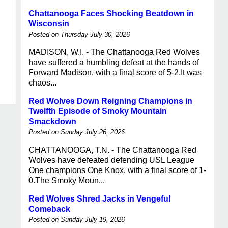
Chattanooga Faces Shocking Beatdown in
Wisconsin
Posted on Thursday July 30, 2026
MADISON, W.I. - The Chattanooga Red Wolves
have suffered a humbling defeat at the hands of
Forward Madison, with a final score of 5-2.It was
chaos...
Red Wolves Down Reigning Champions in
Twelfth Episode of Smoky Mountain
Smackdown
Posted on Sunday July 26, 2026
CHATTANOOGA, T.N. - The Chattanooga Red
Wolves have defeated defending USL League
One champions One Knox, with a final score of 1-
0.The Smoky Moun...
Red Wolves Shred Jacks in Vengeful
Comeback
Posted on Sunday July 19, 2026