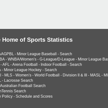
 Home of Sports Statistics
AAGPBL
-
Minor League Baseball
-
Search
BA
-
WNBA/Women's
-
G-League/D-League
-
Minor League Bas
-
AFL
-
Arena Football
-
Indoor Football
-
Search
A
-
Minor League Hockey
-
Search
l
-
MLS
-
Women's
-
World Football
-
Division II & III
-
MASL
-
MI
L
-
Lacrosse Search
Australian Football Search
mTennis Search
y Policy
-
Schedule and Scores