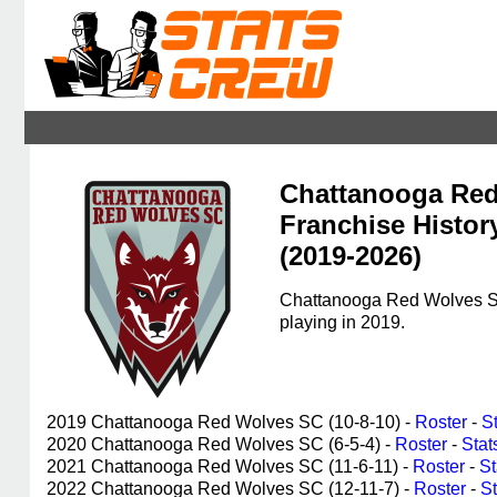
Chattanooga Re
Franchise Histor
(2019-2026)
Chattanooga Red Wolves SC,
playing in 2019.
2019 Chattanooga Red Wolves SC (10-8-10) -
Roster
-
S
2020 Chattanooga Red Wolves SC (6-5-4) -
Roster
-
Stat
2021 Chattanooga Red Wolves SC (11-6-11) -
Roster
-
St
2022 Chattanooga Red Wolves SC (12-11-7) -
Roster
-
St