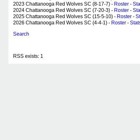
2023 Chattanooga Red Wolves SC (8-17-7) -
Roster
-
Sta
2024 Chattanooga Red Wolves SC (7-20-3) -
Roster
-
Sta
2025 Chattanooga Red Wolves SC (15-5-10) -
Roster
-
S
2026 Chattanooga Red Wolves SC (4-4-1) -
Roster
-
Stat
Search
RSS exists: 1