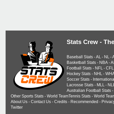
Stats Crew - The
Baseball Stats
-
AL
-
NL
-
Basketball Stats
-
NBA
-
A
Football Stats
-
NFL
-
CFL
Hockey Stats
-
NHL
-
WH
Soccer Stats
-
Internationa
Lacrosse Stats
-
MLL
-
NL
Australian Football Stats
-
Other Sports Stats
-
World TeamTennis Stats
-
World Tea
About Us
-
Contact Us
-
Credits
-
Recommended
-
Privac
Twitter