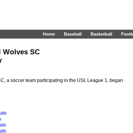
Home
Baseball
Basketball
Footb
d Wolves SC
y
 a soccer team participating in the USL League 1, began
tats
s
ats
ats