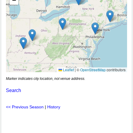
−
Leaflet
|
©
OpenStreetMap
contributors
Marker indicates city location, not venue address.
Search
<< Previous Season
|
History