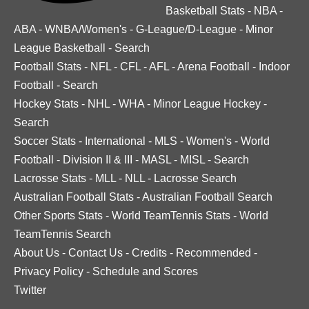
Basketball Stats
-
NBA
-
ABA
-
WNBA/Women's
-
G-League/D-League
-
Minor
League Basketball
-
Search
Football Stats
-
NFL
-
CFL
-
AFL
-
Arena Football
-
Indoor
Football
-
Search
Hockey Stats
-
NHL
-
WHA
-
Minor League Hockey
-
Search
Soccer Stats
-
International
-
MLS
-
Women's
-
World
Football
-
Division II & III
-
MASL
-
MISL
-
Search
Lacrosse Stats
-
MLL
-
NLL
-
Lacrosse Search
Australian Football Stats
-
Australian Football Search
Other Sports Stats
-
World TeamTennis Stats
-
World
TeamTennis Search
About Us
-
Contact Us
-
Credits
-
Recommended
-
Privacy Policy
-
Schedule and Scores
Twitter