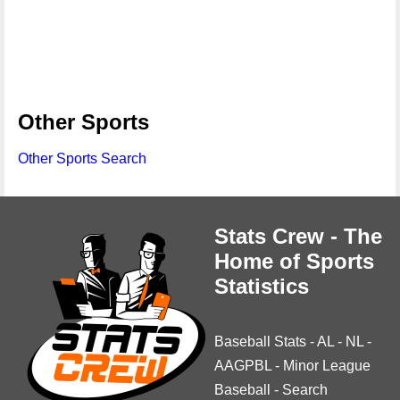
Other Sports
Other Sports Search
Stats Crew - The
Home of Sports
Statistics
Baseball Stats
-
AL
-
NL
-
AAGPBL
-
Minor League
Baseball
-
Search