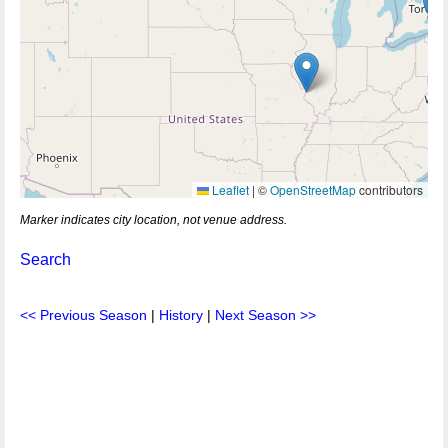
Leaflet
|
©
OpenStreetMap
contributors
Marker indicates city location, not venue address.
Search
<< Previous Season
|
History
|
Next Season >>