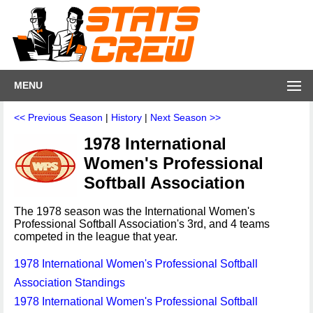
MENU
<< Previous Season
|
History
|
Next Season >>
1978 International
Women's Professional
Softball Association
The 1978 season was the International Women's
Professional Softball Association's 3rd, and 4 teams
competed in the league that year.
1978 International Women's Professional Softball
Association Standings
1978 International Women's Professional Softball