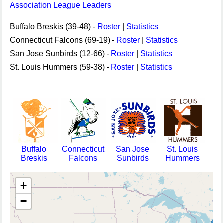
Association League Leaders
Buffalo Breskis (39-48) -
Roster
|
Statistics
Connecticut Falcons (69-19) -
Roster
|
Statistics
San Jose Sunbirds (12-66) -
Roster
|
Statistics
St. Louis Hummers (59-38) -
Roster
|
Statistics
Buffalo
Connecticut
San Jose
St. Louis
Breskis
Falcons
Sunbirds
Hummers
+
−