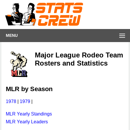
MENU
Major League Rodeo Team
Rosters and Statistics
MLR by Season
1978
|
1979
|
MLR Yearly Standings
MLR Yearly Leaders