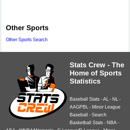
Other Sports
Other Sports Search
Stats Crew - The
Home of Sports
Statistics
Baseball Stats
-
AL
-
NL
-
AAGPBL
-
Minor League
Baseball
-
Search
Basketball Stats
-
NBA
-