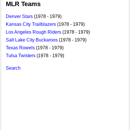
MLR Teams
Denver Stars
(1978 - 1979)
Kansas City Trailblazers
(1978 - 1979)
Los Angeles Rough Riders
(1978 - 1979)
Salt Lake City Buckaroos
(1978 - 1979)
Texas Rowels
(1978 - 1979)
Tulsa Twisters
(1978 - 1979)
Search