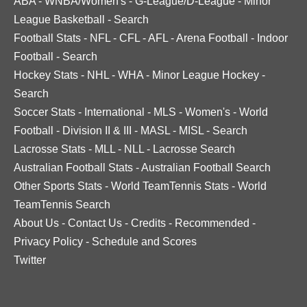
ABA
-
WNBA/Women's
-
G-League/D-League
-
Minor
League Basketball
-
Search
Football Stats
-
NFL
-
CFL
-
AFL
-
Arena Football
-
Indoor
Football
-
Search
Hockey Stats
-
NHL
-
WHA
-
Minor League Hockey
-
Search
Soccer Stats
-
International
-
MLS
-
Women's
-
World
Football
-
Division II & III
-
MASL
-
MISL
-
Search
Lacrosse Stats
-
MLL
-
NLL
-
Lacrosse Search
Australian Football Stats
-
Australian Football Search
Other Sports Stats
-
World TeamTennis Stats
-
World
TeamTennis Search
About Us
-
Contact Us
-
Credits
-
Recommended
-
Privacy Policy
-
Schedule and Scores
Twitter