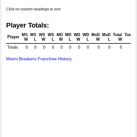
Click on column headings to sort.
Player Totals:
MS
MS
WS
WS
MD
MD
WD
WD
MxD
MxD
Total
Total
Player
W
L
W
L
W
L
W
L
W
L
W
L
Totals
0
0
0
0
0
0
0
0
0
0
0
0
Miami Breakers Franchise History