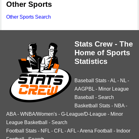
Other Sports
Other Sports Search
Stats Crew - The
Home of Sports
Statistics
Baseball Stats
-
AL
-
NL
-
AAGPBL
-
Minor League
Baseball
-
Search
Basketball Stats
-
NBA
-
ABA
-
WNBA/Women's
-
G-League/D-League
-
Minor
League Basketball
-
Search
Football Stats
-
NFL
-
CFL
-
AFL
-
Arena Football
-
Indoor