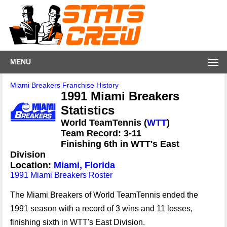
MENU
Miami Breakers Franchise History
1991 Miami Breakers
Statistics
World TeamTennis (
WTT
)
Team Record: 3-11
Finishing 6th in WTT's East
Division
Location:
Miami, Florida
1991 Miami Breakers Roster
The Miami Breakers of World TeamTennis ended the
1991 season with a record of 3 wins and 11 losses,
finishing sixth in WTT's East Division.