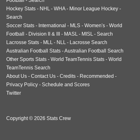
Football
-
Search
Hockey Stats
-
NHL
-
WHA
-
Minor League Hockey
-
Search
Soccer Stats
-
International
-
MLS
-
Women's
-
World
Football
-
Division II & III
-
MASL
-
MISL
-
Search
Lacrosse Stats
-
MLL
-
NLL
-
Lacrosse Search
Australian Football Stats
-
Australian Football Search
Other Sports Stats
-
World TeamTennis Stats
-
World
TeamTennis Search
About Us
-
Contact Us
-
Credits
-
Recommended
-
Privacy Policy
-
Schedule and Scores
Twitter
Copyright © 2026 Stats Crew