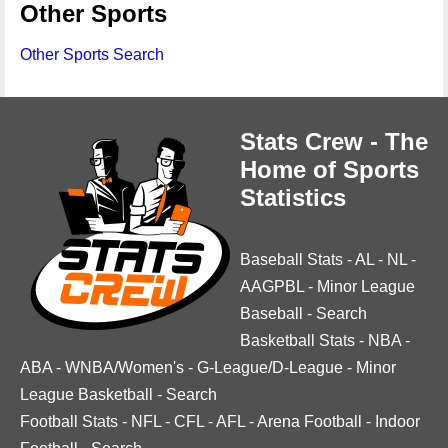
Other Sports
Other Sports Search
Stats Crew - The
Home of Sports
Statistics
Baseball Stats
-
AL
-
NL
-
AAGPBL
-
Minor League
Baseball
-
Search
Basketball Stats
-
NBA
-
ABA
-
WNBA/Women's
-
G-League/D-League
-
Minor
League Basketball
-
Search
Football Stats
-
NFL
-
CFL
-
AFL
-
Arena Football
-
Indoor