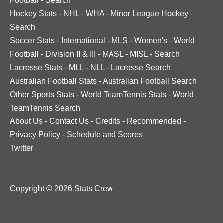
Football
-
Search
Hockey Stats
-
NHL
-
WHA
-
Minor League Hockey
-
Search
Soccer Stats
-
International
-
MLS
-
Women's
-
World
Football
-
Division II & III
-
MASL
-
MISL
-
Search
Lacrosse Stats
-
MLL
-
NLL
-
Lacrosse Search
Australian Football Stats
-
Australian Football Search
Other Sports Stats
-
World TeamTennis Stats
-
World
TeamTennis Search
About Us
-
Contact Us
-
Credits
-
Recommended
-
Privacy Policy
-
Schedule and Scores
Twitter
Copyright © 2026 Stats Crew