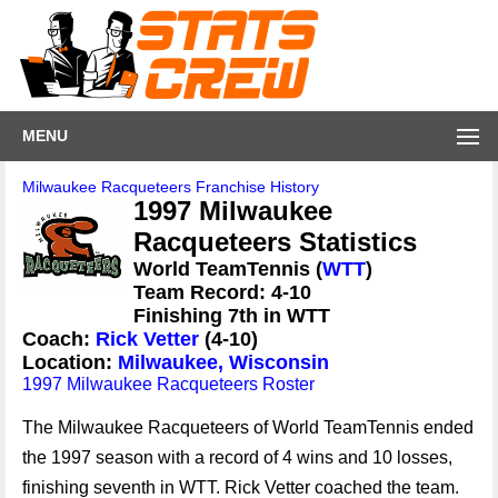
MENU
Milwaukee Racqueteers Franchise History
1997 Milwaukee
Racqueteers Statistics
World TeamTennis (
WTT
)
Team Record: 4-10
Finishing 7th in WTT
Coach:
Rick Vetter
(4-10)
Location:
Milwaukee, Wisconsin
1997 Milwaukee Racqueteers Roster
The Milwaukee Racqueteers of World TeamTennis ended
the 1997 season with a record of 4 wins and 10 losses,
finishing seventh in WTT. Rick Vetter coached the team.