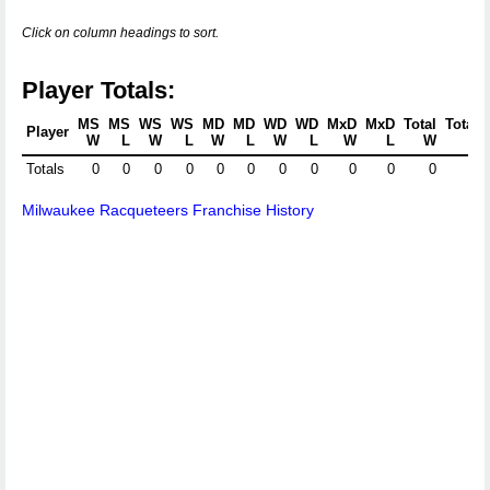
Click on column headings to sort.
Player Totals:
MS
MS
WS
WS
MD
MD
WD
WD
MxD
MxD
Total
Total
Player
W
L
W
L
W
L
W
L
W
L
W
L
Totals
0
0
0
0
0
0
0
0
0
0
0
0
Milwaukee Racqueteers Franchise History