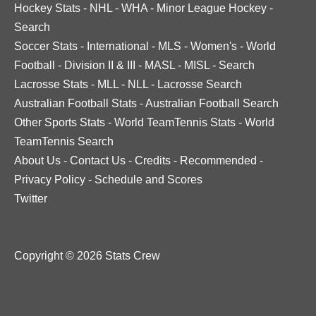
Hockey Stats
-
NHL
-
WHA
-
Minor League Hockey
-
Search
Soccer Stats
-
International
-
MLS
-
Women's
-
World
Football
-
Division II & III
-
MASL
-
MISL
-
Search
Lacrosse Stats
-
MLL
-
NLL
-
Lacrosse Search
Australian Football Stats
-
Australian Football Search
Other Sports Stats
-
World TeamTennis Stats
-
World
TeamTennis Search
About Us
-
Contact Us
-
Credits
-
Recommended
-
Privacy Policy
-
Schedule and Scores
Twitter
Copyright © 2026 Stats Crew