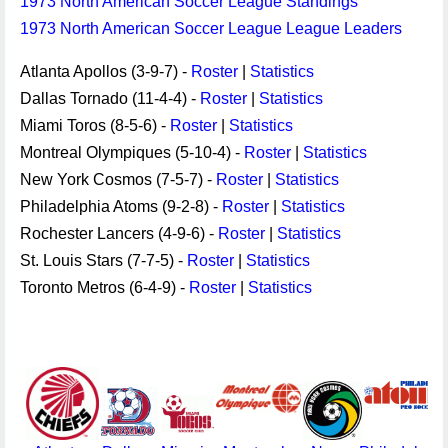
1973 North American Soccer League Standings
1973 North American Soccer League League Leaders
Atlanta Apollos (3-9-7) -
Roster
|
Statistics
Dallas Tornado (11-4-4) -
Roster
|
Statistics
Miami Toros (8-5-6) -
Roster
|
Statistics
Montreal Olympiques (5-10-4) -
Roster
|
Statistics
New York Cosmos (7-5-7) -
Roster
|
Statistics
Philadelphia Atoms (9-2-8) -
Roster
|
Statistics
Rochester Lancers (4-9-6) -
Roster
|
Statistics
St. Louis Stars (7-7-5) -
Roster
|
Statistics
Toronto Metros (6-4-9) -
Roster
|
Statistics