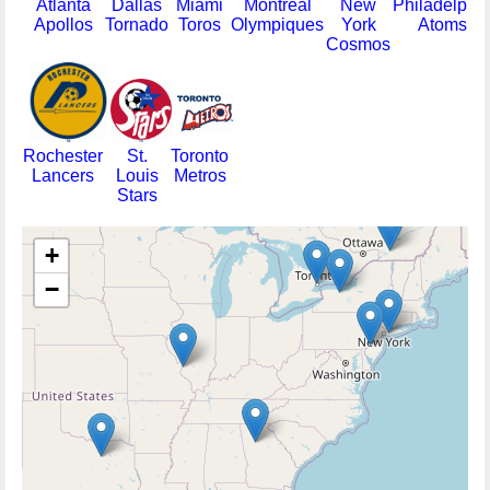
Atlanta
Dallas
Miami
Montreal
New
Philadelphi
Apollos
Tornado
Toros
Olympiques
York
Atoms
Cosmos
Rochester
St.
Toronto
Lancers
Louis
Metros
Stars
+
−