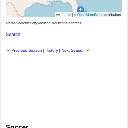
Leaflet
|
©
OpenStreetMap
contributors
Marker indicates city location, not venue address.
Search
<< Previous Season
|
History
|
Next Season >>
Soccer