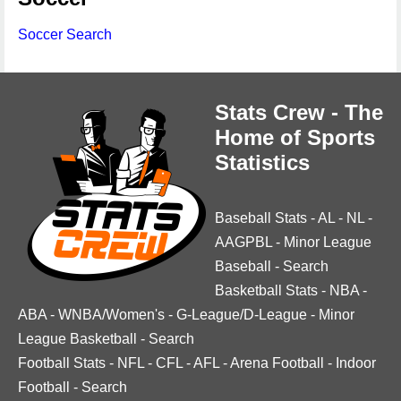
Soccer Search
Stats Crew - The
Home of Sports
Statistics
Baseball Stats
-
AL
-
NL
-
AAGPBL
-
Minor League
Baseball
-
Search
Basketball Stats
-
NBA
-
ABA
-
WNBA/Women's
-
G-League/D-League
-
Minor
League Basketball
-
Search
Football Stats
-
NFL
-
CFL
-
AFL
-
Arena Football
-
Indoor
Football
-
Search