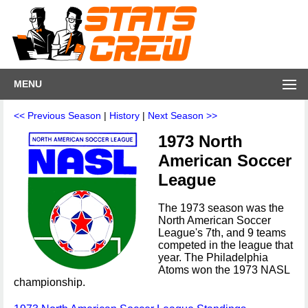
MENU
<< Previous Season
|
History
|
Next Season >>
1973 North
American Soccer
League
The 1973 season was the
North American Soccer
League's 7th, and 9 teams
competed in the league that
year. The Philadelphia
Atoms won the 1973 NASL
championship.