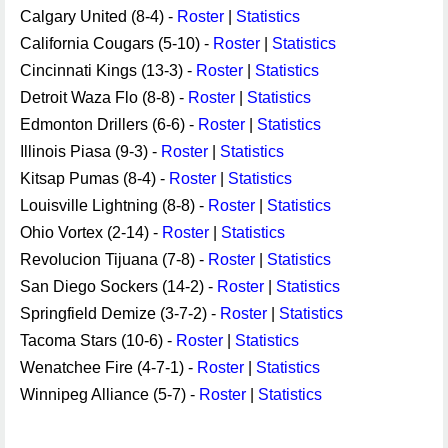
Calgary United (8-4) -
Roster
|
Statistics
California Cougars (5-10) -
Roster
|
Statistics
Cincinnati Kings (13-3) -
Roster
|
Statistics
Detroit Waza Flo (8-8) -
Roster
|
Statistics
Edmonton Drillers (6-6) -
Roster
|
Statistics
Illinois Piasa (9-3) -
Roster
|
Statistics
Kitsap Pumas (8-4) -
Roster
|
Statistics
Louisville Lightning (8-8) -
Roster
|
Statistics
Ohio Vortex (2-14) -
Roster
|
Statistics
Revolucion Tijuana (7-8) -
Roster
|
Statistics
San Diego Sockers (14-2) -
Roster
|
Statistics
Springfield Demize (3-7-2) -
Roster
|
Statistics
Tacoma Stars (10-6) -
Roster
|
Statistics
Wenatchee Fire (4-7-1) -
Roster
|
Statistics
Winnipeg Alliance (5-7) -
Roster
|
Statistics