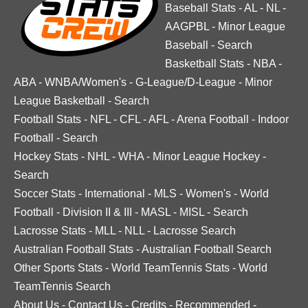
Baseball Stats
-
AL
-
NL
-
AAGPBL
-
Minor League
Baseball
-
Search
Basketball Stats
-
NBA
-
ABA
-
WNBA/Women's
-
G-League/D-League
-
Minor
League Basketball
-
Search
Football Stats
-
NFL
-
CFL
-
AFL
-
Arena Football
-
Indoor
Football
-
Search
Hockey Stats
-
NHL
-
WHA
-
Minor League Hockey
-
Search
Soccer Stats
-
International
-
MLS
-
Women's
-
World
Football
-
Division II & III
-
MASL
-
MISL
-
Search
Lacrosse Stats
-
MLL
-
NLL
-
Lacrosse Search
Australian Football Stats
-
Australian Football Search
Other Sports Stats
-
World TeamTennis Stats
-
World
TeamTennis Search
About Us
-
Contact Us
-
Credits
-
Recommended
-