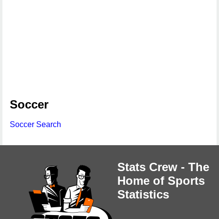
Soccer
Soccer Search
Stats Crew - The
Home of Sports
Statistics