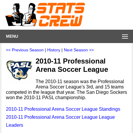
MENU
<< Previous Season
|
History
|
Next Season >>
2010-11 Professional
Arena Soccer League
The 2010-11 season was the Professional
Arena Soccer League's 3rd, and 15 teams
competed in the league that year. The San Diego Sockers
won the 2010-11 PASL championship.
2010-11 Professional Arena Soccer League Standings
2010-11 Professional Arena Soccer League League
Leaders