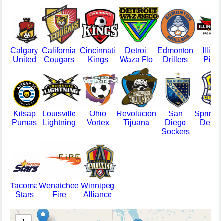
Calgary
California
Cincinnati
Detroit
Edmonton
Illino
United
Cougars
Kings
Waza Flo
Drillers
Pias
Kitsap
Louisville
Ohio
Revolucion
San
Springf
Pumas
Lightning
Vortex
Tijuana
Diego
Demi
Sockers
Tacoma
Wenatchee
Winnipeg
Stars
Fire
Alliance