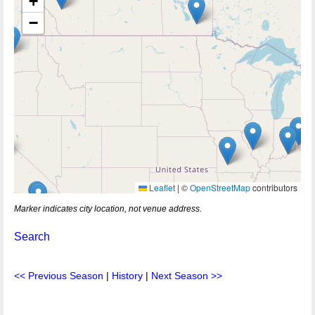
+
−
Leaflet
|
©
OpenStreetMap
contributors
Marker indicates city location, not venue address.
Search
<< Previous Season
|
History
|
Next Season >>