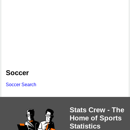
Soccer
Soccer Search
Stats Crew - The
Home of Sports
Statistics