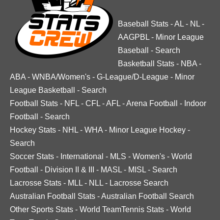
Baseball Stats
-
AL
-
NL
-
AAGPBL
-
Minor League
Baseball
-
Search
Basketball Stats
-
NBA
-
ABA
-
WNBA/Women's
-
G-League/D-League
-
Minor
League Basketball
-
Search
Football Stats
-
NFL
-
CFL
-
AFL
-
Arena Football
-
Indoor
Football
-
Search
Hockey Stats
-
NHL
-
WHA
-
Minor League Hockey
-
Search
Soccer Stats
-
International
-
MLS
-
Women's
-
World
Football
-
Division II & III
-
MASL
-
MISL
-
Search
Lacrosse Stats
-
MLL
-
NLL
-
Lacrosse Search
Australian Football Stats
-
Australian Football Search
Other Sports Stats
-
World TeamTennis Stats
-
World