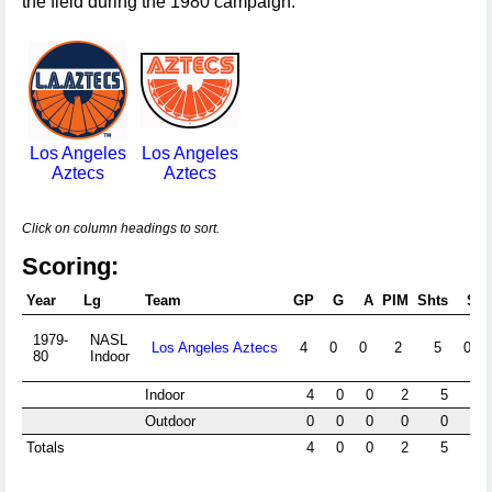
the field during the 1980 campaign.
Los Angeles
Los Angeles
Aztecs
Aztecs
Click on column headings to sort.
Scoring:
Year
Lg
Team
GP
G
A
PIM
Shts
S%
1979-
NASL
Los Angeles Aztecs
4
0
0
2
5
0.0
80
Indoor
Indoor
4
0
0
2
5
0.0
Outdoor
0
0
0
0
0
Totals
4
0
0
2
5
0.0