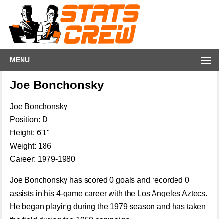
MENU
Joe Bonchonsky
Joe Bonchonsky
Position: D
Height: 6'1"
Weight: 186
Career: 1979-1980
Joe Bonchonsky has scored 0 goals and recorded 0
assists in his 4-game career with the Los Angeles Aztecs.
He began playing during the 1979 season and has taken