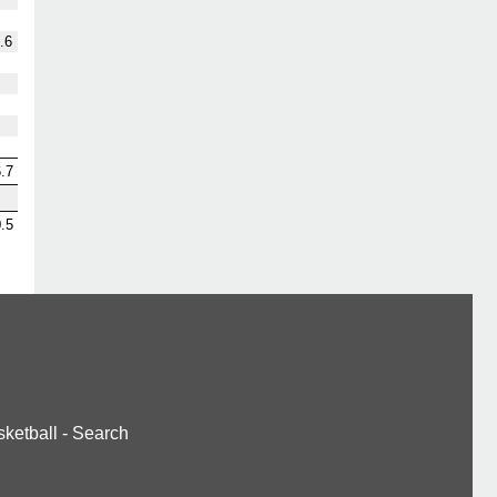
.6
.7
.5
ketball
-
Search