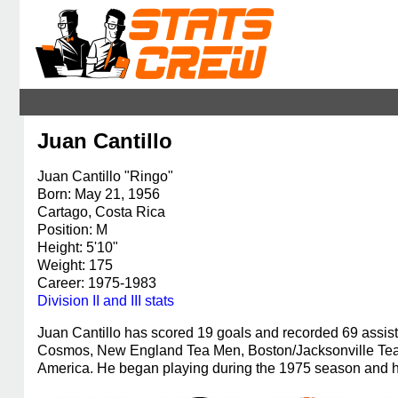
Juan Cantillo
Juan Cantillo "Ringo"
Born: May 21, 1956
Cartago, Costa Rica
Position: M
Height: 5'10"
Weight: 175
Career: 1975-1983
Division II and III stats
Juan Cantillo has scored 19 goals and recorded 69 assi
Cosmos, New England Tea Men, Boston/Jacksonville Tea
America. He began playing during the 1975 season and ha