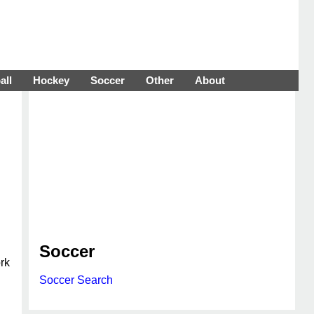
all
Hockey
Soccer
Other
About
Soccer
rk
Soccer Search