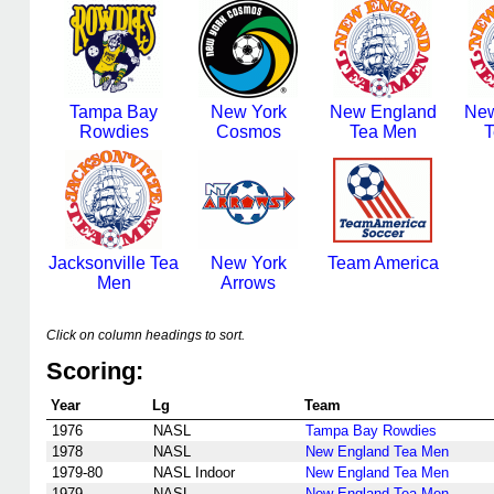
Tampa Bay
New York
New England
New
Rowdies
Cosmos
Tea Men
T
Jacksonville Tea
New York
Team America
Men
Arrows
Click on column headings to sort.
Scoring:
Year
Lg
Team
1976
NASL
Tampa Bay Rowdies
1978
NASL
New England Tea Men
1979-80
NASL Indoor
New England Tea Men
1979
NASL
New England Tea Men