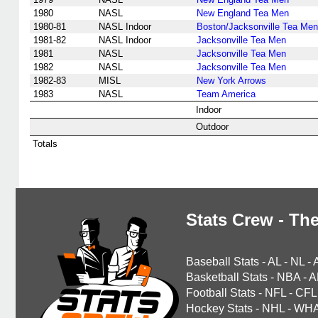
1980
NASL
New England Tea Men
1980-81
NASL Indoor
Boston/Jacksonville Tea Men
1981-82
NASL Indoor
Jacksonville Tea Men
1981
NASL
Jacksonville Tea Men
1982
NASL
Jacksonville Tea Men
1982-83
MISL
New York Arrows
1983
NASL
Team America
Indoor
Outdoor
Totals
Stats Crew - The
Baseball Stats
-
AL
-
NL
-
Basketball Stats
-
NBA
-
A
Football Stats
-
NFL
-
CFL
Hockey Stats
-
NHL
-
WH