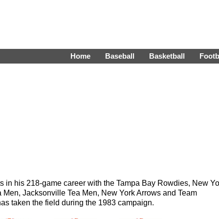
Home
Baseball
Basketball
Footb
sts in his 218-game career with the Tampa Bay Rowdies, New Yo
 Men, Jacksonville Tea Men, New York Arrows and Team
s taken the field during the 1983 campaign.