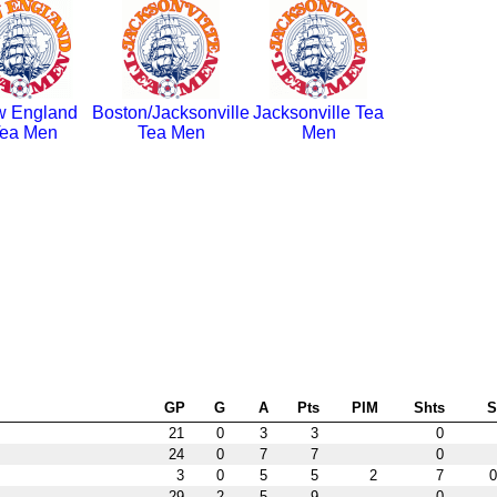
 England
Boston/Jacksonville
Jacksonville Tea
ea Men
Tea Men
Men
GP
G
A
Pts
PIM
Shts
21
0
3
3
0
24
0
7
7
0
3
0
5
5
2
7
0
29
2
5
9
0