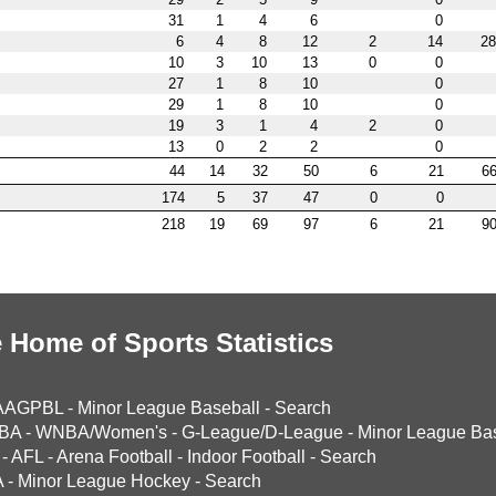
31
1
4
6
0
6
4
8
12
2
14
28
10
3
10
13
0
0
27
1
8
10
0
29
1
8
10
0
19
3
1
4
2
0
13
0
2
2
0
44
14
32
50
6
21
66
174
5
37
47
0
0
218
19
69
97
6
21
90
 Home of Sports Statistics
AAGPBL
-
Minor League Baseball
-
Search
BA
-
WNBA/Women's
-
G-League/D-League
-
Minor League Bas
-
AFL
-
Arena Football
-
Indoor Football
-
Search
A
-
Minor League Hockey
-
Search