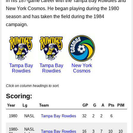
in his 187-game career with the Tampa Bay Rowdies and
New York Cosmos. He began playing during the 1980
season and has taken the field during the 1984
campaign.
Tampa Bay
Tampa Bay
New York
Rowdies
Rowdies
Cosmos
Click on column headings to sort.
Scoring:
Year
Lg
Team
GP
G
A
Pts
PIM
B
1980
NASL
Tampa Bay Rowdies
32
2
2
6
1980-
NASL
Tampa Bay Rowdies
16
3
7
10
10
0