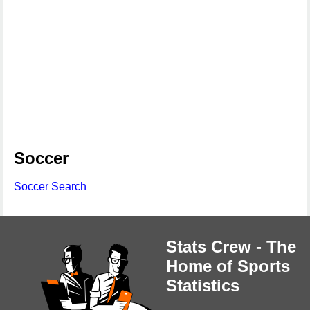
Soccer
Soccer Search
Stats Crew - The
Home of Sports
Statistics