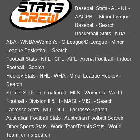
Baseball Stats
-
AL
-
NL
-
AAGPBL
-
Minor League
Baseball
-
Search
Basketball Stats
-
NBA
-
ABA
-
WNBA/Women's
-
G-League/D-League
-
Minor
League Basketball
-
Search
Football Stats
-
NFL
-
CFL
-
AFL
-
Arena Football
-
Indoor
Football
-
Search
Hockey Stats
-
NHL
-
WHA
-
Minor League Hockey
-
Search
Soccer Stats
-
International
-
MLS
-
Women's
-
World
Football
-
Division II & III
-
MASL
-
MISL
-
Search
Lacrosse Stats
-
MLL
-
NLL
-
Lacrosse Search
Australian Football Stats
-
Australian Football Search
Other Sports Stats
-
World TeamTennis Stats
-
World
TeamTennis Search