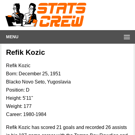
MENU
Refik Kozic
Refik Kozic
Born: December 25, 1951
Blacko Novo Seto, Yugoslavia
Position: D
Height: 5'11"
Weight: 177
Career: 1980-1984
Refik Kozic has scored 21 goals and recorded 26 assists