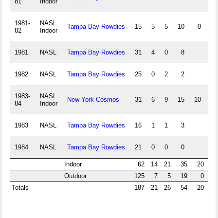
81
Indoor
1981-
NASL
Tampa Bay Rowdies
15
5
5
10
0
0
82
Indoor
1981
NASL
Tampa Bay Rowdies
31
4
0
8
1982
NASL
Tampa Bay Rowdies
25
0
2
2
1983-
NASL
New York Cosmos
31
6
9
15
10
48
84
Indoor
1983
NASL
Tampa Bay Rowdies
16
1
1
3
1984
NASL
Tampa Bay Rowdies
21
0
0
0
Indoor
62
14
21
35
20
4
Outdoor
125
7
5
19
0
Totals
187
21
26
54
20
4