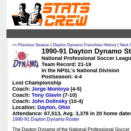
<< Previous Season
|
Dayton Dynamo Franchise History
|
Next 
1990-91 Dayton Dynamo Sta
National Professional Soccer Leagu
Team Record: 21-19
in the NPSL's National Division
Postseason: 4-4
Lost Championship
Coach:
Jorge Montoya
(4-5)
Coach:
Tony Glavin
(7-10)
Coach:
John Dolinsky
(10-4)
Location:
Dayton, Ohio
Attendance: 67,513, Avg. 3,376 in 20 home date
1990-91 Dayton Dynamo Roster
The Dayton Dynamo of the National Professional Soccer 