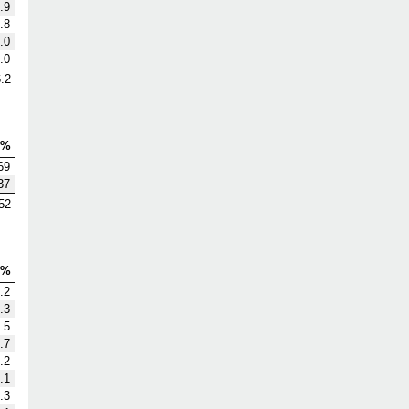
.9
.8
.0
.0
.2
V%
69
37
52
S%
.2
.3
.5
.7
.2
.1
.3