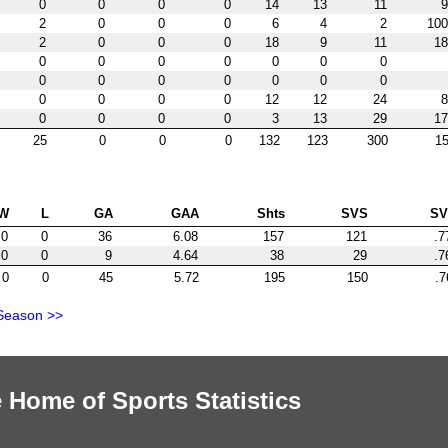
0
0
0
0
14
13
11
9
2
0
0
0
6
4
2
100
2
0
0
0
18
9
11
18
0
0
0
0
0
0
0
0
0
0
0
0
0
0
0
0
0
0
12
12
24
8
0
0
0
0
3
13
29
17
25
0
0
0
132
123
300
15
W
L
GA
GAA
Shts
SVS
S
0
0
36
6.08
157
121
.7
0
0
9
4.64
38
29
.7
0
0
45
5.72
195
150
.7
Season >>
 Home of Sports Statistics