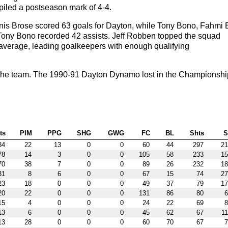
piled a postseason mark of 4-4.
s Brose scored 63 goals for Dayton, while Tony Bono, Fahmi E
 Tony Bono recorded 42 assists. Jeff Robben topped the squad
 average, leading goalkeepers with enough qualifying
the team. The 1990-91 Dayton Dynamo lost in the Championshi
ts
PIM
PPG
SHG
GWG
FC
BL
Shts
84
22
13
0
0
60
44
297
21
78
14
3
0
0
105
58
233
15
70
38
7
0
0
89
26
232
18
31
8
6
0
0
67
15
74
27
23
18
0
0
0
49
37
79
17
20
22
0
0
0
131
86
80
6
15
4
0
0
0
24
22
69
8
13
6
0
0
0
45
62
67
11
13
28
0
0
0
60
70
67
7