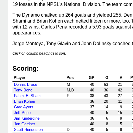
19 losses in the NPSL's National Division. The team com
The Dynamo chalked up 264 goals and yielded 255. Denni
Shami and Brian Kohen each netted fifteen or more, too.
with 12 wins. Carlos Pena recorded a 5.93 goals against
appearances.
Jorge Montoya, Tony Glavin and John Dolinsky coached 
Click on column headings to sort.
Scoring:
Player
Pos
GP
G
A
P
Dennis Brose
M
40
63
21
Tony Bono
M,D
40
36
42
Fahmi El-Shami
F
38
43
27
Brian Kohen
36
20
11
Greg Ayers
37
14
9
Jeff Popp
40
5
15
Jim Kinderdine
36
6
9
Jon Gardner
40
8
5
Scott Henderson
D
40
5
8