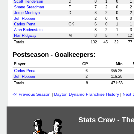
Scott Henderson
D
8
1
0
1
Shane Steadman
F
7
2
0
2
Jorge Montoya
D
8
2
0
2
Jeff Robben
2
0
0
0
Carlos Pena
GK
6
0
1
1
Alan Bodenstein
8
2
1
3
Neil Ridgway
M
8
5
7
12
Totals
102
45
32
77
Postseason - Goalkeepers:
Player
GP
Min
Carlos Pena
6
355:25
Jeff Robben
2
116:28
Totals
8
471:53
<< Previous Season
|
Dayton Dynamo Franchise History
|
Next 
Stats Crew - The