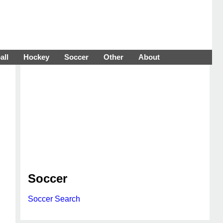
all
Hockey
Soccer
Other
About
Soccer
Soccer Search
d