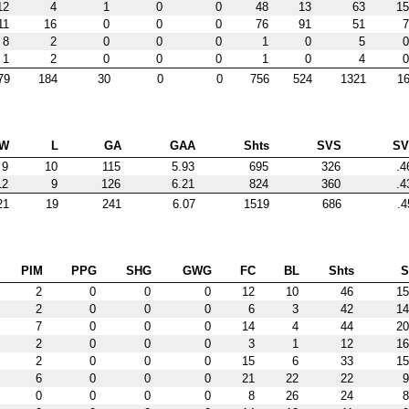
12
4
1
0
0
48
13
63
15
11
16
0
0
0
76
91
51
7
8
2
0
0
0
1
0
5
0
1
2
0
0
0
1
0
4
0
79
184
30
0
0
756
524
1321
16
W
L
GA
GAA
Shts
SVS
S
9
10
115
5.93
695
326
.4
12
9
126
6.21
824
360
.4
21
19
241
6.07
1519
686
.4
PIM
PPG
SHG
GWG
FC
BL
Shts
2
0
0
0
12
10
46
15
2
0
0
0
6
3
42
14
7
0
0
0
14
4
44
20
2
0
0
0
3
1
12
16
2
0
0
0
15
6
33
15
6
0
0
0
21
22
22
9
0
0
0
0
8
26
24
8