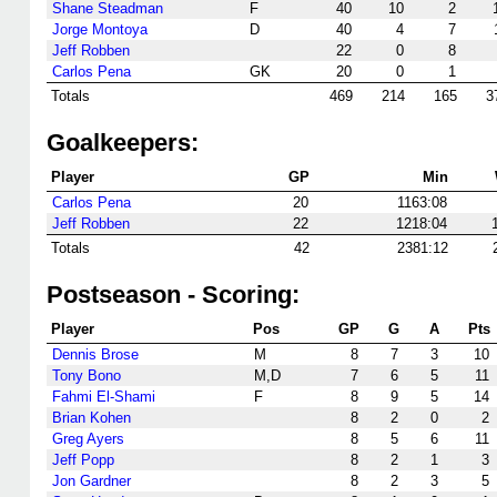
Shane Steadman
F
40
10
2
Jorge Montoya
D
40
4
7
Jeff Robben
22
0
8
Carlos Pena
GK
20
0
1
Totals
469
214
165
3
Goalkeepers:
Player
GP
Min
Carlos Pena
20
1163:08
Jeff Robben
22
1218:04
Totals
42
2381:12
Postseason - Scoring:
Player
Pos
GP
G
A
Pts
Dennis Brose
M
8
7
3
10
Tony Bono
M,D
7
6
5
11
Fahmi El-Shami
F
8
9
5
14
Brian Kohen
8
2
0
2
Greg Ayers
8
5
6
11
Jeff Popp
8
2
1
3
Jon Gardner
8
2
3
5