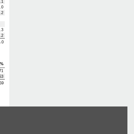
.1
.0
.2
.3
.2
.0
V%
71
63
69