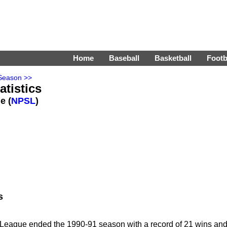
Home
Baseball
Basketball
Footb
Season >>
tistics
e (
NPSL
)
s
League ended the 1990-91 season with a record of 21 wins an