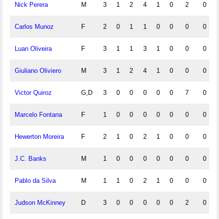
Nick Perera
M
3
1
2
4
1
0
2
0
Carlos Munoz
F
2
0
1
1
0
0
0
0
Luan Oliveira
F
3
1
1
3
1
0
0
0
Giuliano Oliviero
M
3
1
2
4
1
0
0
0
Victor Quiroz
G,D
3
0
0
0
0
0
7
0
Marcelo Fontana
F
1
0
0
0
0
0
0
0
Hewerton Moreira
F
2
1
0
2
1
0
0
0
J.C. Banks
M
1
0
0
0
0
0
0
0
Pablo da Silva
M
1
1
0
2
1
0
0
0
Judson McKinney
D
3
0
0
0
0
0
2
0