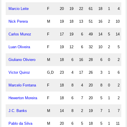
Marcio Leite
F
20
19
22
61
18
1
4
Nick Perera
M
19
18
13
51
16
2
10
Carlos Munoz
F
17
19
6
49
14
5
14
Luan Oliveira
F
19
12
6
32
10
2
5
Giuliano Oliviero
M
18
6
16
28
6
0
2
Victor Quiroz
G,D
23
4
17
26
3
1
6
Marcelo Fontana
F
18
8
4
20
8
0
2
Hewerton Moreira
F
18
6
7
20
5
1
2
J.C. Banks
M
14
8
2
19
7
1
7
Pablo da Silva
M
20
6
5
18
5
1
11