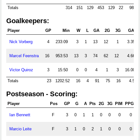
Totals
314
151
129
453
129
22
98
Goalkeepers:
Player
GP
Min
W
L
GA
2G
3G
GAA
Nick Vorberg
4
233:09
3
1
13
12
1
3.35
Marcel Feenstra
16
953:53
13
3
74
62
12
4.66
Victor Quiroz
3
15:50
0
0
4
1
3
16.00
Totals
23
1202:52
16
4
91
75
16
4.54
Postseason - Scoring:
Player
Pos
GP
G
A
Pts
2G
3G
PIM
PPG
S
Ian Bennett
F
3
0
1
1
0
0
0
0
Marcio Leite
F
3
1
0
2
1
0
0
0