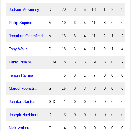
Judson McKinney
D
20
3
5
13
1
2
9
Philip Suprise
M
10
3
5
11
3
0
0
Jonathan Greenfield
M
13
3
4
11
2
1
2
Tony Walls
D
18
3
4
11
2
1
4
Fabio Ribeiro
G,M
18
3
3
9
3
0
7
Tenzin Rampa
F
5
3
1
7
3
0
0
Marcel Feenstra
G
16
0
3
3
0
0
6
Jonatan Santos
G,D
1
0
0
0
0
0
0
Joseph Hackbarth
D
3
0
0
0
0
0
0
Nick Vorberg
G
4
0
0
0
0
0
0