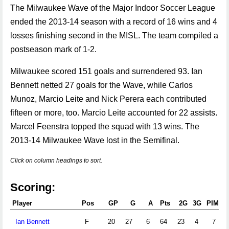
The Milwaukee Wave of the Major Indoor Soccer League
ended the 2013-14 season with a record of 16 wins and 4
losses finishing second in the MISL. The team compiled a
postseason mark of 1-2.
Milwaukee scored 151 goals and surrendered 93. Ian
Bennett netted 27 goals for the Wave, while Carlos
Munoz, Marcio Leite and Nick Perera each contributed
fifteen or more, too. Marcio Leite accounted for 22 assists.
Marcel Feenstra topped the squad with 13 wins. The
2013-14 Milwaukee Wave lost in the Semifinal.
Click on column headings to sort.
Scoring:
Player
Pos
GP
G
A
Pts
2G
3G
PIM
P
Ian Bennett
F
20
27
6
64
23
4
7