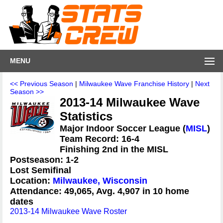
MENU
<< Previous Season
|
Milwaukee Wave Franchise History
|
Next
Season >>
2013-14 Milwaukee Wave
Statistics
Major Indoor Soccer League (
MISL
)
Team Record: 16-4
Finishing 2nd in the MISL
Postseason: 1-2
Lost Semifinal
Location:
Milwaukee, Wisconsin
Attendance: 49,065, Avg. 4,907 in 10 home
dates
2013-14 Milwaukee Wave Roster