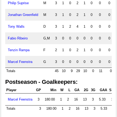
Philip Suprise
M
3
1
0
2
1
0
0
0
Jonathan Greenfield
M
3
1
0
2
1
0
0
0
Tony Walls
D
3
1
2
4
1
0
0
0
Fabio Ribeiro
G,M
3
0
0
0
0
0
0
0
Tenzin Rampa
F
2
1
0
2
1
0
0
0
Marcel Feenstra
G
3
0
0
0
0
0
0
0
Totals
45
10
9
29
10
0
11
0
Postseason - Goalkeepers:
Player
GP
Min
W
L
GA
2G
3G
GAA
Shts
Marcel Feenstra
3
180:00
1
2
16
13
3
5.33
32
Totals
3
180:00
1
2
16
13
3
5.33
32