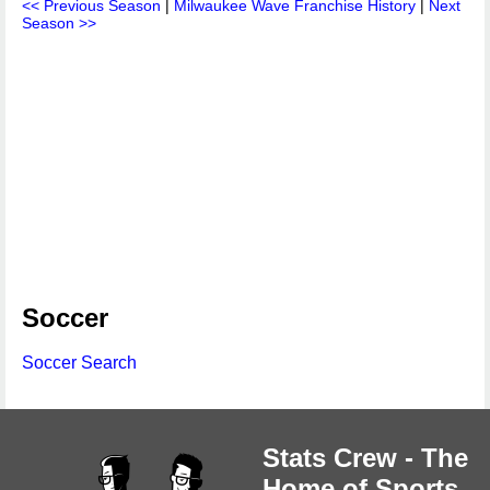
<< Previous Season
|
Milwaukee Wave Franchise History
|
Next
Season >>
Soccer
Soccer Search
Stats Crew - The
Home of Sports