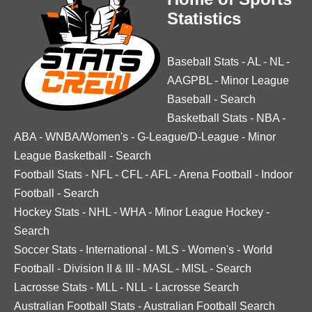
Statistics
Baseball Stats
-
AL
-
NL
-
AAGPBL
-
Minor League
Baseball
-
Search
Basketball Stats
-
NBA
-
ABA
-
WNBA/Women's
-
G-League/D-League
-
Minor
League Basketball
-
Search
Football Stats
-
NFL
-
CFL
-
AFL
-
Arena Football
-
Indoor
Football
-
Search
Hockey Stats
-
NHL
-
WHA
-
Minor League Hockey
-
Search
Soccer Stats
-
International
-
MLS
-
Women's
-
World
Football
-
Division II & III
-
MASL
-
MISL
-
Search
Lacrosse Stats
-
MLL
-
NLL
-
Lacrosse Search
Australian Football Stats
-
Australian Football Search