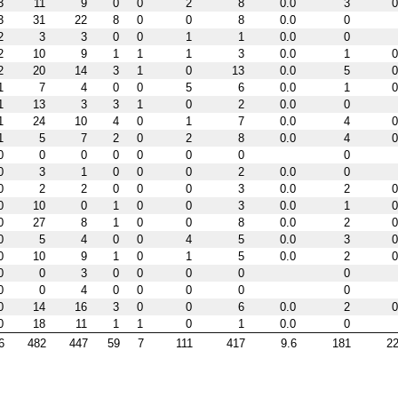
3
11
9
0
0
2
8
0.0
3
0
3
31
22
8
0
0
8
0.0
0
2
3
3
0
0
1
1
0.0
0
2
10
9
1
1
1
3
0.0
1
0
2
20
14
3
1
0
13
0.0
5
0
1
7
4
0
0
5
6
0.0
1
0
1
13
3
3
1
0
2
0.0
0
1
24
10
4
0
1
7
0.0
4
0
1
5
7
2
0
2
8
0.0
4
0
0
0
0
0
0
0
0
0
0
3
1
0
0
0
2
0.0
0
0
2
2
0
0
0
3
0.0
2
0
0
10
0
1
0
0
3
0.0
1
0
0
27
8
1
0
0
8
0.0
2
0
0
5
4
0
0
4
5
0.0
3
0
0
10
9
1
0
1
5
0.0
2
0
0
0
3
0
0
0
0
0
0
0
4
0
0
0
0
0
0
14
16
3
0
0
6
0.0
2
0
0
18
11
1
1
0
1
0.0
0
6
482
447
59
7
111
417
9.6
181
22