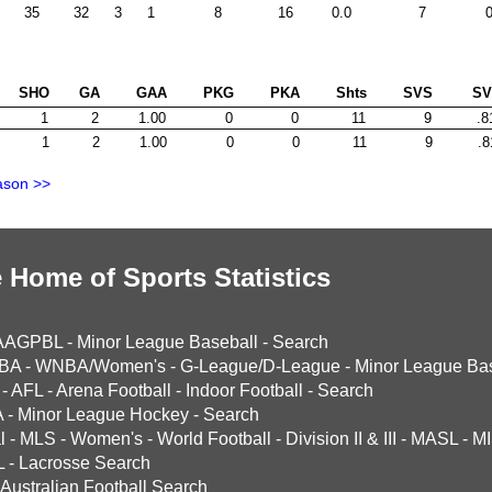
35
32
3
1
8
16
0.0
7
0
SHO
GA
GAA
PKG
PKA
Shts
SVS
S
1
2
1.00
0
0
11
9
.8
1
2
1.00
0
0
11
9
.8
ason >>
 Home of Sports Statistics
AAGPBL
-
Minor League Baseball
-
Search
BA
-
WNBA/Women's
-
G-League/D-League
-
Minor League Bas
-
AFL
-
Arena Football
-
Indoor Football
-
Search
A
-
Minor League Hockey
-
Search
l
-
MLS
-
Women's
-
World Football
-
Division II & III
-
MASL
-
MI
L
-
Lacrosse Search
Australian Football Search