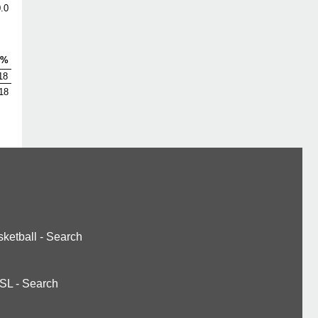
.0
V%
18
18
ketball
-
Search
SL
-
Search