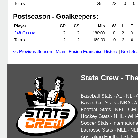
Totals
25
22
0
0
Postseason - Goalkeepers:
Player
GP
GS
Min
W
L
T
Jeff Cassar
2
2
180:00
0
2
0
Totals
2
2
180:00
0
2
0
<< Previous Season
|
Miami Fusion Franchise History
|
Next Se
Stats Crew - The
Baseball Stats
-
AL
-
NL
-
Basketball Stats
-
NBA
-
A
Football Stats
-
NFL
-
CFL
Hockey Stats
-
NHL
-
WH
Soccer Stats
-
Internationa
Lacrosse Stats
-
MLL
-
NL
Australian Football Stats
-