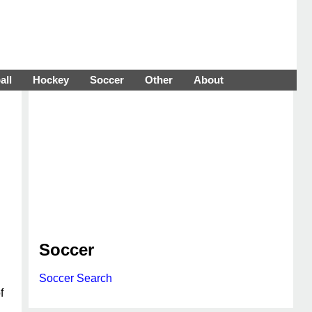
all
Hockey
Soccer
Other
About
Soccer
Soccer Search
f