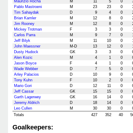
Maurizio Rocha
M
11
5
0
Pablo Mastroeni
M
23
23
0
Tim Sahaydak
D
9
4
0
Brian Kamler
M
12
8
0
Jim Rooney
M
12
8
0
Mickey Trotman
F
3
3
0
Carlos Parra
M
9
7
0
Jeff Bilyk
M
11
10
0
John Maessner
M-D
13
12
0
Dusty Hudock
GK
3
3
0
Alen Kozic
M
4
1
0
Jason Boyce
F
4
1
0
Wade Webber
D
7
5
0
Arley Palacios
D
10
9
0
Tony Kuhn
F
10
2
0
Mario Gori
D
12
11
0
Jeff Cassar
GK
15
15
0
Garth Lagerwey
GK
16
14
0
Jeremy Aldrich
D
18
14
0
Leo Cullen
M
30
30
0
Totals
427
352
40
5
Goalkeepers: