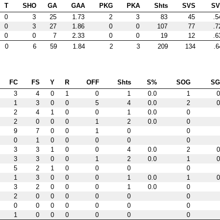
T
SHO
GA
GAA
PKG
PKA
Shts
SVS
S
0
3
25
1.73
2
3
83
45
.5
0
3
27
1.86
0
0
107
77
.7
0
0
7
2.33
0
0
19
12
.6
0
6
59
1.84
2
3
209
134
.6
FC
FS
Y
R
OFF
Shts
S%
SOG
S
3
4
0
1
0
1
0.0
1
0
1
3
0
0
5
4
0.0
2
0
2
4
1
0
0
1
0.0
0
2
0
0
0
1
2
0.0
0
9
7
0
0
1
0
0
0
1
0
0
0
0
0
3
3
1
0
0
4
0.0
2
0
3
3
0
0
1
2
0.0
1
0
5
2
1
0
0
0
0
1
3
0
0
0
1
0.0
1
0
3
2
0
0
0
1
0.0
0
2
0
0
0
0
0
0
0
0
0
0
0
0
0
1
0
0
0
0
0
0