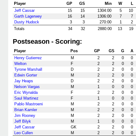
Player
GP
GS
Min
W
L
Jeff Cassar
15
15
1304:00
5
10
Garth Lagerwey
16
14
1306:00
7
7
Dusty Hudock
3
3
270:00
1
2
Totals
34
32
2880:00
13
19
Postseason - Scoring:
Player
Pos
GP
GS
G
A
Henry Gutierrez
M
2
2
0
0
Welton
F
2
2
0
0
Tyrone Marshall
D
2
2
0
0
Edwin Gorter
M
2
2
0
0
Jay Heaps
D
2
2
0
0
Nelson Vargas
M
1
0
0
0
Eric Wynalda
F
2
2
0
0
Saul Martinez
F
1
0
0
0
Pablo Mastroeni
M
2
2
0
0
Brian Kamler
M
2
2
0
0
Jim Rooney
M
2
2
0
0
Jeff Bilyk
M
1
0
0
0
Jeff Cassar
GK
2
2
0
0
Leo Cullen
M
2
2
0
0