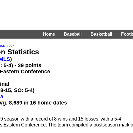
Home
Baseball
Basketball
Footb
ason >>
n Statistics
MLS
)
 5-4) - 29 points
 Eastern Conference
inal
8-15, SO: 5-4)
da
vg. 8,689 in 16 home dates
season with a record of 8 wins and 15 losses, with a 5-4
LS's Eastern Conference. The team compiled a postseason mark o