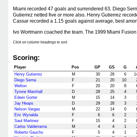
Miami recorded 47 goals and surrendered 63. Diego Serna
Gutierrez netted five or more also. Henry Gutierrez recor
Cassar recorded a 1.15 goals against average, best among
Ivo Wortmann coached the team. The 1999 Miami Fusion l
Click on column headings to sort.
Scoring:
Player
Pos
GP
GS
G
Henry Gutierrez
M
30
28
6
1
Diego Serna
F
21
20
10
Welton
F
20
20
8
Tyrone Marshall
D
28
25
4
Edwin Gorter
M
15
14
3
Jay Heaps
D
29
28
3
Nelson Vargas
M
22
14
0
Eric Wynalda
F
6
6
2
Saul Martinez
F
15
4
2
Carlos Valderrama
M
4
4
1
Roberto Gaucho
F
5
4
1