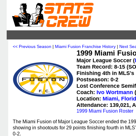
<< Previous Season
|
Miami Fusion Franchise History
|
Next Se
1999 Miami Fusio
Major League Soccer (
Team Record: 8-15 (SO:
Finishing 4th in MLS's
Postseason: 0-2
Lost Conference Semif
Coach:
Ivo Wortmann
(
Location:
Miami, Flori
Attendance: 139,021, A
1999 Miami Fusion Roster
The Miami Fusion of Major League Soccer ended the 1999 
showing in shootouts for 29 points finishing fourth in M
0-2.