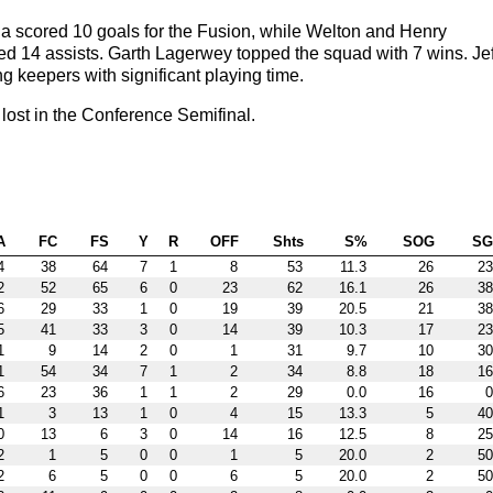
 scored 10 goals for the Fusion, while Welton and Henry
ded 14 assists. Garth Lagerwey topped the squad with 7 wins. Jef
 keepers with significant playing time.
ost in the Conference Semifinal.
A
FC
FS
Y
R
OFF
Shts
S%
SOG
S
4
38
64
7
1
8
53
11.3
26
23
2
52
65
6
0
23
62
16.1
26
38
6
29
33
1
0
19
39
20.5
21
38
5
41
33
3
0
14
39
10.3
17
23
1
9
14
2
0
1
31
9.7
10
30
1
54
34
7
1
2
34
8.8
18
16
6
23
36
1
1
2
29
0.0
16
0
1
3
13
1
0
4
15
13.3
5
40
0
13
6
3
0
14
16
12.5
8
25
2
1
5
0
0
1
5
20.0
2
50
2
6
5
0
0
6
5
20.0
2
50