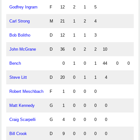
Godfrey Ingram
F
12
2
1
5
Carl Strong
M
21
1
2
4
Bob Bolitho
D
12
1
1
3
John McGrane
D
36
0
2
2
10
Bench
0
1
0
1
44
0
0
Steve Litt
D
20
0
1
1
4
Robert Meschbach
F
1
0
0
0
Matt Kennedy
G
1
0
0
0
0
Craig Scarpelli
G
4
0
0
0
0
Bill Crook
D
9
0
0
0
0