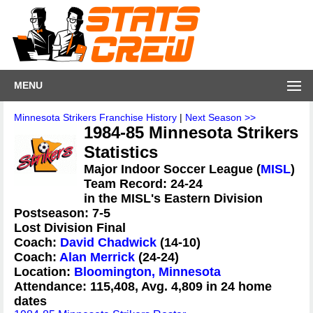
MENU
Minnesota Strikers Franchise History
|
Next Season >>
1984-85 Minnesota Strikers
Statistics
Major Indoor Soccer League (
MISL
)
Team Record: 24-24
in the MISL's Eastern Division
Postseason: 7-5
Lost Division Final
Coach:
David Chadwick
(14-10)
Coach:
Alan Merrick
(24-24)
Location:
Bloomington, Minnesota
Attendance: 115,408, Avg. 4,809 in 24 home
dates