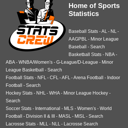
Home of Sports
Statistics
Baseball Stats
-
AL
-
NL
-
AAGPBL
-
Minor League
Baseball
-
Search
Basketball Stats
-
NBA
-
ABA
-
WNBA/Women's
-
G-League/D-League
-
Minor
League Basketball
-
Search
Football Stats
-
NFL
-
CFL
-
AFL
-
Arena Football
-
Indoor
Football
-
Search
Hockey Stats
-
NHL
-
WHA
-
Minor League Hockey
-
Search
Soccer Stats
-
International
-
MLS
-
Women's
-
World
Football
-
Division II & III
-
MASL
-
MISL
-
Search
Lacrosse Stats
-
MLL
-
NLL
-
Lacrosse Search