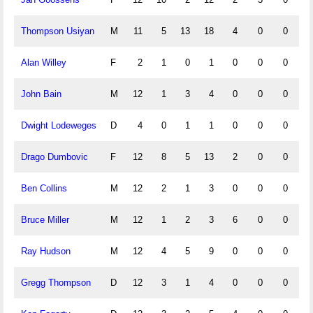
Thompson Usiyan
M
11
5
13
18
4
0
0
Alan Willey
F
2
1
0
1
0
0
0
John Bain
M
12
1
3
4
0
0
0
Dwight Lodeweges
D
4
0
1
1
0
0
0
Drago Dumbovic
F
12
8
5
13
2
0
0
Ben Collins
M
12
2
1
3
0
0
0
Bruce Miller
M
12
1
2
3
6
0
0
Ray Hudson
M
12
4
5
9
0
0
0
Gregg Thompson
D
12
3
1
4
0
0
0