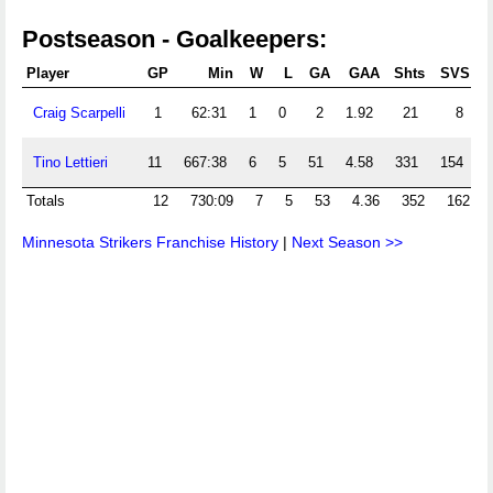
Postseason - Goalkeepers:
Player
GP
Min
W
L
GA
GAA
Shts
SVS
Craig Scarpelli
1
62:31
1
0
2
1.92
21
8
.
Tino Lettieri
11
667:38
6
5
51
4.58
331
154
.
Totals
12
730:09
7
5
53
4.36
352
162
Minnesota Strikers Franchise History
|
Next Season >>