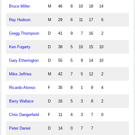
Bruce Miller
M
46
8
10
18
14
Ray Hudson
M
29
6
11
17
6
Gregg Thompson
D
41
9
7
16
2
Ken Fogarty
D
38
5
10
15
10
Gary Etherington
D
55
5
9
14
10
Mike Jeffries
M
42
7
5
12
2
Ricardo Alonso
F
35
8
1
9
4
Barry Wallace
D
16
5
3
8
2
Chris Dangerfield
F
11
4
3
7
0
Peter Daniel
D
14
0
7
7