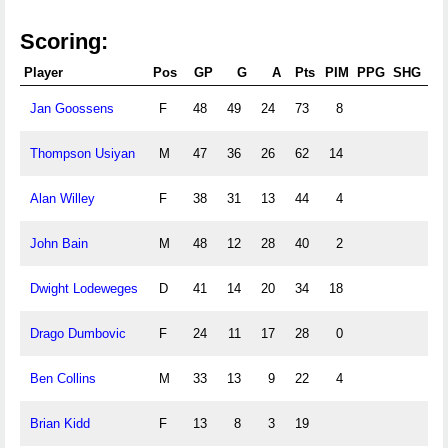
Scoring:
Player
Pos
GP
G
A
Pts
PIM
PPG
SHG
G
Jan Goossens
F
48
49
24
73
8
Thompson Usiyan
M
47
36
26
62
14
Alan Willey
F
38
31
13
44
4
John Bain
M
48
12
28
40
2
Dwight Lodeweges
D
41
14
20
34
18
Drago Dumbovic
F
24
11
17
28
0
Ben Collins
M
33
13
9
22
4
Brian Kidd
F
13
8
3
19