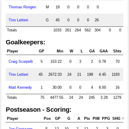
Thomas Rongen
M
18
0
0
0
0
Tino Lettieri
G
45
0
0
0
26
Totals
1033
261
264
562
304
0
0
Goalkeepers:
Player
GP
Min
W
L
GA
GAA
Shts
S
Craig Scarpelli
5
153:22
0
3
2
0.78
70
Tino Lettieri
45
2672:33
24
21
198
4.45
1193
6
Matt Kennedy
1
30:00
0
0
4
8.00
16
Totals
75
4477:55
24
24
245
3.28
1279
Postseason - Scoring:
Player
Pos
GP
G
A
Pts
PIM
PPG
SHG
GW
Jan Goossens
F
12
10
2
12
2
3
0