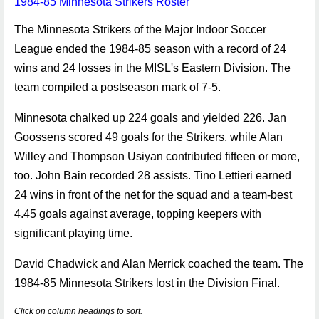
1984-85 Minnesota Strikers Roster
The Minnesota Strikers of the Major Indoor Soccer
League ended the 1984-85 season with a record of 24
wins and 24 losses in the MISL's Eastern Division. The
team compiled a postseason mark of 7-5.
Minnesota chalked up 224 goals and yielded 226. Jan
Goossens scored 49 goals for the Strikers, while Alan
Willey and Thompson Usiyan contributed fifteen or more,
too. John Bain recorded 28 assists. Tino Lettieri earned
24 wins in front of the net for the squad and a team-best
4.45 goals against average, topping keepers with
significant playing time.
David Chadwick and Alan Merrick coached the team. The
1984-85 Minnesota Strikers lost in the Division Final.
Click on column headings to sort.