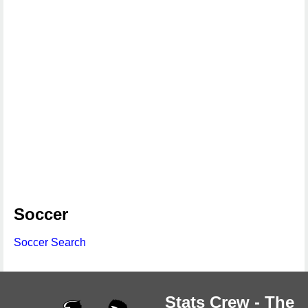
Soccer
Soccer Search
Stats Crew - The