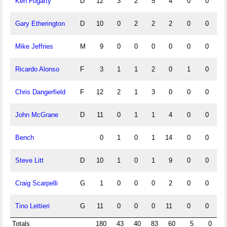
Ken Fogarty
D
12
3
2
5
4
0
0
Gary Etherington
D
10
0
2
2
2
0
0
Mike Jeffries
M
9
0
0
0
0
0
0
Ricardo Alonso
F
3
1
1
2
0
1
0
Chris Dangerfield
F
12
2
1
3
0
0
0
John McGrane
D
11
0
1
1
4
0
0
Bench
0
1
0
1
14
0
0
Steve Litt
D
10
1
0
1
9
0
0
Craig Scarpelli
G
1
0
0
0
2
0
0
Tino Lettieri
G
11
0
0
0
11
0
0
Totals
180
43
40
83
60
5
0