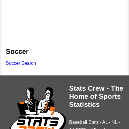
Soccer
Soccer Search
Stats Crew - The
Home of Sports
Statistics
Baseball Stats
-
AL
-
NL
-