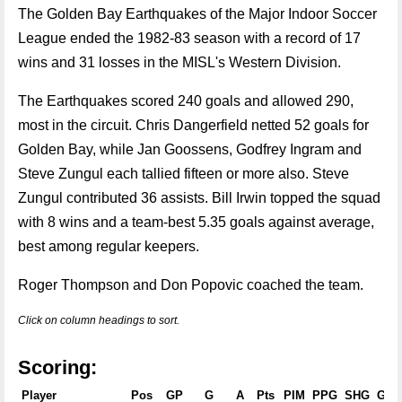
The Golden Bay Earthquakes of the Major Indoor Soccer
League ended the 1982-83 season with a record of 17
wins and 31 losses in the MISL's Western Division.
The Earthquakes scored 240 goals and allowed 290,
most in the circuit. Chris Dangerfield netted 52 goals for
Golden Bay, while Jan Goossens, Godfrey Ingram and
Steve Zungul each tallied fifteen or more also. Steve
Zungul contributed 36 assists. Bill Irwin topped the squad
with 8 wins and a team-best 5.35 goals against average,
best among regular keepers.
Roger Thompson and Don Popovic coached the team.
Click on column headings to sort.
Scoring:
Player
Pos
GP
G
A
Pts
PIM
PPG
SHG
GW