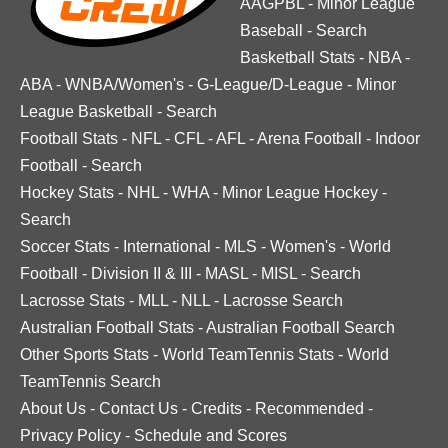
AAGPBL
-
Minor League
Baseball
-
Search
Basketball Stats
-
NBA
-
ABA
-
WNBA/Women's
-
G-League/D-League
-
Minor
League Basketball
-
Search
Football Stats
-
NFL
-
CFL
-
AFL
-
Arena Football
-
Indoor
Football
-
Search
Hockey Stats
-
NHL
-
WHA
-
Minor League Hockey
-
Search
Soccer Stats
-
International
-
MLS
-
Women's
-
World
Football
-
Division II & III
-
MASL
-
MISL
-
Search
Lacrosse Stats
-
MLL
-
NLL
-
Lacrosse Search
Australian Football Stats
-
Australian Football Search
Other Sports Stats
-
World TeamTennis Stats
-
World
TeamTennis Search
About Us
-
Contact Us
-
Credits
-
Recommended
-
Privacy Policy
-
Schedule and Scores