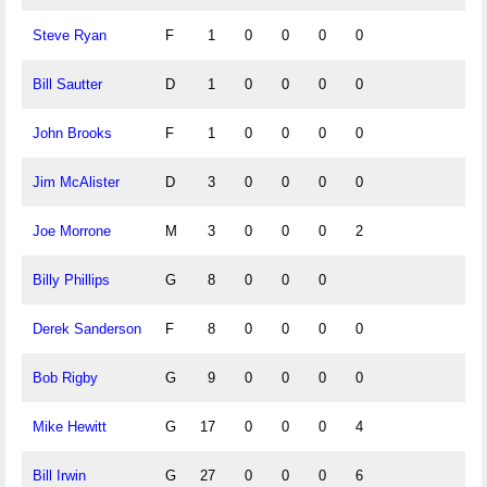
Steve Ryan
F
1
0
0
0
0
Bill Sautter
D
1
0
0
0
0
John Brooks
F
1
0
0
0
0
Jim McAlister
D
3
0
0
0
0
Joe Morrone
M
3
0
0
0
2
Billy Phillips
G
8
0
0
0
Derek Sanderson
F
8
0
0
0
0
Bob Rigby
G
9
0
0
0
0
Mike Hewitt
G
17
0
0
0
4
Bill Irwin
G
27
0
0
0
6