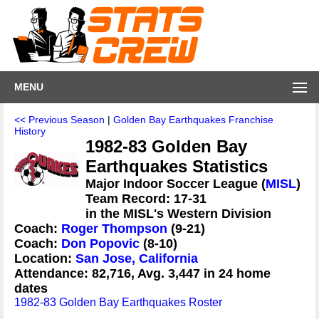
MENU
<< Previous Season
|
Golden Bay Earthquakes Franchise
History
1982-83 Golden Bay
Earthquakes Statistics
Major Indoor Soccer League (
MISL
)
Team Record: 17-31
in the MISL's Western Division
Coach:
Roger Thompson
(9-21)
Coach:
Don Popovic
(8-10)
Location:
San Jose, California
Attendance: 82,716, Avg. 3,447 in 24 home
dates
1982-83 Golden Bay Earthquakes Roster