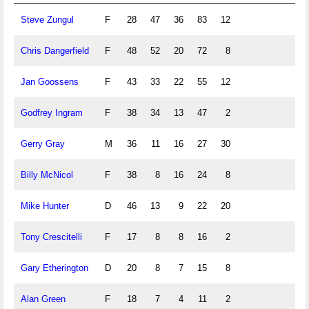
Steve Zungul
F
28
47
36
83
12
Chris Dangerfield
F
48
52
20
72
8
Jan Goossens
F
43
33
22
55
12
Godfrey Ingram
F
38
34
13
47
2
Gerry Gray
M
36
11
16
27
30
Billy McNicol
F
38
8
16
24
8
Mike Hunter
D
46
13
9
22
20
Tony Crescitelli
F
17
8
8
16
2
Gary Etherington
D
20
8
7
15
8
Alan Green
F
18
7
4
11
2