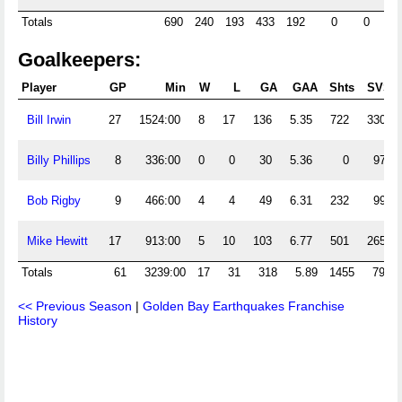
Totals
690
240
193
433
192
0
0
Goalkeepers:
Player
GP
Min
W
L
GA
GAA
Shts
SVS
Bill Irwin
27
1524:00
8
17
136
5.35
722
330
Billy Phillips
8
336:00
0
0
30
5.36
0
97
Bob Rigby
9
466:00
4
4
49
6.31
232
99
Mike Hewitt
17
913:00
5
10
103
6.77
501
265
Totals
61
3239:00
17
31
318
5.89
1455
791
<< Previous Season
|
Golden Bay Earthquakes Franchise
History