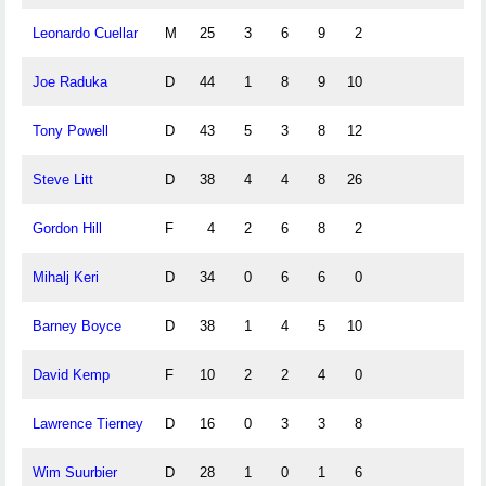
Leonardo Cuellar
M
25
3
6
9
2
Joe Raduka
D
44
1
8
9
10
Tony Powell
D
43
5
3
8
12
Steve Litt
D
38
4
4
8
26
Gordon Hill
F
4
2
6
8
2
Mihalj Keri
D
34
0
6
6
0
Barney Boyce
D
38
1
4
5
10
David Kemp
F
10
2
2
4
0
Lawrence Tierney
D
16
0
3
3
8
Wim Suurbier
D
28
1
0
1
6