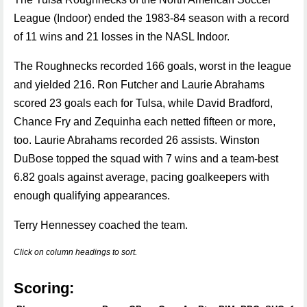
League (Indoor) ended the 1983-84 season with a record
of 11 wins and 21 losses in the NASL Indoor.
The Roughnecks recorded 166 goals, worst in the league
and yielded 216. Ron Futcher and Laurie Abrahams
scored 23 goals each for Tulsa, while David Bradford,
Chance Fry and Zequinha each netted fifteen or more,
too. Laurie Abrahams recorded 26 assists. Winston
DuBose topped the squad with 7 wins and a team-best
6.82 goals against average, pacing goalkeepers with
enough qualifying appearances.
Terry Hennessey coached the team.
Click on column headings to sort.
Scoring: