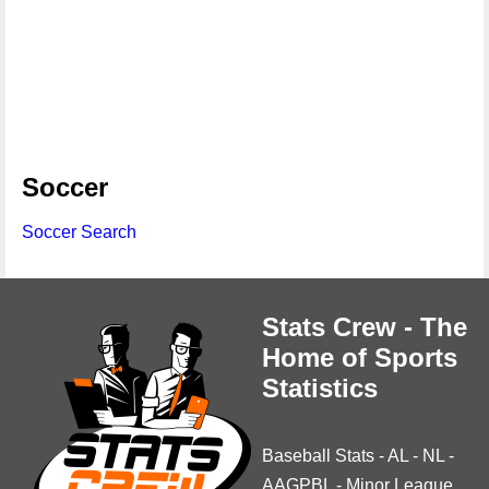
Soccer
Soccer Search
Stats Crew - The
Home of Sports
Statistics
Baseball Stats
-
AL
-
NL
-
AAGPBL
-
Minor League