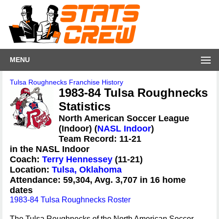
MENU
Tulsa Roughnecks Franchise History
1983-84 Tulsa Roughnecks
Statistics
North American Soccer League
(Indoor) (
NASL Indoor
)
Team Record: 11-21
in the NASL Indoor
Coach:
Terry Hennessey
(11-21)
Location:
Tulsa, Oklahoma
Attendance: 59,304, Avg. 3,707 in 16 home
dates
1983-84 Tulsa Roughnecks Roster
The Tulsa Roughnecks of the North American Soccer