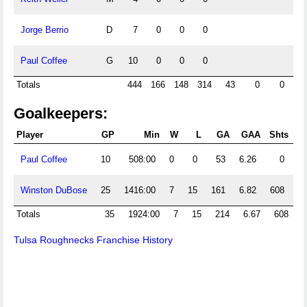
Jorge Berrio
D
7
0
0
0
Paul Coffee
G
10
0
0
0
Totals
444
166
148
314
43
0
0
Goalkeepers:
Player
GP
Min
W
L
GA
GAA
Shts
S
Paul Coffee
10
508:00
0
0
53
6.26
0
1
Winston DuBose
25
1416:00
7
15
161
6.82
608
3
Totals
35
1924:00
7
15
214
6.67
608
4
Tulsa Roughnecks Franchise History