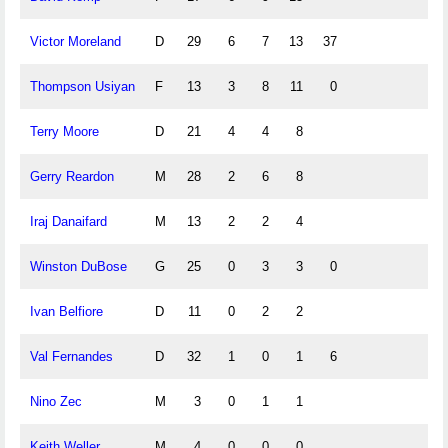
Victor Moreland
D
29
6
7
13
37
Thompson Usiyan
F
13
3
8
11
0
Terry Moore
D
21
4
4
8
Gerry Reardon
M
28
2
6
8
Iraj Danaifard
M
13
2
2
4
Winston DuBose
G
25
0
3
3
0
Ivan Belfiore
D
11
0
2
2
Val Fernandes
D
32
1
0
1
6
Nino Zec
M
3
0
1
1
Keith Weller
M
4
0
0
0