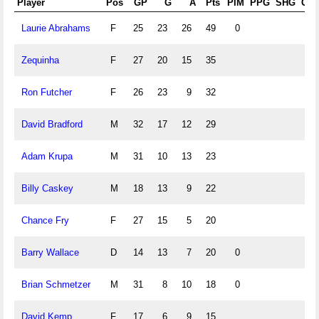
Player
Pos
GP
G
A
Pts
PIM
PPG
SHG
GW
Laurie Abrahams
F
25
23
26
49
0
Zequinha
F
27
20
15
35
Ron Futcher
F
26
23
9
32
David Bradford
M
32
17
12
29
Adam Krupa
M
31
10
13
23
Billy Caskey
M
18
13
9
22
Chance Fry
F
27
15
5
20
Barry Wallace
D
14
13
7
20
0
Brian Schmetzer
M
31
8
10
18
0
David Kemp
F
17
6
9
15