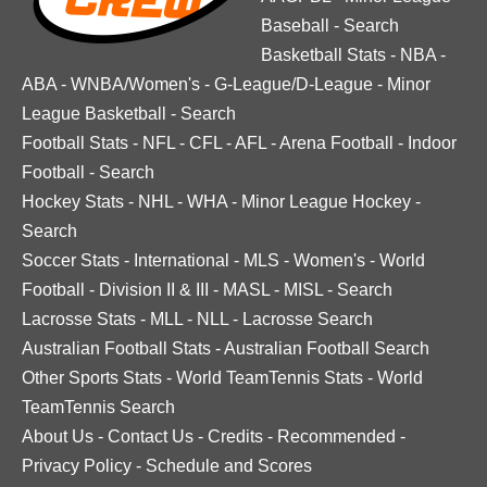
Baseball
-
Search
Basketball Stats
-
NBA
-
ABA
-
WNBA/Women's
-
G-League/D-League
-
Minor
League Basketball
-
Search
Football Stats
-
NFL
-
CFL
-
AFL
-
Arena Football
-
Indoor
Football
-
Search
Hockey Stats
-
NHL
-
WHA
-
Minor League Hockey
-
Search
Soccer Stats
-
International
-
MLS
-
Women's
-
World
Football
-
Division II & III
-
MASL
-
MISL
-
Search
Lacrosse Stats
-
MLL
-
NLL
-
Lacrosse Search
Australian Football Stats
-
Australian Football Search
Other Sports Stats
-
World TeamTennis Stats
-
World
TeamTennis Search
About Us
-
Contact Us
-
Credits
-
Recommended
-
Privacy Policy
-
Schedule and Scores