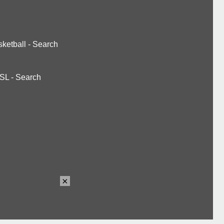
ketball
-
Search
SL
-
Search
×