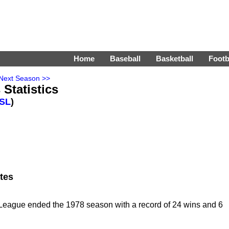
Home
Baseball
Basketball
Footb
Next Season >>
Statistics
SL
)
tes
eague ended the 1978 season with a record of 24 wins and 6