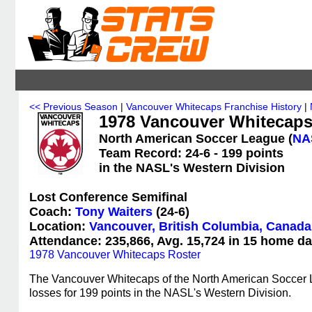
<< Previous Season
|
Vancouver Whitecaps Franchise History
|
1978 Vancouver Whitecaps 
North American Soccer League (
NA
Team Record: 24-6 - 199 points
in the NASL's Western Division
Lost Conference Semifinal
Coach:
Tony Waiters
(24-6)
Location:
Vancouver, British Columbia, Canada
Attendance: 235,866, Avg. 15,724 in 15 home da
1978 Vancouver Whitecaps Roster
The Vancouver Whitecaps of the North American Soccer L
losses for 199 points in the NASL's Western Division.