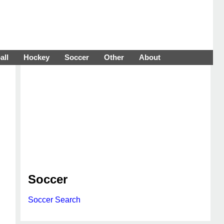
all
Hockey
Soccer
Other
About
Soccer
Soccer Search