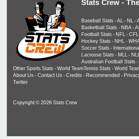
Stats Crew - The
Baseball Stats
-
AL
-
NL
-
Basketball Stats
-
NBA
-
A
Football Stats
-
NFL
-
CFL
Hockey Stats
-
NHL
-
WH
Soccer Stats
-
Internationa
Lacrosse Stats
-
MLL
-
NL
Australian Football Stats
-
Other Sports Stats
-
World TeamTennis Stats
-
World Tea
About Us
-
Contact Us
-
Credits
-
Recommended
-
Privac
Twitter
Copyright © 2026 Stats Crew