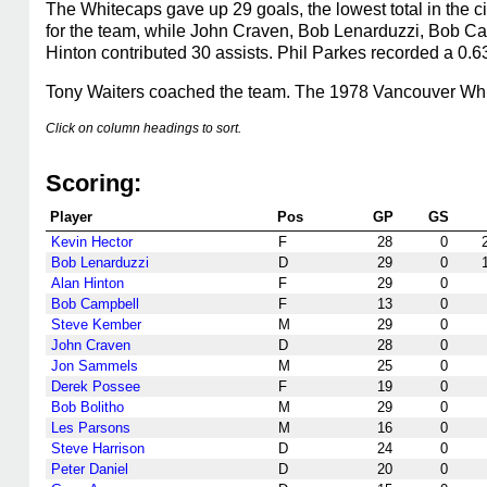
The Whitecaps gave up 29 goals, the lowest total in the c
for the team, while John Craven, Bob Lenarduzzi, Bob Ca
Hinton contributed 30 assists. Phil Parkes recorded a 0.6
Tony Waiters coached the team. The 1978 Vancouver Whit
Click on column headings to sort.
Scoring:
Player
Pos
GP
GS
Kevin Hector
F
28
0
Bob Lenarduzzi
D
29
0
Alan Hinton
F
29
0
Bob Campbell
F
13
0
Steve Kember
M
29
0
John Craven
D
28
0
Jon Sammels
M
25
0
Derek Possee
F
19
0
Bob Bolitho
M
29
0
Les Parsons
M
16
0
Steve Harrison
D
24
0
Peter Daniel
D
20
0