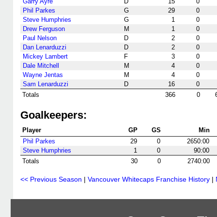
Garry Ayre
D
15
0
Phil Parkes
G
29
0
Steve Humphries
G
1
0
Drew Ferguson
M
1
0
Paul Nelson
D
2
0
Dan Lenarduzzi
D
2
0
Mickey Lambert
F
3
0
Dale Mitchell
M
4
0
Wayne Jentas
M
4
0
Sam Lenarduzzi
D
16
0
Totals
366
0
Goalkeepers:
Player
GP
GS
Min
Phil Parkes
29
0
2650:00
Steve Humphries
1
0
90:00
Totals
30
0
2740:00
<< Previous Season
|
Vancouver Whitecaps Franchise History
|