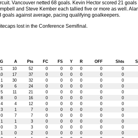
ircuit. Vancouver netted 68 goals. Kevin Hector scored 21 goals
mpbell and Steve Kember each tallied five or more as well. Ala
3 goals against average, pacing qualifying goalkeepers.
ecaps lost in the Conference Semifinal.
G
A
Pts
FC
FS
Y
R
OFF
Shts
21
10
52
0
0
0
0
0
0
10
17
37
0
0
0
0
0
0
1
30
32
0
0
0
0
0
0
9
6
24
0
0
0
0
0
0
5
11
21
0
0
0
0
0
0
8
0
16
0
0
0
0
0
0
4
4
12
0
0
0
0
0
0
3
1
7
0
0
0
0
0
0
0
7
7
0
0
0
0
0
0
1
1
3
0
0
0
0
0
0
0
3
3
0
0
0
0
0
0
1
0
2
0
0
0
0
0
0