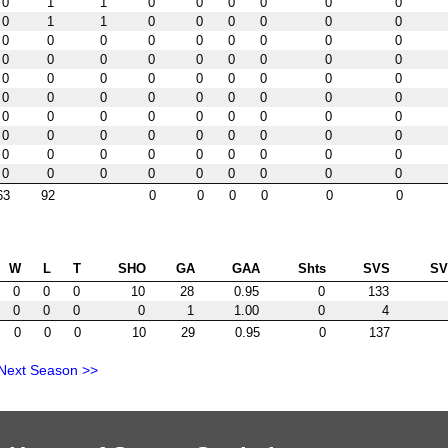
0
1
1
0
0
0
0
0
0
0
1
1
0
0
0
0
0
0
0
0
0
0
0
0
0
0
0
0
0
0
0
0
0
0
0
0
0
0
0
0
0
0
0
0
0
0
0
0
0
0
0
0
0
0
0
0
0
0
0
0
0
0
0
0
0
0
0
0
0
0
0
0
0
0
0
0
0
0
0
0
0
0
0
0
0
0
0
0
0
0
63
92
0
0
0
0
0
0
W
L
T
SHO
GA
GAA
Shts
SVS
S
0
0
0
10
28
0.95
0
133
0
0
0
0
1
1.00
0
4
0
0
0
10
29
0.95
0
137
Next Season >>