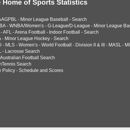
 Home of Sports Statistics
AAGPBL
-
Minor League Baseball
-
Search
BA
-
WNBA/Women's
-
G-League/D-League
-
Minor League Bas
-
AFL
-
Arena Football
-
Indoor Football
-
Search
A
-
Minor League Hockey
-
Search
l
-
MLS
-
Women's
-
World Football
-
Division II & III
-
MASL
-
MI
L
-
Lacrosse Search
Australian Football Search
mTennis Search
y Policy
-
Schedule and Scores