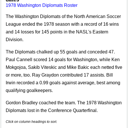
1978 Washington Diplomats Roster
The Washington Diplomats of the North American Soccer
League ended the 1978 season with a record of 16 wins
and 14 losses for 145 points in the NASL's Eastern
Division.
The Diplomats chalked up 55 goals and conceded 47.
Paul Cannell scored 14 goals for Washington, while Ken
Mokgojoa, Sakib Viteskic and Mike Bakic each netted five
or more, too. Ray Graydon contributed 17 assists. Bill
Irwin recorded a 0.99 goals against average, best among
qualifying goalkeepers.
Gordon Bradley coached the team. The 1978 Washington
Diplomats lost in the Conference Quarterfinal.
Click on column headings to sort.