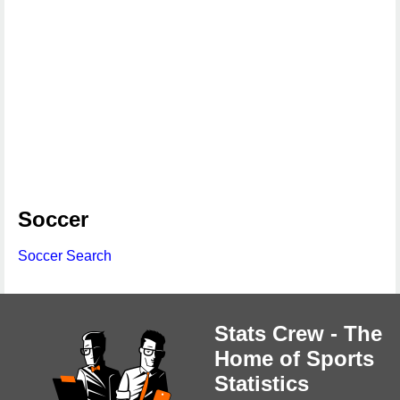
Soccer
Soccer Search
Stats Crew - The
Home of Sports
Statistics