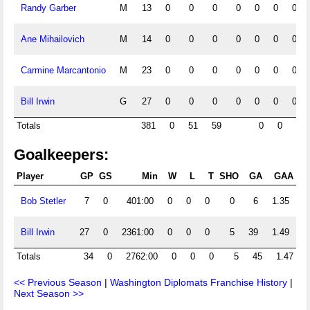
Randy Garber
M
13
0
0
0
0
0
0
0
Ane Mihailovich
M
14
0
0
0
0
0
0
0
Carmine Marcantonio
M
23
0
0
0
0
0
0
0
Bill Irwin
G
27
0
0
0
0
0
0
0
Totals
381
0
51
59
0
0
0
Goalkeepers:
Player
GP
GS
Min
W
L
T
SHO
GA
GAA
Sh
Bob Stetler
7
0
401:00
0
0
0
0
6
1.35
Bill Irwin
27
0
2361:00
0
0
0
5
39
1.49
Totals
34
0
2762:00
0
0
0
5
45
1.47
<< Previous Season
|
Washington Diplomats Franchise History
|
Next Season >>