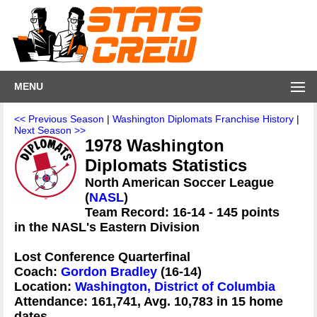
MENU
<< Previous Season
|
Washington Diplomats Franchise History
|
Next Season >>
1978 Washington
Diplomats Statistics
North American Soccer League
(
NASL
)
Team Record: 16-14 - 145 points
in the NASL's Eastern Division
Lost Conference Quarterfinal
Coach:
Gordon Bradley
(16-14)
Location:
Washington, District of Columbia
Attendance: 161,741, Avg. 10,783 in 15 home
dates