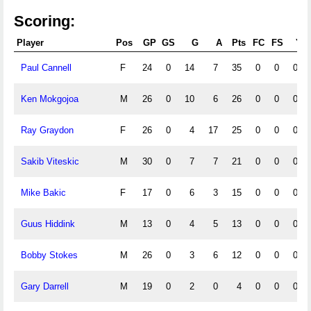
Scoring:
Player
Pos
GP
GS
G
A
Pts
FC
FS
Y
Paul Cannell
F
24
0
14
7
35
0
0
0
Ken Mokgojoa
M
26
0
10
6
26
0
0
0
Ray Graydon
F
26
0
4
17
25
0
0
0
Sakib Viteskic
M
30
0
7
7
21
0
0
0
Mike Bakic
F
17
0
6
3
15
0
0
0
Guus Hiddink
M
13
0
4
5
13
0
0
0
Bobby Stokes
M
26
0
3
6
12
0
0
0
Gary Darrell
M
19
0
2
0
4
0
0
0