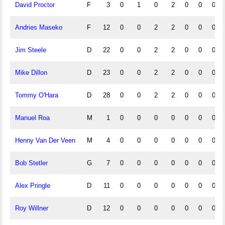
David Proctor
F
3
0
1
0
2
0
0
0
Andries Maseko
F
12
0
0
2
2
0
0
0
Jim Steele
D
22
0
0
2
2
0
0
0
Mike Dillon
D
23
0
0
2
2
0
0
0
Tommy O'Hara
D
28
0
0
2
2
0
0
0
Manuel Roa
M
1
0
0
0
0
0
0
0
Henny Van Der Veen
M
4
0
0
0
0
0
0
0
Bob Stetler
G
7
0
0
0
0
0
0
0
Alex Pringle
D
11
0
0
0
0
0
0
0
Roy Willner
D
12
0
0
0
0
0
0
0