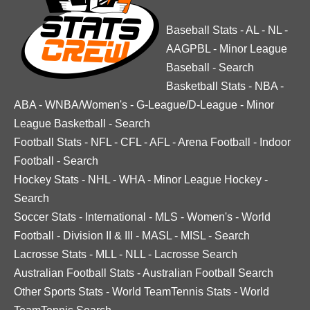
Baseball Stats
-
AL
-
NL
-
AAGPBL
-
Minor League
Baseball
-
Search
Basketball Stats
-
NBA
-
ABA
-
WNBA/Women's
-
G-League/D-League
-
Minor
League Basketball
-
Search
Football Stats
-
NFL
-
CFL
-
AFL
-
Arena Football
-
Indoor
Football
-
Search
Hockey Stats
-
NHL
-
WHA
-
Minor League Hockey
-
Search
Soccer Stats
-
International
-
MLS
-
Women's
-
World
Football
-
Division II & III
-
MASL
-
MISL
-
Search
Lacrosse Stats
-
MLL
-
NLL
-
Lacrosse Search
Australian Football Stats
-
Australian Football Search
Other Sports Stats
-
World TeamTennis Stats
-
World