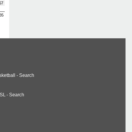
67
35
ketball
-
Search
SL
-
Search