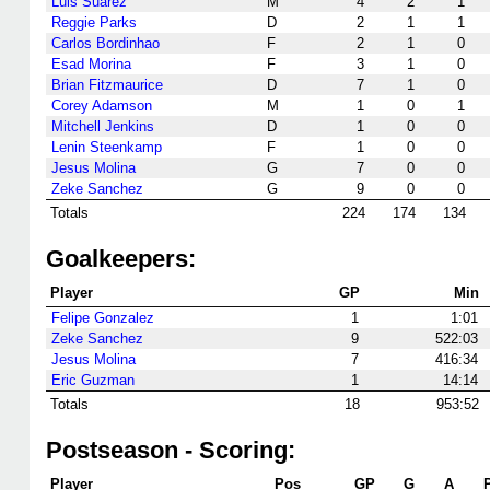
Luis Suarez
M
4
2
1
Reggie Parks
D
2
1
1
Carlos Bordinhao
F
2
1
0
Esad Morina
F
3
1
0
Brian Fitzmaurice
D
7
1
0
Corey Adamson
M
1
0
1
Mitchell Jenkins
D
1
0
0
Lenin Steenkamp
F
1
0
0
Jesus Molina
G
7
0
0
Zeke Sanchez
G
9
0
0
Totals
224
174
134
Goalkeepers:
Player
GP
Min
Felipe Gonzalez
1
1:01
Zeke Sanchez
9
522:03
Jesus Molina
7
416:34
Eric Guzman
1
14:14
Totals
18
953:52
Postseason - Scoring:
Player
Pos
GP
G
A