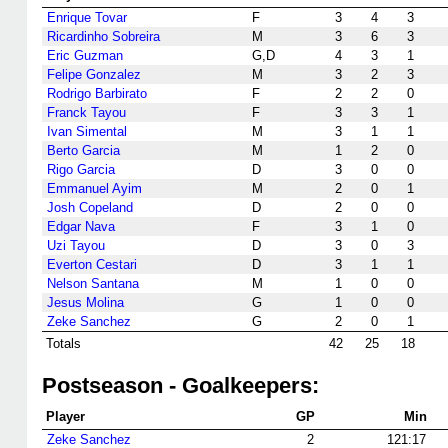
Enrique Tovar
F
3
4
3
Ricardinho Sobreira
M
3
6
3
Eric Guzman
G,D
4
3
1
Felipe Gonzalez
M
3
2
3
Rodrigo Barbirato
F
2
2
0
Franck Tayou
F
3
3
1
Ivan Simental
M
3
1
1
Berto Garcia
M
1
2
0
Rigo Garcia
D
3
0
0
Emmanuel Ayim
M
2
0
1
Josh Copeland
D
2
0
0
Edgar Nava
F
3
1
0
Uzi Tayou
D
3
0
3
Everton Cestari
D
3
1
1
Nelson Santana
M
1
0
0
Jesus Molina
G
1
0
0
Zeke Sanchez
G
2
0
1
Totals
42
25
18
Postseason - Goalkeepers:
Player
GP
Min
Zeke Sanchez
2
121:17