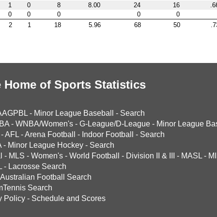
1
0
8
8.00
24
16
.6
0
0
0
0
0
2
1
18
5.96
68
50
.7
 Home of Sports Statistics
AAGPBL
-
Minor League Baseball
-
Search
BA
-
WNBA/Women's
-
G-League/D-League
-
Minor League Bas
-
AFL
-
Arena Football
-
Indoor Football
-
Search
A
-
Minor League Hockey
-
Search
l
-
MLS
-
Women's
-
World Football
-
Division II & III
-
MASL
-
MI
L
-
Lacrosse Search
Australian Football Search
mTennis Search
y Policy
-
Schedule and Scores