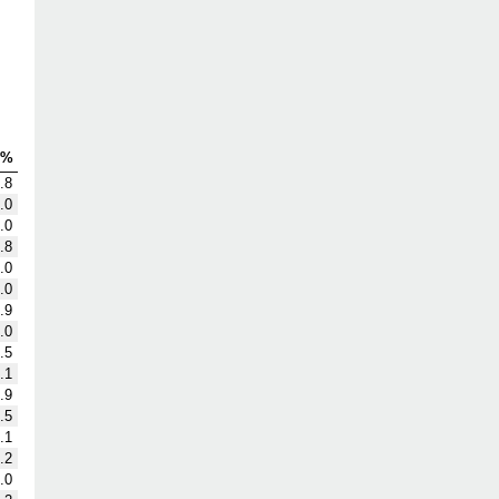
S%
.8
.0
.0
.8
.0
.0
.9
.0
.5
.1
.9
.5
.1
.2
.0