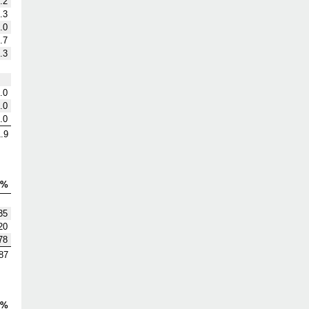
.2
.3
.0
.7
.3
.0
.0
.0
.9
V%
35
20
78
87
S%