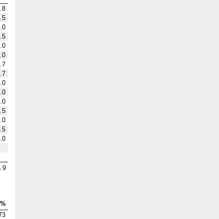
.8
.5
.0
.5
.0
.0
.7
.7
.0
.0
.0
.5
.0
.5
.0
.9
V%
73