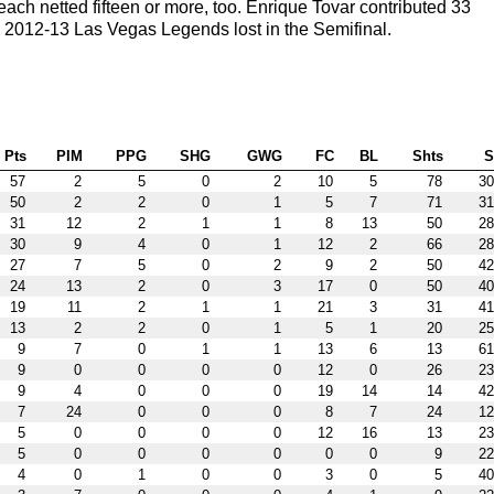
ch netted fifteen or more, too. Enrique Tovar contributed 33
 2012-13 Las Vegas Legends lost in the Semifinal.
Pts
PIM
PPG
SHG
GWG
FC
BL
Shts
57
2
5
0
2
10
5
78
30
50
2
2
0
1
5
7
71
31
31
12
2
1
1
8
13
50
28
30
9
4
0
1
12
2
66
28
27
7
5
0
2
9
2
50
42
24
13
2
0
3
17
0
50
40
19
11
2
1
1
21
3
31
41
13
2
2
0
1
5
1
20
25
9
7
0
1
1
13
6
13
61
9
0
0
0
0
12
0
26
23
9
4
0
0
0
19
14
14
42
7
24
0
0
0
8
7
24
12
5
0
0
0
0
12
16
13
23
5
0
0
0
0
0
0
9
22
4
0
1
0
0
3
0
5
40