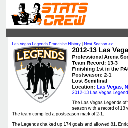
Las Vegas Legends Franchise History
|
Next Season >>
2012-13 Las Vega
Professional Arena So
Team Record: 13-3
Finishing 1st in the P
Postseason: 2-1
Lost Semifinal
Location:
Las Vegas, 
2012-13 Las Vegas Legend
The Las Vegas Legends of 
season with a record of 13 w
The team compiled a postseason mark of 2-1.
The Legends chalked up 174 goals and allowed 81. Enriqu