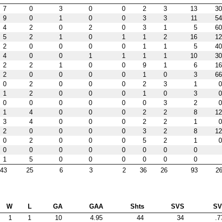
7
0
3
0
0
2
3
13
30
9
0
1
0
0
3
3
11
54
4
2
0
2
0
3
1
5
60
5
2
1
0
1
1
2
16
12
2
0
0
0
0
1
1
5
40
4
0
0
1
1
1
1
10
30
2
2
1
0
0
9
1
6
16
2
0
0
0
0
1
0
3
66
0
2
0
0
0
2
3
1
0
1
2
0
0
0
1
0
3
0
0
0
0
0
0
0
3
2
0
1
4
0
0
0
2
2
8
12
3
4
0
0
0
2
2
1
0
2
0
0
0
0
3
2
8
12
0
2
0
0
0
5
2
1
0
0
0
0
0
0
0
0
0
1
5
0
0
0
0
0
0
43
25
6
3
2
36
26
93
26
W
L
GA
GAA
Shts
SVS
S
1
1
10
4.95
44
34
.7