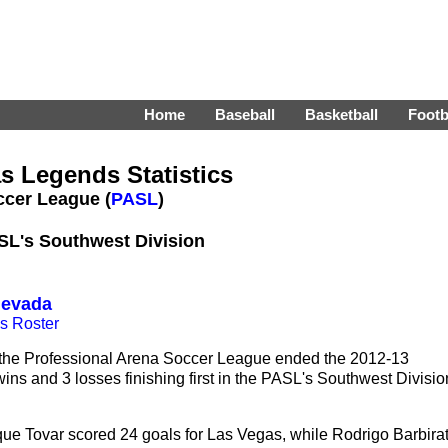
Home
Baseball
Basketball
Footb
s Legends Statistics
ccer League (
PASL
)
ASL's Southwest Division
Nevada
s Roster
the Professional Arena Soccer League ended the 2012-13
ins and 3 losses finishing first in the PASL's Southwest Divisio
e Tovar scored 24 goals for Las Vegas, while Rodrigo Barbirat