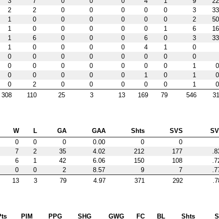
3
7
0
0
0
4
1
9
22
2
2
0
0
0
0
0
3
33
1
0
0
0
0
0
0
2
50
1
0
0
0
0
0
1
6
16
1
6
0
0
0
6
0
3
33
1
0
0
0
0
4
1
0
0
0
0
0
0
0
0
0
0
0
0
0
0
0
0
1
0
0
0
0
0
0
1
0
1
0
0
2
0
0
0
0
0
1
0
308
110
25
3
13
169
79
546
31
W
L
GA
GAA
Shts
SVS
S
0
0
0
0.00
0
0
7
2
35
4.02
212
177
.8
6
1
42
6.06
150
108
.7
0
0
2
8.57
9
7
.7
13
3
79
4.97
371
292
.7
Pts
PIM
PPG
SHG
GWG
FC
BL
Shts