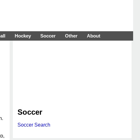
all
Hockey
Soccer
Other
About
Soccer
n.
Soccer Search
o,