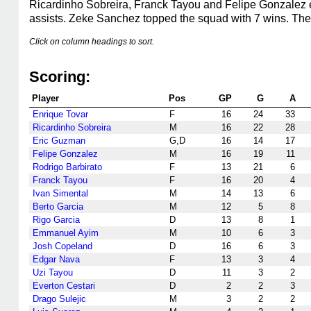
Ricardinho Sobreira, Franck Tayou and Felipe Gonzalez ea
assists. Zeke Sanchez topped the squad with 7 wins. The
Click on column headings to sort.
Scoring:
Player
Pos
GP
G
A
Enrique Tovar
F
16
24
33
Ricardinho Sobreira
M
16
22
28
Eric Guzman
G,D
16
14
17
Felipe Gonzalez
M
16
19
11
Rodrigo Barbirato
F
13
21
6
Franck Tayou
F
16
20
4
Ivan Simental
M
14
13
6
Berto Garcia
M
12
5
8
Rigo Garcia
D
13
8
1
Emmanuel Ayim
M
10
6
3
Josh Copeland
D
16
6
3
Edgar Nava
F
13
3
4
Uzi Tayou
D
11
3
2
Everton Cestari
D
2
2
3
Drago Sulejic
M
3
2
2