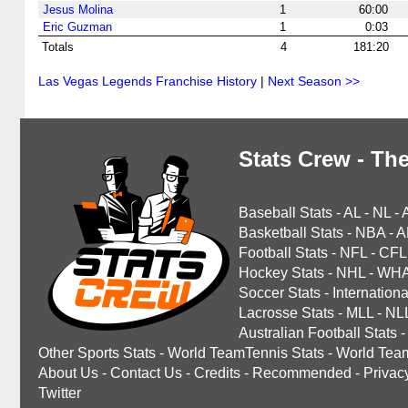
Jesus Molina
1
60:00
Eric Guzman
1
0:03
Totals
4
181:20
Las Vegas Legends Franchise History
|
Next Season >>
Stats Crew - The
Baseball Stats
-
AL
-
NL
-
Basketball Stats
-
NBA
-
A
Football Stats
-
NFL
-
CFL
Hockey Stats
-
NHL
-
WH
Soccer Stats
-
Internationa
Lacrosse Stats
-
MLL
-
NL
Australian Football Stats
-
Other Sports Stats
-
World TeamTennis Stats
-
World Tea
About Us
-
Contact Us
-
Credits
-
Recommended
-
Privac
Twitter