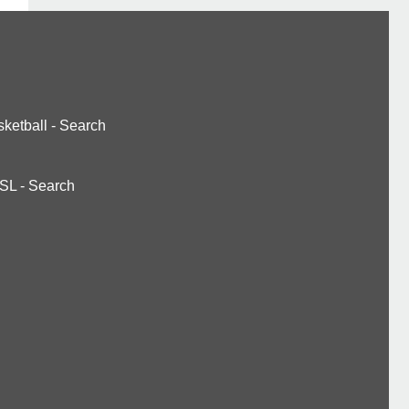
ketball
-
Search
SL
-
Search