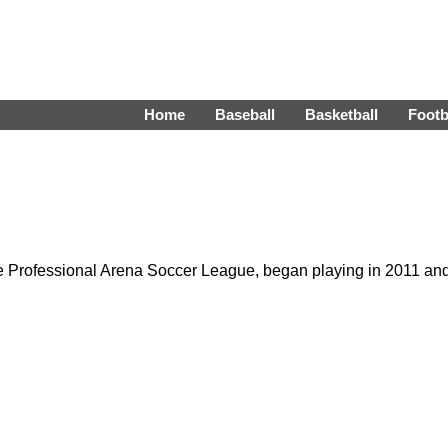
Home
Baseball
Basketball
Footb
he Professional Arena Soccer League, began playing in 2011 an