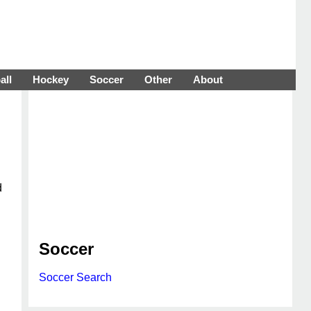
all
Hockey
Soccer
Other
About
d
Soccer
Soccer Search