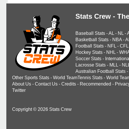
Stats Crew - The
Baseball Stats
-
AL
-
NL
-
Basketball Stats
-
NBA
-
A
Football Stats
-
NFL
-
CFL
Hockey Stats
-
NHL
-
WH
Soccer Stats
-
Internationa
Lacrosse Stats
-
MLL
-
NL
Australian Football Stats
-
Other Sports Stats
-
World TeamTennis Stats
-
World Tea
About Us
-
Contact Us
-
Credits
-
Recommended
-
Privac
Twitter
Copyright © 2026 Stats Crew