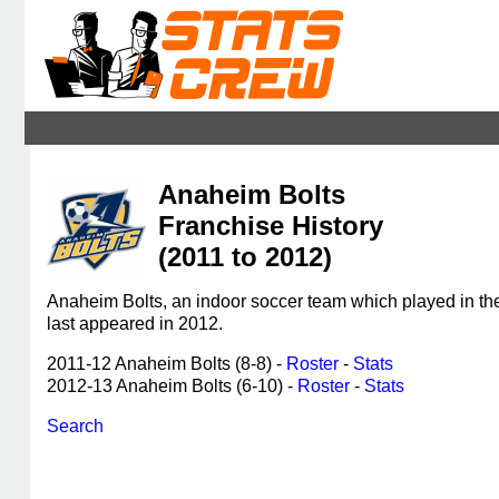
Anaheim Bolts
Franchise History
(2011 to 2012)
Anaheim Bolts, an indoor soccer team which played in t
last appeared in 2012.
2011-12 Anaheim Bolts (8-8) -
Roster
-
Stats
2012-13 Anaheim Bolts (6-10) -
Roster
-
Stats
Search