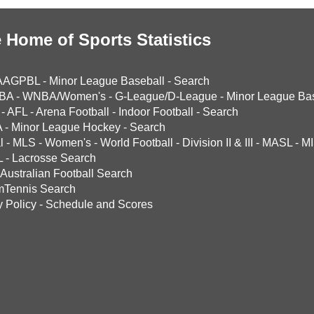
 Home of Sports Statistics
AAGPBL
-
Minor League Baseball
-
Search
BA
-
WNBA/Women's
-
G-League/D-League
-
Minor League Bas
-
AFL
-
Arena Football
-
Indoor Football
-
Search
A
-
Minor League Hockey
-
Search
l
-
MLS
-
Women's
-
World Football
-
Division II & III
-
MASL
-
MI
L
-
Lacrosse Search
Australian Football Search
mTennis Search
y Policy
-
Schedule and Scores