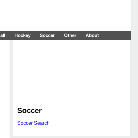
all
Hockey
Soccer
Other
About
Soccer
Soccer Search