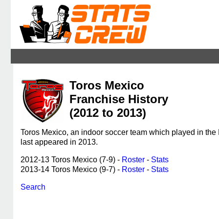
Toros Mexico
Franchise History
(2012 to 2013)
Toros Mexico, an indoor soccer team which played in the
last appeared in 2013.
2012-13 Toros Mexico (7-9) -
Roster
-
Stats
2013-14 Toros Mexico (9-7) -
Roster
-
Stats
Search