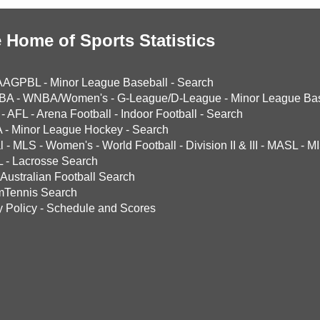
 Home of Sports Statistics
AAGPBL
-
Minor League Baseball
-
Search
BA
-
WNBA/Women's
-
G-League/D-League
-
Minor League Bas
-
AFL
-
Arena Football
-
Indoor Football
-
Search
A
-
Minor League Hockey
-
Search
l
-
MLS
-
Women's
-
World Football
-
Division II & III
-
MASL
-
MI
L
-
Lacrosse Search
Australian Football Search
mTennis Search
y Policy
-
Schedule and Scores