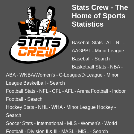
Stats Crew - The
Home of Sports
Statistics
Baseball Stats
-
AL
-
NL
-
AAGPBL
-
Minor League
Baseball
-
Search
Basketball Stats
-
NBA
-
ABA
-
WNBA/Women's
-
G-League/D-League
-
Minor
League Basketball
-
Search
Football Stats
-
NFL
-
CFL
-
AFL
-
Arena Football
-
Indoor
Football
-
Search
Hockey Stats
-
NHL
-
WHA
-
Minor League Hockey
-
Search
Soccer Stats
-
International
-
MLS
-
Women's
-
World
Football
-
Division II & III
-
MASL
-
MISL
-
Search