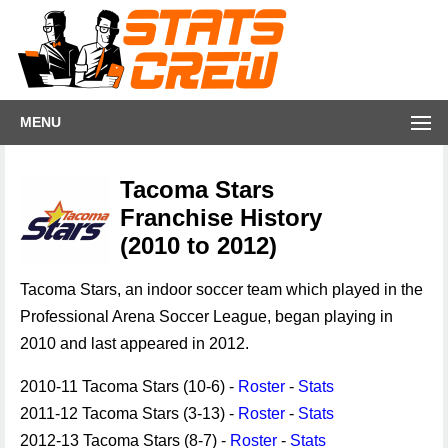
MENU
Tacoma Stars
Franchise History
(2010 to 2012)
Tacoma Stars, an indoor soccer team which played in the
Professional Arena Soccer League, began playing in
2010 and last appeared in 2012.
2010-11 Tacoma Stars (10-6) -
Roster
-
Stats
2011-12 Tacoma Stars (3-13) -
Roster
-
Stats
2012-13 Tacoma Stars (8-7) -
Roster
-
Stats