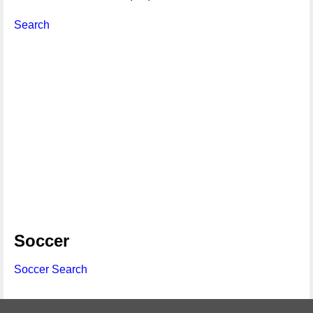
Search
Soccer
Soccer Search