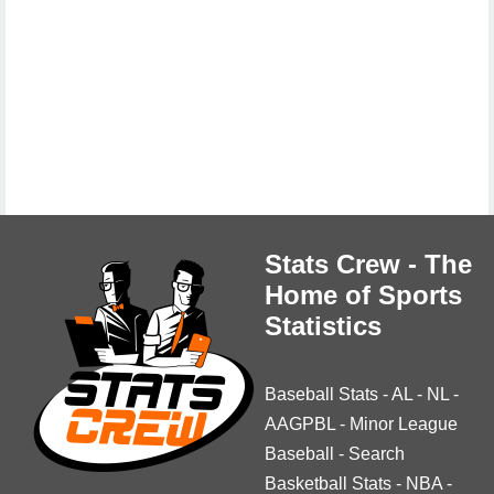
Stats Crew - The
Home of Sports
Statistics
Baseball Stats
-
AL
-
NL
-
AAGPBL
-
Minor League
Baseball
-
Search
Basketball Stats
-
NBA
-