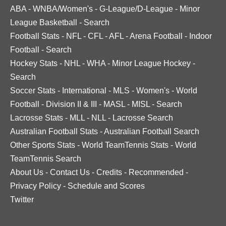
ABA
-
WNBA/Women's
-
G-League/D-League
-
Minor
League Basketball
-
Search
Football Stats
-
NFL
-
CFL
-
AFL
-
Arena Football
-
Indoor
Football
-
Search
Hockey Stats
-
NHL
-
WHA
-
Minor League Hockey
-
Search
Soccer Stats
-
International
-
MLS
-
Women's
-
World
Football
-
Division II & III
-
MASL
-
MISL
-
Search
Lacrosse Stats
-
MLL
-
NLL
-
Lacrosse Search
Australian Football Stats
-
Australian Football Search
Other Sports Stats
-
World TeamTennis Stats
-
World
TeamTennis Search
About Us
-
Contact Us
-
Credits
-
Recommended
-
Privacy Policy
-
Schedule and Scores
Twitter