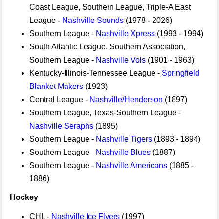
Coast League, Southern League, Triple-A East
League -
Nashville Sounds
(1978 - 2026)
Southern League -
Nashville Xpress
(1993 - 1994)
South Atlantic League, Southern Association,
Southern League -
Nashville Vols
(1901 - 1963)
Kentucky-Illinois-Tennessee League -
Springfield
Blanket Makers
(1923)
Central League -
Nashville/Henderson
(1897)
Southern League, Texas-Southern League -
Nashville Seraphs
(1895)
Southern League -
Nashville Tigers
(1893 - 1894)
Southern League -
Nashville Blues
(1887)
Southern League -
Nashville Americans
(1885 -
1886)
Hockey
CHL -
Nashville Ice Flyers
(1997)