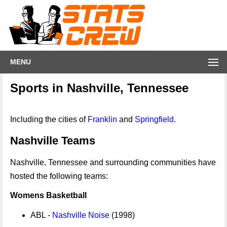
MENU
Sports in Nashville, Tennessee
Including the cities of
Franklin
and
Springfield
.
Nashville Teams
Nashville, Tennessee and surrounding communities have
hosted the following teams:
Womens Basketball
ABL -
Nashville Noise
(1998)