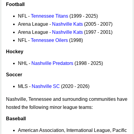
Football
NFL -
Tennessee Titans
(1999 - 2025)
Arena League -
Nashville Kats
(2005 - 2007)
Arena League -
Nashville Kats
(1997 - 2001)
NFL -
Tennessee Oilers
(1998)
Hockey
NHL -
Nashville Predators
(1998 - 2025)
Soccer
MLS -
Nashville SC
(2020 - 2026)
Nashville, Tennessee and surrounding communities have
hosted the following minor league teams:
Baseball
American Association, International League, Pacific