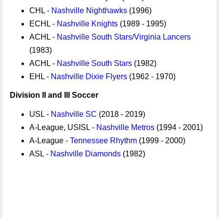
CHL -
Nashville Nighthawks
(1996)
ECHL -
Nashville Knights
(1989 - 1995)
ACHL -
Nashville South Stars/Virginia Lancers
(1983)
ACHL -
Nashville South Stars
(1982)
EHL -
Nashville Dixie Flyers
(1962 - 1970)
Division II and III Soccer
USL -
Nashville SC
(2018 - 2019)
A-League, USISL -
Nashville Metros
(1994 - 2001)
A-League -
Tennessee Rhythm
(1999 - 2000)
ASL -
Nashville Diamonds
(1982)