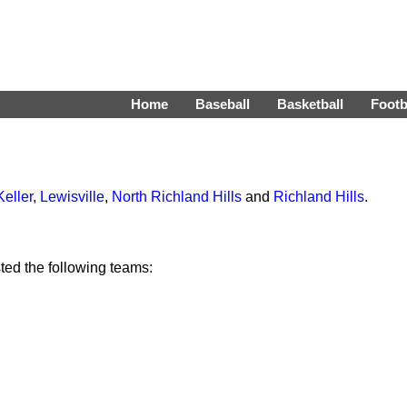
Home
Baseball
Basketball
Footb
Keller
,
Lewisville
,
North Richland Hills
and
Richland Hills
.
ed the following teams: