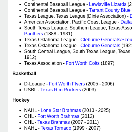
Continental Baseball League -
Lewisville Lizards
(
Continental Baseball League -
Tarrant County Blue
Texas League, Texas League (Dixie Association) -
D
American Association, Pacific Coast League -
Dalla
South Texas League, Southern League, Texas Asso
Panthers
(1888 - 1931)
Texas-Oklahoma League -
Cleburne Generals/Scou
Texas-Oklahoma League -
Cleburne Generals
(192
South Central League, South Texas League, Texa
1912)
Texas Association -
Fort Worth Colts
(1897)
Basketball
D-League -
Fort Worth Flyers
(2005 - 2006)
USBL -
Texas Rim Rockers
(2003)
Hockey
NAHL -
Lone Star Brahmas
(2013 - 2025)
CHL -
Fort Worth Brahmas
(2012)
CHL -
Texas Brahmas
(2007 - 2011)
NAHL -
Texas Tornado
(1999 - 2007)