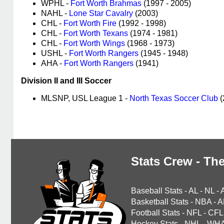
WPHL -
Fort Worth Brahmas
(1997 - 2005)
NAHL -
Lone Star Cavalry
(2003)
CHL -
Fort Worth Fire
(1992 - 1998)
CHL -
Fort Worth Texans
(1974 - 1981)
CHL -
Fort Worth Wings
(1968 - 1973)
USHL -
Fort Worth Rangers
(1945 - 1948)
AHA -
Fort Worth Rangers
(1941)
Division II and III Soccer
MLSNP, USL League 1 -
North Texas Soccer Club
(
Stats Crew - The
Baseball Stats
-
AL
-
NL
-
Basketball Stats
-
NBA
-
A
Football Stats
-
NFL
-
CFL
Hockey Stats
-
NHL
-
WH