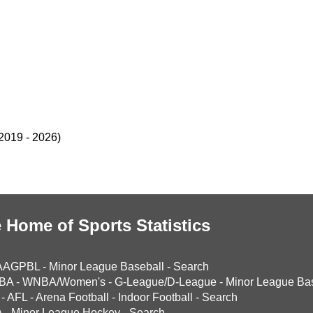
2019 - 2026)
 Home of Sports Statistics
AAGPBL
-
Minor League Baseball
-
Search
BA
-
WNBA/Women's
-
G-League/D-League
-
Minor League Bas
-
AFL
-
Arena Football
-
Indoor Football
-
Search
A
-
Minor League Hockey
-
Search