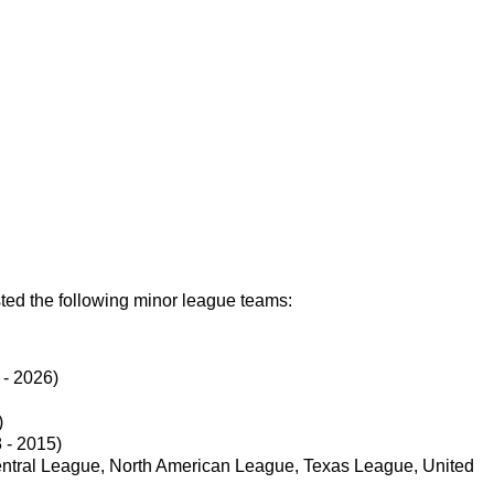
ed the following minor league teams:
 - 2026)
)
 - 2015)
entral League, North American League, Texas League, United