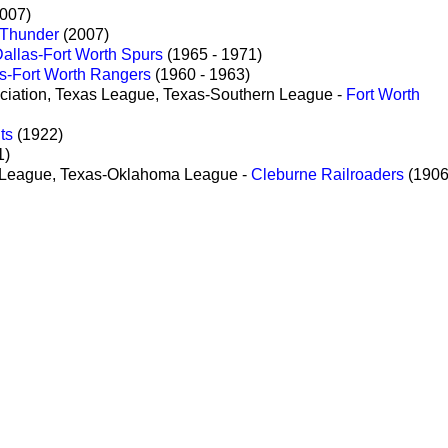
2007)
 Thunder
(2007)
allas-Fort Worth Spurs
(1965 - 1971)
s-Fort Worth Rangers
(1960 - 1963)
ciation, Texas League, Texas-Southern League -
Fort Worth
ts
(1922)
1)
s League, Texas-Oklahoma League -
Cleburne Railroaders
(1906