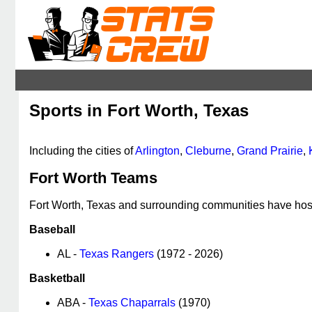
Sports in Fort Worth, Texas
Including the cities of
Arlington
,
Cleburne
,
Grand Prairie
,
Fort Worth Teams
Fort Worth, Texas and surrounding communities have host
Baseball
AL -
Texas Rangers
(1972 - 2026)
Basketball
ABA -
Texas Chaparrals
(1970)