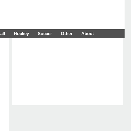
all
Hockey
Soccer
Other
About