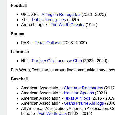
Football
UFL, XFL -
Arlington Renegades
(2023 - 2025)
XFL -
Dallas Renegades
(2020)
Arena League -
Fort Worth Cavalry
(1994)
Soccer
PASL -
Texas Outlaws
(2008 - 2009)
Lacrosse
NLL -
Panther City Lacrosse Club
(2022 - 2024)
Fort Worth, Texas and surrounding communities have host
Baseball
American Association -
Cleburne Railroaders
(2017
American Association -
Houston Apollos
(2021)
American Association -
Texas AirHogs
(2016 - 2019
American Association -
Grand Prairie AirHogs
(2008
All-American Association, American Association, C
League -
Fort Worth Cats
(1932 - 2014)