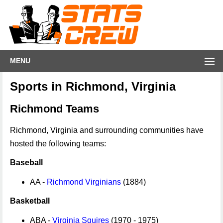
MENU
Sports in Richmond, Virginia
Richmond Teams
Richmond, Virginia and surrounding communities have
hosted the following teams:
Baseball
AA -
Richmond Virginians
(1884)
Basketball
ABA -
Virginia Squires
(1970 - 1975)