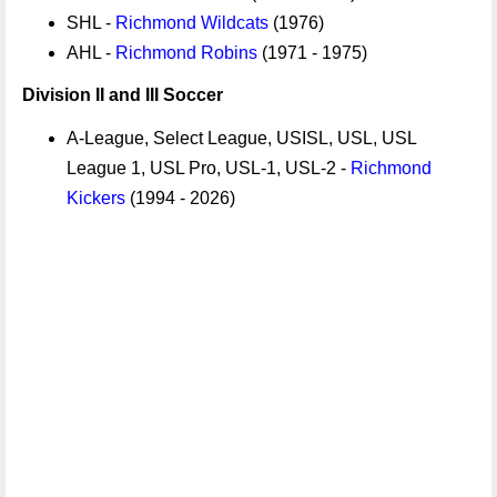
SHL -
Richmond Wildcats
(1976)
AHL -
Richmond Robins
(1971 - 1975)
Division II and III Soccer
A-League, Select League, USISL, USL, USL
League 1, USL Pro, USL-1, USL-2 -
Richmond
Kickers
(1994 - 2026)