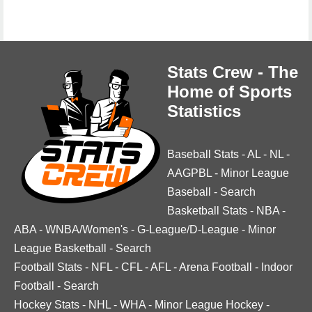
Stats Crew - The
Home of Sports
Statistics
Baseball Stats
-
AL
-
NL
-
AAGPBL
-
Minor League
Baseball
-
Search
Basketball Stats
-
NBA
-
ABA
-
WNBA/Women's
-
G-League/D-League
-
Minor
League Basketball
-
Search
Football Stats
-
NFL
-
CFL
-
AFL
-
Arena Football
-
Indoor
Football
-
Search
Hockey Stats
-
NHL
-
WHA
-
Minor League Hockey
-