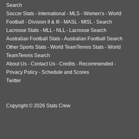
Search
Soccer Stats
-
International
-
MLS
-
Women's
-
World
Football
-
Division II & III
-
MASL
-
MISL
-
Search
Lacrosse Stats
-
MLL
-
NLL
-
Lacrosse Search
Australian Football Stats
-
Australian Football Search
Other Sports Stats
-
World TeamTennis Stats
-
World
TeamTennis Search
About Us
-
Contact Us
-
Credits
-
Recommended
-
Privacy Policy
-
Schedule and Scores
Twitter
Copyright © 2026 Stats Crew