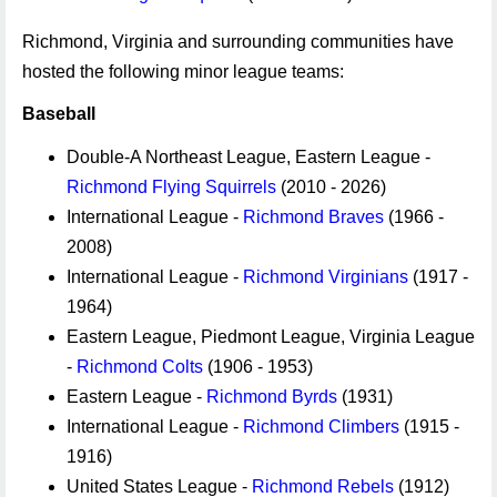
Richmond, Virginia and surrounding communities have
hosted the following minor league teams:
Baseball
Double-A Northeast League, Eastern League -
Richmond Flying Squirrels
(2010 - 2026)
International League -
Richmond Braves
(1966 -
2008)
International League -
Richmond Virginians
(1917 -
1964)
Eastern League, Piedmont League, Virginia League
-
Richmond Colts
(1906 - 1953)
Eastern League -
Richmond Byrds
(1931)
International League -
Richmond Climbers
(1915 -
1916)
United States League -
Richmond Rebels
(1912)