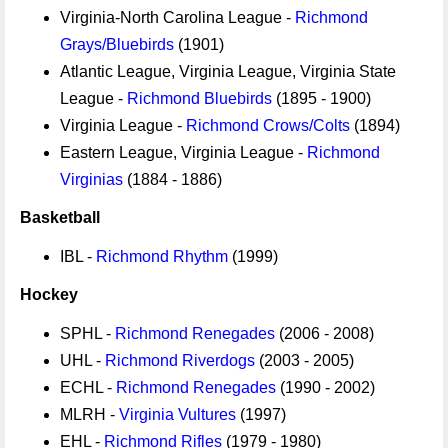
Virginia-North Carolina League -
Richmond
Grays/Bluebirds
(1901)
Atlantic League, Virginia League, Virginia State
League -
Richmond Bluebirds
(1895 - 1900)
Virginia League -
Richmond Crows/Colts
(1894)
Eastern League, Virginia League -
Richmond
Virginias
(1884 - 1886)
Basketball
IBL -
Richmond Rhythm
(1999)
Hockey
SPHL -
Richmond Renegades
(2006 - 2008)
UHL -
Richmond Riverdogs
(2003 - 2005)
ECHL -
Richmond Renegades
(1990 - 2002)
MLRH -
Virginia Vultures
(1997)
EHL -
Richmond Rifles
(1979 - 1980)