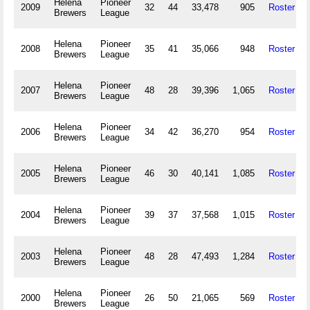
Helena
Pioneer
2009
32
44
33,478
905
Roster
Brewers
League
Helena
Pioneer
2008
35
41
35,066
948
Roster
Brewers
League
Helena
Pioneer
2007
48
28
39,396
1,065
Roster
Brewers
League
Helena
Pioneer
2006
34
42
36,270
954
Roster
Brewers
League
Helena
Pioneer
2005
46
30
40,141
1,085
Roster
Brewers
League
Helena
Pioneer
2004
39
37
37,568
1,015
Roster
Brewers
League
Helena
Pioneer
2003
48
28
47,493
1,284
Roster
Brewers
League
Helena
Pioneer
2000
26
50
21,065
569
Roster
Brewers
League