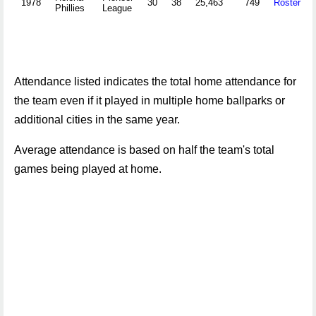
1978
30
38
25,463
749
Roster
Phillies
League
Attendance listed indicates the total home attendance for
the team even if it played in multiple home ballparks or
additional cities in the same year.
Average attendance is based on half the team's total
games being played at home.