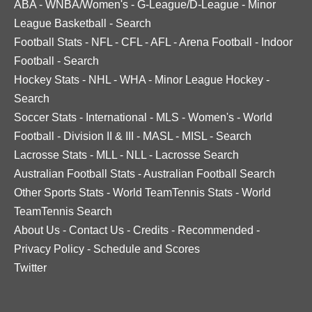
ABA
-
WNBA/Women's
-
G-League/D-League
-
Minor
League Basketball
-
Search
Football Stats
-
NFL
-
CFL
-
AFL
-
Arena Football
-
Indoor
Football
-
Search
Hockey Stats
-
NHL
-
WHA
-
Minor League Hockey
-
Search
Soccer Stats
-
International
-
MLS
-
Women's
-
World
Football
-
Division II & III
-
MASL
-
MISL
-
Search
Lacrosse Stats
-
MLL
-
NLL
-
Lacrosse Search
Australian Football Stats
-
Australian Football Search
Other Sports Stats
-
World TeamTennis Stats
-
World
TeamTennis Search
About Us
-
Contact Us
-
Credits
-
Recommended
-
Privacy Policy
-
Schedule and Scores
Twitter