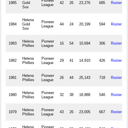
Pioneer
1985
Gold
42
26
23,276
685
Roster
League
Sox
Helena
Pioneer
1984
Gold
44
24
20,199
594
Roster
League
Sox
Helena
Pioneer
1983
16
54
10,694
306
Roster
Phillies
League
Helena
Pioneer
1982
29
41
14,910
426
Roster
Phillies
League
Helena
Pioneer
1981
26
44
25,143
718
Roster
Phillies
League
Helena
Pioneer
1980
32
38
18,888
540
Roster
Phillies
League
Helena
Pioneer
1979
43
26
23,005
667
Roster
Phillies
League
Helena
Pioneer