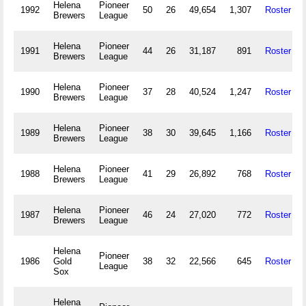
Helena
Pioneer
1992
50
26
49,654
1,307
Roster
Brewers
League
Helena
Pioneer
1991
44
26
31,187
891
Roster
Brewers
League
Helena
Pioneer
1990
37
28
40,524
1,247
Roster
Brewers
League
Helena
Pioneer
1989
38
30
39,645
1,166
Roster
Brewers
League
Helena
Pioneer
1988
41
29
26,892
768
Roster
Brewers
League
Helena
Pioneer
1987
46
24
27,020
772
Roster
Brewers
League
Helena
Pioneer
1986
Gold
38
32
22,566
645
Roster
League
Sox
Helena