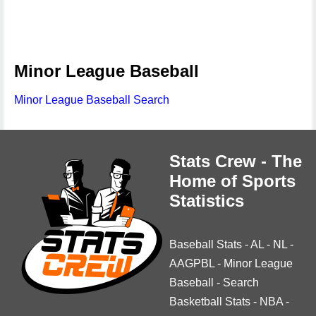
Minor League Baseball
Minor League Baseball Search
Stats Crew - The
Home of Sports
Statistics
Baseball Stats
-
AL
-
NL
-
AAGPBL
-
Minor League
Baseball
-
Search
Basketball Stats
-
NBA
-