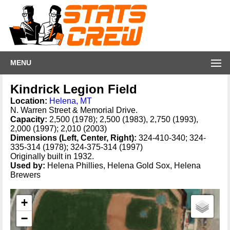
MENU
Kindrick Legion Field
Location:
Helena, MT
N. Warren Street & Memorial Drive.
Capacity:
2,500 (1978); 2,500 (1983), 2,750 (1993),
2,000 (1997); 2,010 (2003)
Dimensions (Left, Center, Right):
324-410-340; 324-
335-314 (1978); 324-375-314 (1997)
Originally built in 1932.
Used by:
Helena Phillies, Helena Gold Sox, Helena
Brewers
+
−