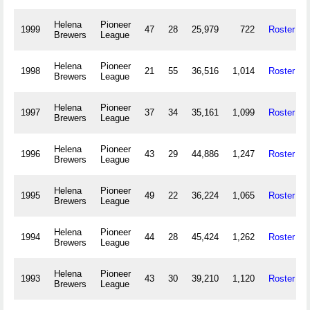
Helena
Pioneer
1999
47
28
25,979
722
Roster
Brewers
League
Helena
Pioneer
1998
21
55
36,516
1,014
Roster
Brewers
League
Helena
Pioneer
1997
37
34
35,161
1,099
Roster
Brewers
League
Helena
Pioneer
1996
43
29
44,886
1,247
Roster
Brewers
League
Helena
Pioneer
1995
49
22
36,224
1,065
Roster
Brewers
League
Helena
Pioneer
1994
44
28
45,424
1,262
Roster
Brewers
League
Helena
Pioneer
1993
43
30
39,210
1,120
Roster
Brewers
League