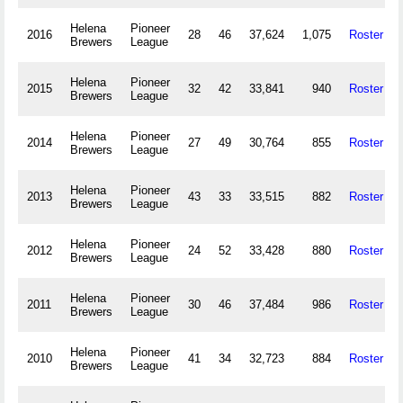
Helena
Pioneer
2016
28
46
37,624
1,075
Roster
Brewers
League
Helena
Pioneer
2015
32
42
33,841
940
Roster
Brewers
League
Helena
Pioneer
2014
27
49
30,764
855
Roster
Brewers
League
Helena
Pioneer
2013
43
33
33,515
882
Roster
Brewers
League
Helena
Pioneer
2012
24
52
33,428
880
Roster
Brewers
League
Helena
Pioneer
2011
30
46
37,484
986
Roster
Brewers
League
Helena
Pioneer
2010
41
34
32,723
884
Roster
Brewers
League