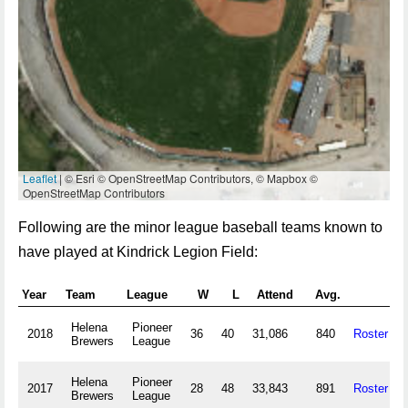
Leaflet
| © Esri © OpenStreetMap Contributors, © Mapbox ©
OpenStreetMap Contributors
Following are the minor league baseball teams known to
have played at Kindrick Legion Field:
Year
Team
League
W
L
Attend
Avg.
Helena
Pioneer
2018
36
40
31,086
840
Roster
Brewers
League
Helena
Pioneer
2017
28
48
33,843
891
Roster
Brewers
League