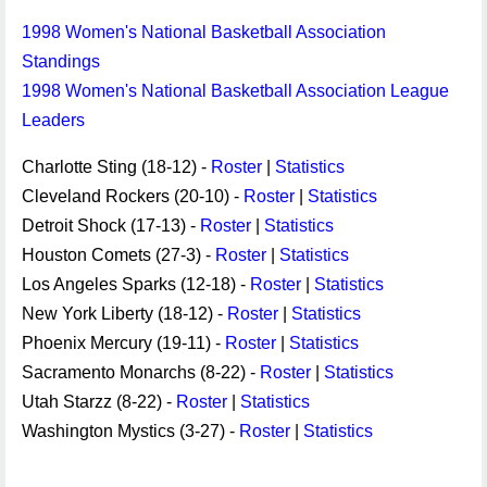
1998 Women's National Basketball Association
Standings
1998 Women's National Basketball Association League
Leaders
Charlotte Sting (18-12) -
Roster
|
Statistics
Cleveland Rockers (20-10) -
Roster
|
Statistics
Detroit Shock (17-13) -
Roster
|
Statistics
Houston Comets (27-3) -
Roster
|
Statistics
Los Angeles Sparks (12-18) -
Roster
|
Statistics
New York Liberty (18-12) -
Roster
|
Statistics
Phoenix Mercury (19-11) -
Roster
|
Statistics
Sacramento Monarchs (8-22) -
Roster
|
Statistics
Utah Starzz (8-22) -
Roster
|
Statistics
Washington Mystics (3-27) -
Roster
|
Statistics