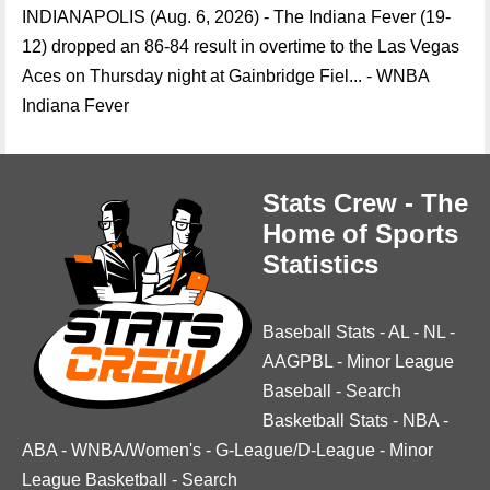
INDIANAPOLIS (Aug. 6, 2026) - The Indiana Fever (19-
12) dropped an 86-84 result in overtime to the Las Vegas
Aces on Thursday night at Gainbridge Fiel... - WNBA
Indiana Fever
Stats Crew - The
Home of Sports
Statistics
Baseball Stats
-
AL
-
NL
-
AAGPBL
-
Minor League
Baseball
-
Search
Basketball Stats
-
NBA
-
ABA
-
WNBA/Women's
-
G-League/D-League
-
Minor
League Basketball
-
Search