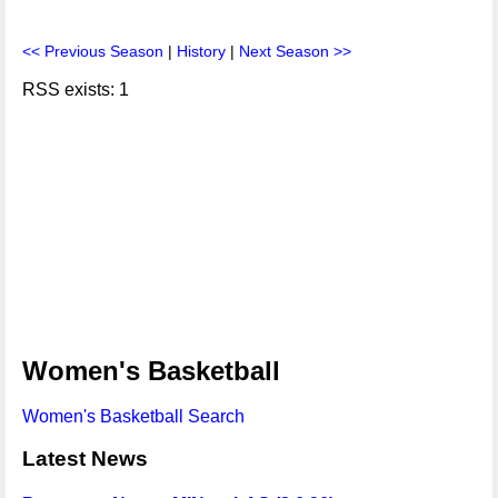
<< Previous Season
|
History
|
Next Season >>
RSS exists: 1
Women's Basketball
Women's Basketball Search
Latest News