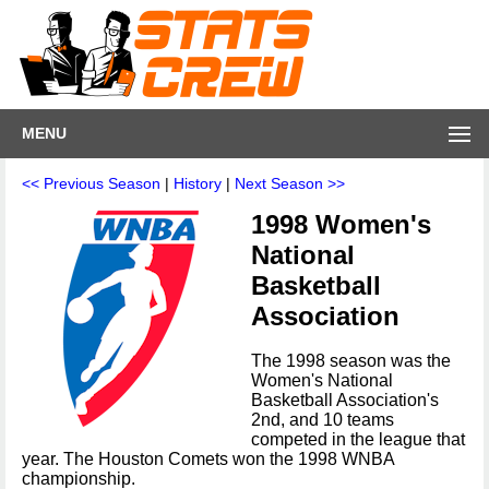
MENU
<< Previous Season
|
History
|
Next Season >>
1998 Women's
National
Basketball
Association
The 1998 season was the
Women's National
Basketball Association's
2nd, and 10 teams
competed in the league that
year. The Houston Comets won the 1998 WNBA
championship.