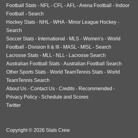
Football Stats
-
NFL
-
CFL
-
AFL
-
Arena Football
-
Indoor
Football
-
Search
Hockey Stats
-
NHL
-
WHA
-
Minor League Hockey
-
Search
Soccer Stats
-
International
-
MLS
-
Women's
-
World
Football
-
Division II & III
-
MASL
-
MISL
-
Search
Lacrosse Stats
-
MLL
-
NLL
-
Lacrosse Search
Australian Football Stats
-
Australian Football Search
Other Sports Stats
-
World TeamTennis Stats
-
World
TeamTennis Search
About Us
-
Contact Us
-
Credits
-
Recommended
-
Privacy Policy
-
Schedule and Scores
Twitter
Copyright © 2026 Stats Crew