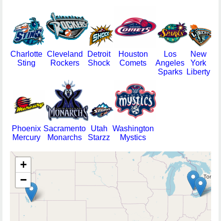
Charlotte
Cleveland
Detroit
Houston
Los
New
Sting
Rockers
Shock
Comets
Angeles
York
Sparks
Liberty
Phoenix
Sacramento
Utah
Washington
Mercury
Monarchs
Starzz
Mystics
+
−