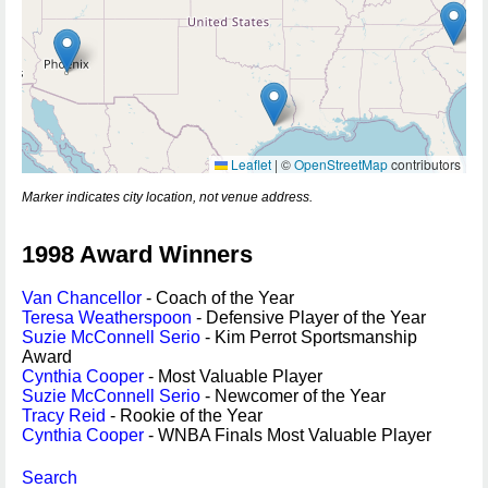
Leaflet
|
©
OpenStreetMap
contributors
Marker indicates city location, not venue address.
1998 Award Winners
Van Chancellor
- Coach of the Year
Teresa Weatherspoon
- Defensive Player of the Year
Suzie McConnell Serio
- Kim Perrot Sportsmanship
Award
Cynthia Cooper
- Most Valuable Player
Suzie McConnell Serio
- Newcomer of the Year
Tracy Reid
- Rookie of the Year
Cynthia Cooper
- WNBA Finals Most Valuable Player
Search