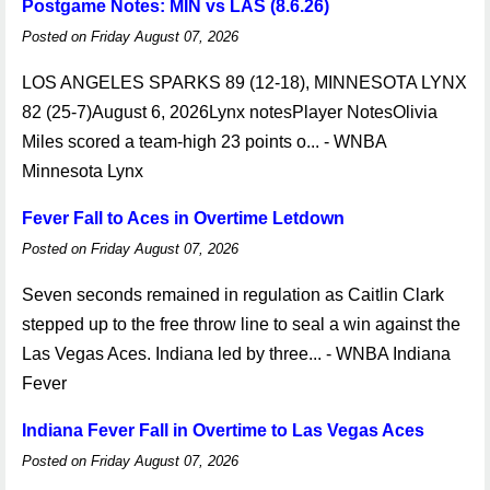
Postgame Notes: MIN vs LAS (8.6.26)
Posted on Friday August 07, 2026
LOS ANGELES SPARKS 89 (12-18), MINNESOTA LYNX
82 (25-7)August 6, 2026Lynx notesPlayer NotesOlivia
Miles scored a team-high 23 points o... - WNBA
Minnesota Lynx
Fever Fall to Aces in Overtime Letdown
Posted on Friday August 07, 2026
Seven seconds remained in regulation as Caitlin Clark
stepped up to the free throw line to seal a win against the
Las Vegas Aces. Indiana led by three... - WNBA Indiana
Fever
Indiana Fever Fall in Overtime to Las Vegas Aces
Posted on Friday August 07, 2026