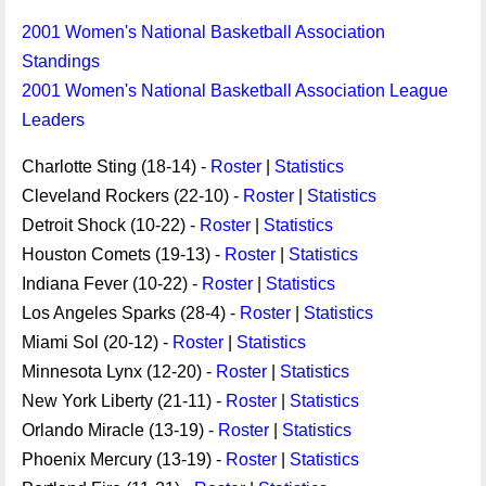
2001 Women's National Basketball Association
Standings
2001 Women's National Basketball Association League
Leaders
Charlotte Sting (18-14) -
Roster
|
Statistics
Cleveland Rockers (22-10) -
Roster
|
Statistics
Detroit Shock (10-22) -
Roster
|
Statistics
Houston Comets (19-13) -
Roster
|
Statistics
Indiana Fever (10-22) -
Roster
|
Statistics
Los Angeles Sparks (28-4) -
Roster
|
Statistics
Miami Sol (20-12) -
Roster
|
Statistics
Minnesota Lynx (12-20) -
Roster
|
Statistics
New York Liberty (21-11) -
Roster
|
Statistics
Orlando Miracle (13-19) -
Roster
|
Statistics
Phoenix Mercury (13-19) -
Roster
|
Statistics