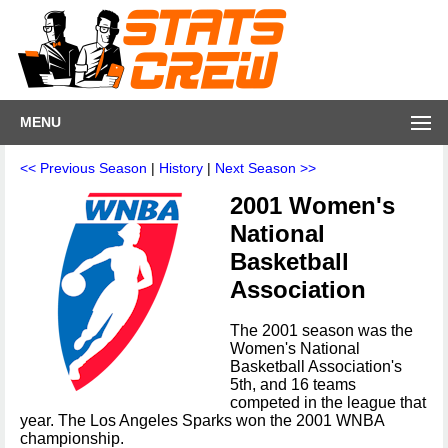
MENU
<< Previous Season
|
History
|
Next Season >>
2001 Women's
National
Basketball
Association
The 2001 season was the
Women's National
Basketball Association's
5th, and 16 teams
competed in the league that
year. The Los Angeles Sparks won the 2001 WNBA
championship.