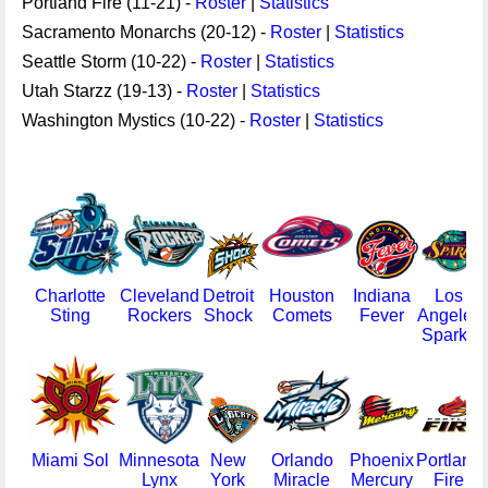
Portland Fire (11-21) -
Roster
|
Statistics
Sacramento Monarchs (20-12) -
Roster
|
Statistics
Seattle Storm (10-22) -
Roster
|
Statistics
Utah Starzz (19-13) -
Roster
|
Statistics
Washington Mystics (10-22) -
Roster
|
Statistics
Charlotte
Cleveland
Detroit
Houston
Indiana
Los
Sting
Rockers
Shock
Comets
Fever
Angeles
Sparks
Miami Sol
Minnesota
New
Orlando
Phoenix
Portland
Lynx
York
Miracle
Mercury
Fire