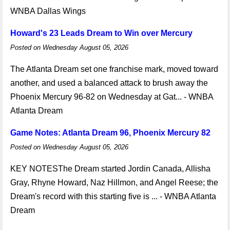
WNBA Dallas Wings
Howard's 23 Leads Dream to Win over Mercury
Posted on Wednesday August 05, 2026
The Atlanta Dream set one franchise mark, moved toward
another, and used a balanced attack to brush away the
Phoenix Mercury 96-82 on Wednesday at Gat... - WNBA
Atlanta Dream
Game Notes: Atlanta Dream 96, Phoenix Mercury 82
Posted on Wednesday August 05, 2026
KEY NOTESThe Dream started Jordin Canada, Allisha
Gray, Rhyne Howard, Naz Hillmon, and Angel Reese; the
Dream's record with this starting five is ... - WNBA Atlanta
Dream