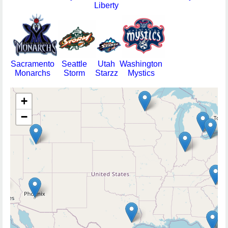
Liberty
Sacramento
Seattle
Utah
Washington
Monarchs
Storm
Starzz
Mystics
+
−