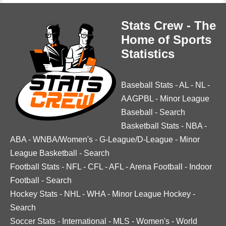
Stats Crew - The
Home of Sports
Statistics
Baseball Stats
-
AL
-
NL
-
AAGPBL
-
Minor League
Baseball
-
Search
Basketball Stats
-
NBA
-
ABA
-
WNBA/Women's
-
G-League/D-League
-
Minor
League Basketball
-
Search
Football Stats
-
NFL
-
CFL
-
AFL
-
Arena Football
-
Indoor
Football
-
Search
Hockey Stats
-
NHL
-
WHA
-
Minor League Hockey
-
Search
Soccer Stats
-
International
-
MLS
-
Women's
-
World