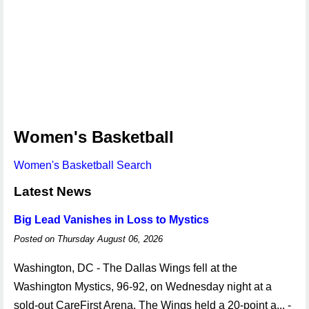
Women's Basketball
Women's Basketball Search
Latest News
Big Lead Vanishes in Loss to Mystics
Posted on Thursday August 06, 2026
Washington, DC - The Dallas Wings fell at the
Washington Mystics, 96-92, on Wednesday night at a
sold-out CareFirst Arena. The Wings held a 20-point a... -