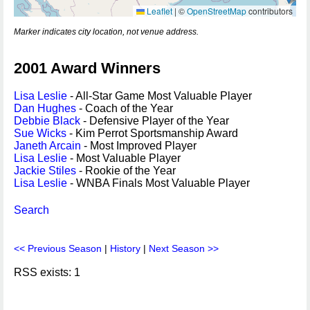
Leaflet
|
©
OpenStreetMap
contributors
Marker indicates city location, not venue address.
2001 Award Winners
Lisa Leslie
- All-Star Game Most Valuable Player
Dan Hughes
- Coach of the Year
Debbie Black
- Defensive Player of the Year
Sue Wicks
- Kim Perrot Sportsmanship Award
Janeth Arcain
- Most Improved Player
Lisa Leslie
- Most Valuable Player
Jackie Stiles
- Rookie of the Year
Lisa Leslie
- WNBA Finals Most Valuable Player
Search
<< Previous Season
|
History
|
Next Season >>
RSS exists: 1