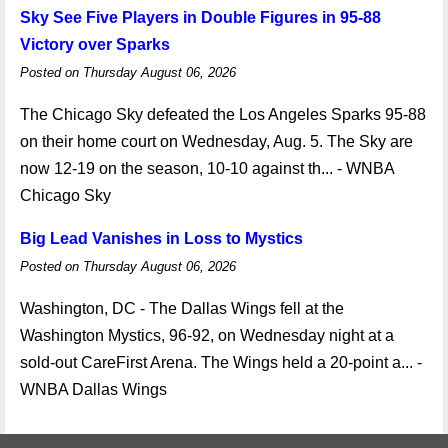
Sky See Five Players in Double Figures in 95-88
Victory over Sparks
Posted on Thursday August 06, 2026
The Chicago Sky defeated the Los Angeles Sparks 95-88
on their home court on Wednesday, Aug. 5. The Sky are
now 12-19 on the season, 10-10 against th... - WNBA
Chicago Sky
Big Lead Vanishes in Loss to Mystics
Posted on Thursday August 06, 2026
Washington, DC - The Dallas Wings fell at the
Washington Mystics, 96-92, on Wednesday night at a
sold-out CareFirst Arena. The Wings held a 20-point a... -
WNBA Dallas Wings