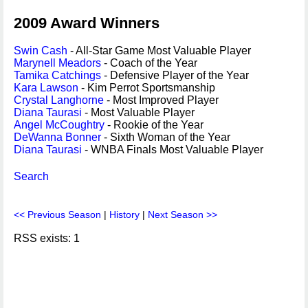
2009 Award Winners
Swin Cash
- All-Star Game Most Valuable Player
Marynell Meadors
- Coach of the Year
Tamika Catchings
- Defensive Player of the Year
Kara Lawson
- Kim Perrot Sportsmanship
Crystal Langhorne
- Most Improved Player
Diana Taurasi
- Most Valuable Player
Angel McCoughtry
- Rookie of the Year
DeWanna Bonner
- Sixth Woman of the Year
Diana Taurasi
- WNBA Finals Most Valuable Player
Search
<< Previous Season
|
History
|
Next Season >>
RSS exists: 1