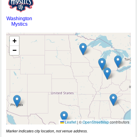
Washington
Mystics
+
−
Leaflet
|
©
OpenStreetMap
contributors
Marker indicates city location, not venue address.