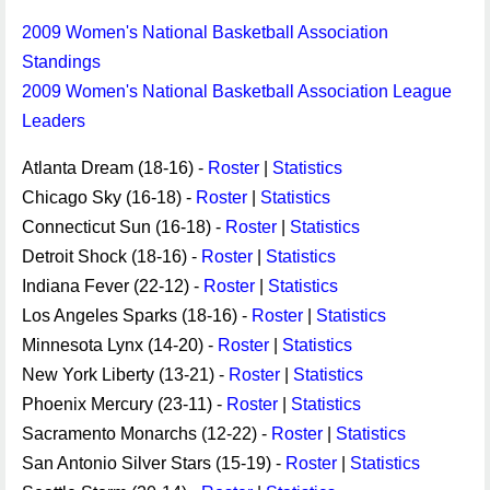
2009 Women's National Basketball Association
Standings
2009 Women's National Basketball Association League
Leaders
Atlanta Dream (18-16) -
Roster
|
Statistics
Chicago Sky (16-18) -
Roster
|
Statistics
Connecticut Sun (16-18) -
Roster
|
Statistics
Detroit Shock (18-16) -
Roster
|
Statistics
Indiana Fever (22-12) -
Roster
|
Statistics
Los Angeles Sparks (18-16) -
Roster
|
Statistics
Minnesota Lynx (14-20) -
Roster
|
Statistics
New York Liberty (13-21) -
Roster
|
Statistics
Phoenix Mercury (23-11) -
Roster
|
Statistics
Sacramento Monarchs (12-22) -
Roster
|
Statistics
San Antonio Silver Stars (15-19) -
Roster
|
Statistics