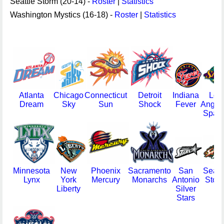
Seattle Storm (20-14) -
Roster
|
Statistics
Washington Mystics (16-18) -
Roster
|
Statistics
Atlanta
Chicago
Connecticut
Detroit
Indiana
Los
Dream
Sky
Sun
Shock
Fever
Angel
Spark
Minnesota
New
Phoenix
Sacramento
San
Seatt
Lynx
York
Mercury
Monarchs
Antonio
Stor
Liberty
Silver
Stars