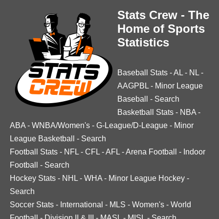
Stats Crew - The
Home of Sports
Statistics
Baseball Stats
-
AL
-
NL
-
AAGPBL
-
Minor League
Baseball
-
Search
Basketball Stats
-
NBA
-
ABA
-
WNBA/Women's
-
G-League/D-League
-
Minor
League Basketball
-
Search
Football Stats
-
NFL
-
CFL
-
AFL
-
Arena Football
-
Indoor
Football
-
Search
Hockey Stats
-
NHL
-
WHA
-
Minor League Hockey
-
Search
Soccer Stats
-
International
-
MLS
-
Women's
-
World
Football
-
Division II & III
-
MASL
-
MISL
-
Search