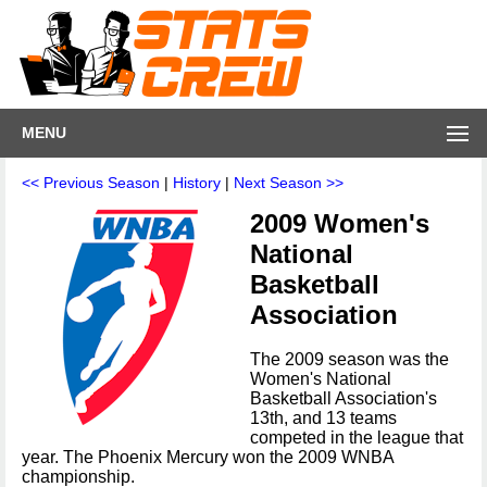
MENU
<< Previous Season
|
History
|
Next Season >>
2009 Women's
National
Basketball
Association
The 2009 season was the
Women's National
Basketball Association's
13th, and 13 teams
competed in the league that
year. The Phoenix Mercury won the 2009 WNBA
championship.