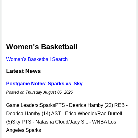
Women's Basketball
Women's Basketball Search
Latest News
Postgame Notes: Sparks vs. Sky
Posted on Thursday August 06, 2026
Game Leaders:SparksPTS - Dearica Hamby (22) REB -
Dearica Hamby (14) AST - Erica Wheeler/Rae Burrell
(5)Sky PTS - Natasha Cloud/Jacy S... - WNBA Los
Angeles Sparks