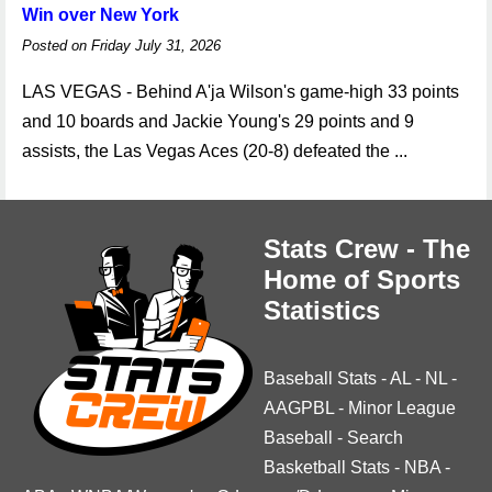
Win over New York
Posted on Friday July 31, 2026
LAS VEGAS - Behind A'ja Wilson's game-high 33 points
and 10 boards and Jackie Young's 29 points and 9
assists, the Las Vegas Aces (20-8) defeated the ...
Stats Crew - The
Home of Sports
Statistics
Baseball Stats
-
AL
-
NL
-
AAGPBL
-
Minor League
Baseball
-
Search
Basketball Stats
-
NBA
-