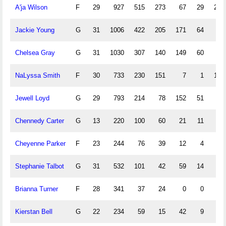
A'ja Wilson
F
29
927
515
273
67
29
231
Jackie Young
G
31
1006
422
205
171
64
90
Chelsea Gray
G
31
1030
307
140
149
60
57
NaLyssa Smith
F
30
733
230
151
7
1
109
Jewell Loyd
G
29
793
214
78
152
51
36
Chennedy Carter
G
13
220
100
60
21
11
37
Cheyenne Parker
F
23
244
76
39
12
4
41
Stephanie Talbot
G
31
532
101
42
59
14
15
Brianna Turner
F
28
341
37
24
0
0
2
Kierstan Bell
G
22
234
59
15
42
9
4