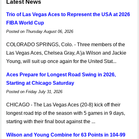
Latest News
Trio of Las Vegas Aces to Represent the USA at 2026
FIBA World Cup
Posted on Thursday August 06, 2026
COLORADO SPRINGS, Colo. - Three members of the
Las Vegas Aces, Chelsea Gray, A'ja Wilson and Jackie
Young, will suit up once again for the United Stat...
Aces Prepare for Longest Road Swing in 2026,
Starting at Chicago Saturday
Posted on Friday July 31, 2026
CHICAGO - The Las Vegas Aces (20-8) kick off their
longest road trip of the season with 5 games in 9 days,
starting with their final bout against the ...
Wilson and Young Combine for 63 Points in 104-99