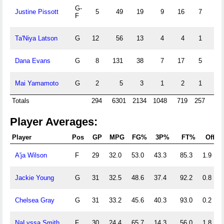
G-
Justine Pissott
5
49
19
9
16
7
0
F
Ta'Niya Latson
G
12
56
13
4
4
1
17
Dana Evans
G
8
131
38
7
17
5
4
Mai Yamamoto
G
2
5
3
1
2
1
0
Totals
294
6301
2134
1048
719
257
64
Player Averages:
Player
Pos
GP
MPG
FG%
3P%
FT%
Off
A'ja Wilson
F
29
32.0
53.0
43.3
85.3
1.9
Jackie Young
G
31
32.5
48.6
37.4
92.2
0.8
Chelsea Gray
G
31
33.2
45.6
40.3
93.0
0.2
NaLyssa Smith
F
30
24.4
65.7
14.3
56.0
1.8