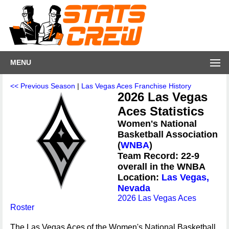
MENU
<< Previous Season
|
Las Vegas Aces Franchise History
2026 Las Vegas
Aces Statistics
Women's National
Basketball Association
(
WNBA
)
Team Record: 22-9
overall in the WNBA
Location:
Las Vegas,
Nevada
2026 Las Vegas Aces
Roster
The Las Vegas Aces of the Women's National Basketball