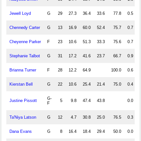
Jewell Loyd
G
29
27.3
36.4
33.6
77.8
0.5
Chennedy Carter
G
13
16.9
60.0
52.4
75.7
0.7
Cheyenne Parker
F
23
10.6
51.3
33.3
75.6
0.7
Stephanie Talbot
G
31
17.2
41.6
23.7
66.7
0.9
Brianna Turner
F
28
12.2
64.9
100.0
0.6
Kierstan Bell
G
22
10.6
25.4
21.4
75.0
0.4
G-
Justine Pissott
5
9.8
47.4
43.8
0.0
F
Ta'Niya Latson
G
12
4.7
30.8
25.0
76.5
0.3
Dana Evans
G
8
16.4
18.4
29.4
50.0
0.0