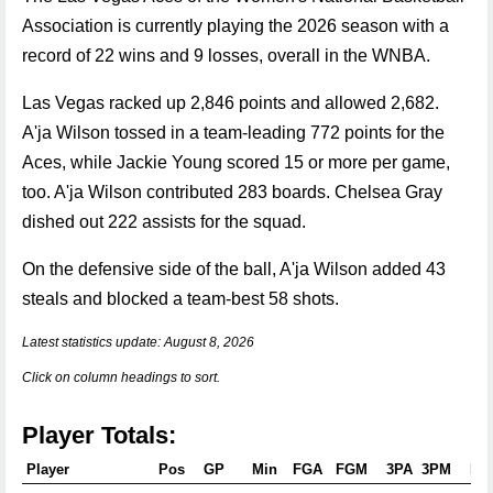
Association is currently playing the 2026 season with a
record of 22 wins and 9 losses, overall in the WNBA.
Las Vegas racked up 2,846 points and allowed 2,682.
A'ja Wilson tossed in a team-leading 772 points for the
Aces, while Jackie Young scored 15 or more per game,
too. A'ja Wilson contributed 283 boards. Chelsea Gray
dished out 222 assists for the squad.
On the defensive side of the ball, A'ja Wilson added 43
steals and blocked a team-best 58 shots.
Latest statistics update: August 8, 2026
Click on column headings to sort.
Player Totals:
Player
Pos
GP
Min
FGA
FGM
3PA
3PM
FT