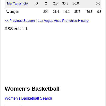
Mai Yamamoto
G
2
2.5
33.3
50.0
0.0
Averages
294
21.4
49.1
35.7
79.5
0.8
<< Previous Season
|
Las Vegas Aces Franchise History
RSS exists: 1
Women's Basketball
Women's Basketball Search