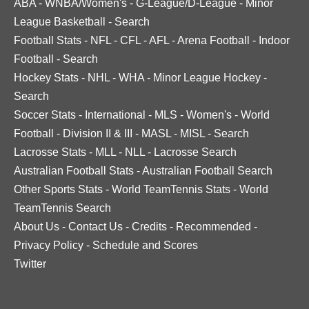
ABA
-
WNBA/Women's
-
G-League/D-League
-
Minor
League Basketball
-
Search
Football Stats
-
NFL
-
CFL
-
AFL
-
Arena Football
-
Indoor
Football
-
Search
Hockey Stats
-
NHL
-
WHA
-
Minor League Hockey
-
Search
Soccer Stats
-
International
-
MLS
-
Women's
-
World
Football
-
Division II & III
-
MASL
-
MISL
-
Search
Lacrosse Stats
-
MLL
-
NLL
-
Lacrosse Search
Australian Football Stats
-
Australian Football Search
Other Sports Stats
-
World TeamTennis Stats
-
World
TeamTennis Search
About Us
-
Contact Us
-
Credits
-
Recommended
-
Privacy Policy
-
Schedule and Scores
Twitter