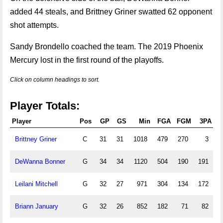
added 44 steals, and Brittney Griner swatted 62 opponent
shot attempts.
Sandy Brondello coached the team. The 2019 Phoenix
Mercury lost in the first round of the playoffs.
Click on column headings to sort.
Player Totals:
Player
Pos
GP
GS
Min
FGA
FGM
3PA
3
Brittney Griner
C
31
31
1018
479
270
3
DeWanna Bonner
G
34
34
1120
504
190
191
5
Leilani Mitchell
G
32
27
971
304
134
172
7
Briann January
G
32
26
852
182
71
82
3