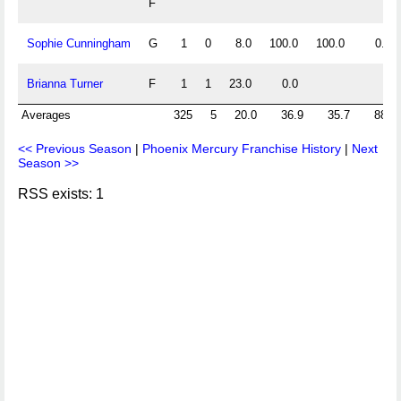
F
Sophie Cunningham
G
1
0
8.0
100.0
100.0
0.0
Brianna Turner
F
1
1
23.0
0.0
Averages
325
5
20.0
36.9
35.7
88.5
<< Previous Season
|
Phoenix Mercury Franchise History
|
Next
Season >>
RSS exists: 1