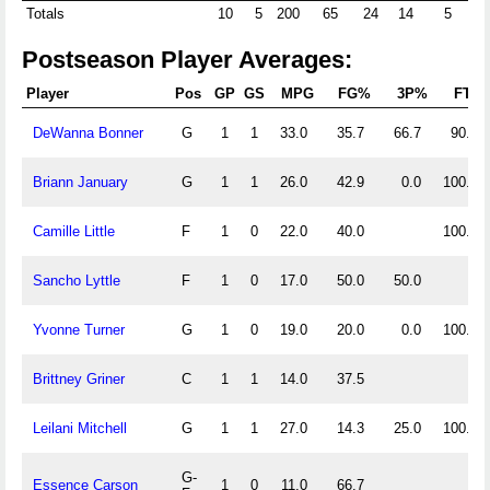
Totals
10
5
200
65
24
14
5
26
Postseason Player Averages:
Player
Pos
GP
GS
MPG
FG%
3P%
FT%
DeWanna Bonner
G
1
1
33.0
35.7
66.7
90.0
Briann January
G
1
1
26.0
42.9
0.0
100.0
Camille Little
F
1
0
22.0
40.0
100.0
Sancho Lyttle
F
1
0
17.0
50.0
50.0
Yvonne Turner
G
1
0
19.0
20.0
0.0
100.0
Brittney Griner
C
1
1
14.0
37.5
Leilani Mitchell
G
1
1
27.0
14.3
25.0
100.0
G-
Essence Carson
1
0
11.0
66.7