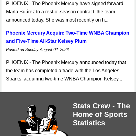
PHOENIX - The Phoenix Mercury have signed forward
Marta Suárez to a rest-of-season contract, the team
announced today. She was most recently on h...
Phoenix Mercury Acquire Two-Time WNBA Champion
and Five-Time All-Star Kelsey Plum
Posted on Sunday August 02, 2026
PHOENIX - The Phoenix Mercury announced today that
the team has completed a trade with the Los Angeles
Sparks, acquiring two-time WNBA Champion Kelsey...
Stats Crew - The
Home of Sports
Statistics