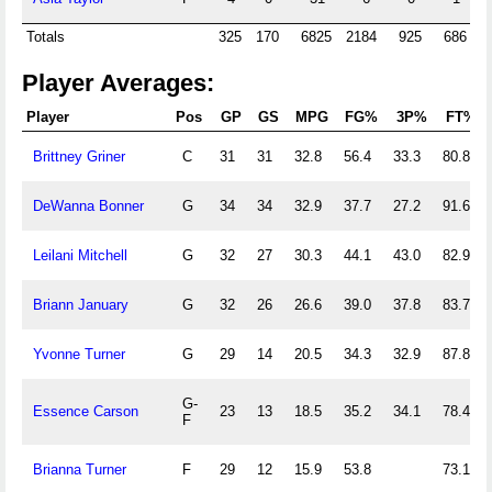
Totals
325
170
6825
2184
925
686
2
Player Averages:
Player
Pos
GP
GS
MPG
FG%
3P%
FT%
Brittney Griner
C
31
31
32.8
56.4
33.3
80.8
DeWanna Bonner
G
34
34
32.9
37.7
27.2
91.6
Leilani Mitchell
G
32
27
30.3
44.1
43.0
82.9
Briann January
G
32
26
26.6
39.0
37.8
83.7
Yvonne Turner
G
29
14
20.5
34.3
32.9
87.8
G-
Essence Carson
23
13
18.5
35.2
34.1
78.4
F
Brianna Turner
F
29
12
15.9
53.8
73.1