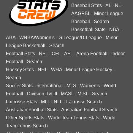
Baseball Stats
-
AL
-
NL
-
AAGPBL
-
Minor League
Baseball
-
Search
Basketball Stats
-
NBA
-
ABA
-
WNBA/Women's
-
G-League/D-League
-
Minor
League Basketball
-
Search
Football Stats
-
NFL
-
CFL
-
AFL
-
Arena Football
-
Indoor
Football
-
Search
Hockey Stats
-
NHL
-
WHA
-
Minor League Hockey
-
Search
Soccer Stats
-
International
-
MLS
-
Women's
-
World
Football
-
Division II & III
-
MASL
-
MISL
-
Search
Lacrosse Stats
-
MLL
-
NLL
-
Lacrosse Search
Australian Football Stats
-
Australian Football Search
Other Sports Stats
-
World TeamTennis Stats
-
World
TeamTennis Search