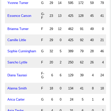
Yvonne Turner
G
29
14
595
172
59
79
2
G-
Essence Carson
23
13
425
128
45
41
1
F
Brianna Turner
F
29
12
462
91
49
0
Camille Little
F
29
0
425
92
40
21
Sophie Cunningham
G
32
5
389
79
28
46
1
Sancho Lyttle
F
20
2
250
62
26
4
F-
Diana Taurasi
6
6
129
39
4
24
G
Alanna Smith
F
18
0
134
41
8
18
Arica Carter
G
6
0
24
5
1
4
Asia Taylor
F
4
0
31
6
0
1