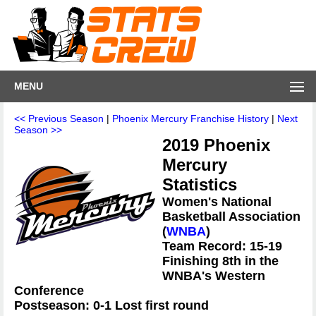
MENU
<< Previous Season
|
Phoenix Mercury Franchise History
|
Next
Season >>
2019 Phoenix
Mercury
Statistics
Women's National
Basketball Association
(
WNBA
)
Team Record: 15-19
Finishing 8th in the
WNBA's Western
Conference
Postseason: 0-1 Lost first round