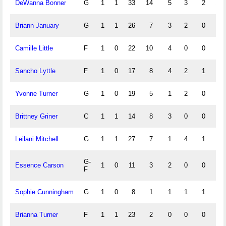
DeWanna Bonner
G
1
1
33
14
5
3
2
10
Briann January
G
1
1
26
7
3
2
0
6
Camille Little
F
1
0
22
10
4
0
0
2
Sancho Lyttle
F
1
0
17
8
4
2
1
0
Yvonne Turner
G
1
0
19
5
1
2
0
4
Brittney Griner
C
1
1
14
8
3
0
0
0
Leilani Mitchell
G
1
1
27
7
1
4
1
2
G-
Essence Carson
1
0
11
3
2
0
0
0
F
Sophie Cunningham
G
1
0
8
1
1
1
1
2
Brianna Turner
F
1
1
23
2
0
0
0
0