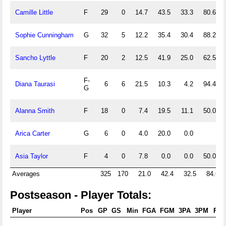
Camille Little
F
29
0
14.7
43.5
33.3
80.6
Sophie Cunningham
G
32
5
12.2
35.4
30.4
88.2
Sancho Lyttle
F
20
2
12.5
41.9
25.0
62.5
F-
Diana Taurasi
6
6
21.5
10.3
4.2
94.4
G
Alanna Smith
F
18
0
7.4
19.5
11.1
50.0
Arica Carter
G
6
0
4.0
20.0
0.0
Asia Taylor
F
4
0
7.8
0.0
0.0
50.0
Averages
325
170
21.0
42.4
32.5
84.6
Postseason - Player Totals:
Player
Pos
GP
GS
Min
FGA
FGM
3PA
3PM
FTA