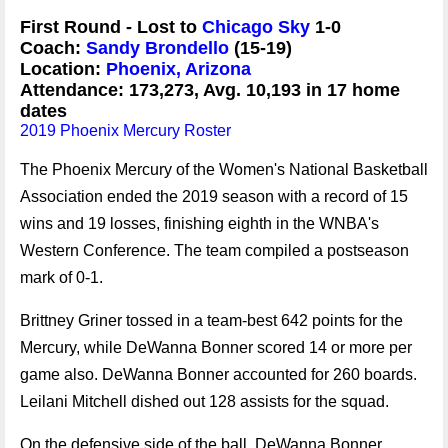
First Round - Lost to
Chicago Sky
1-0
Coach:
Sandy Brondello
(15-19)
Location:
Phoenix, Arizona
Attendance: 173,273, Avg. 10,193 in 17 home
dates
2019 Phoenix Mercury Roster
The Phoenix Mercury of the Women's National Basketball
Association ended the 2019 season with a record of 15
wins and 19 losses, finishing eighth in the WNBA's
Western Conference. The team compiled a postseason
mark of 0-1.
Brittney Griner tossed in a team-best 642 points for the
Mercury, while DeWanna Bonner scored 14 or more per
game also. DeWanna Bonner accounted for 260 boards.
Leilani Mitchell dished out 128 assists for the squad.
On the defensive side of the ball, DeWanna Bonner