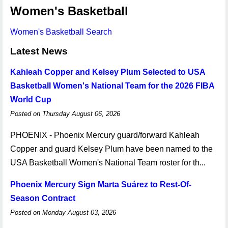
Women's Basketball
Women's Basketball Search
Latest News
Kahleah Copper and Kelsey Plum Selected to USA
Basketball Women's National Team for the 2026 FIBA
World Cup
Posted on Thursday August 06, 2026
PHOENIX - Phoenix Mercury guard/forward Kahleah
Copper and guard Kelsey Plum have been named to the
USA Basketball Women's National Team roster for th...
Phoenix Mercury Sign Marta Suárez to Rest-Of-
Season Contract
Posted on Monday August 03, 2026