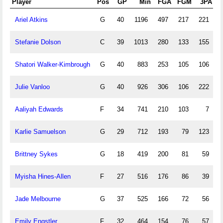
Player
Pos
GP
Min
FGA
FGM
3PA
3
Ariel Atkins
G
40
1196
497
217
221
7
Stefanie Dolson
C
39
1013
280
133
155
7
Shatori Walker-Kimbrough
G
40
883
253
105
106
3
Julie Vanloo
G
40
926
306
106
222
7
Aaliyah Edwards
F
34
741
210
103
7
Karlie Samuelson
G
29
712
193
79
123
4
Brittney Sykes
G
18
419
200
81
59
1
Myisha Hines-Allen
F
27
516
176
86
39
1
Jade Melbourne
G
37
525
166
72
56
2
Emily Engstler
F
32
464
154
76
57
2