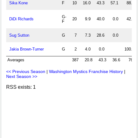
Sika Kone
F
10
16.0
43.3
57.1
88.9
G-
DiDi Richards
20
9.9
40.0
0.0
42.9
F
Sug Sutton
G
7
7.3
28.6
0.0
Jakia Brown-Turner
G
2
4.0
0.0
100.0
Averages
387
20.8
43.3
36.6
76.7
<< Previous Season
|
Washington Mystics Franchise History
|
Next Season >>
RSS exists: 1