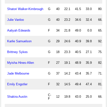
Shatori Walker-Kimbrough
G
40
22.1
41.5
33.0
80.6
Julie Vanloo
G
40
23.2
34.6
32.4
66.7
Aaliyah Edwards
F
34
21.8
49.0
0.0
65.0
Karlie Samuelson
G
29
24.6
40.9
39.8
92.3
Brittney Sykes
G
18
23.3
40.5
27.1
75.0
Myisha Hines-Allen
F
27
19.1
48.9
35.9
82.9
Jade Melbourne
G
37
14.2
43.4
35.7
71.4
Emily Engstler
F
32
14.5
49.4
47.4
81.8
C-
Shakira Austin
12
19.8
43.0
25.0
66.7
F