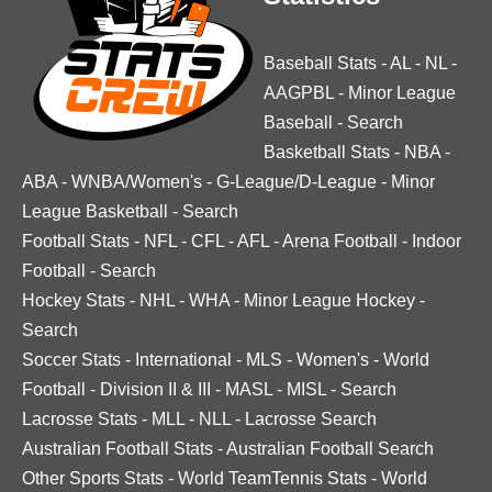
Baseball Stats
-
AL
-
NL
-
AAGPBL
-
Minor League
Baseball
-
Search
Basketball Stats
-
NBA
-
ABA
-
WNBA/Women's
-
G-League/D-League
-
Minor
League Basketball
-
Search
Football Stats
-
NFL
-
CFL
-
AFL
-
Arena Football
-
Indoor
Football
-
Search
Hockey Stats
-
NHL
-
WHA
-
Minor League Hockey
-
Search
Soccer Stats
-
International
-
MLS
-
Women's
-
World
Football
-
Division II & III
-
MASL
-
MISL
-
Search
Lacrosse Stats
-
MLL
-
NLL
-
Lacrosse Search
Australian Football Stats
-
Australian Football Search
Other Sports Stats
-
World TeamTennis Stats
-
World