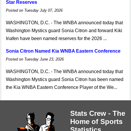
Star Reserves
Posted on Tuesday July 07, 2026
WASHINGTON, D.C. - The WNBA announced today that
Washington Mystics guard Sonia Citron and forward Kiki
Iriafen have been named reserves for the 2026 ...
Sonia Citron Named Kia WNBA Eastern Conference
Posted on Tuesday June 23, 2026
WASHINGTON, D.C. - The WNBA announced today that
Washington Mystics guard Sonia Citron has been named
the Kia WNBA Eastern Conference Player of the We...
Stats Crew - The
Home of Sports
Statistics