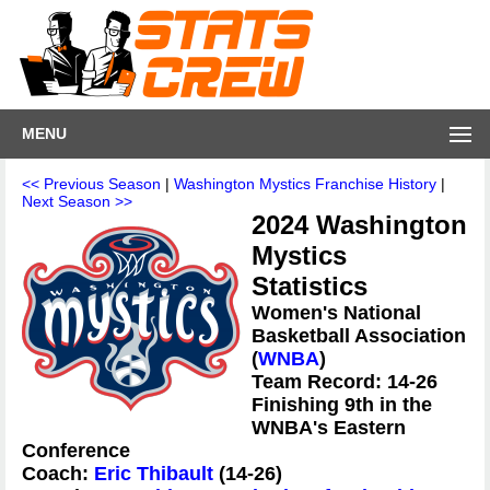
MENU
<< Previous Season
|
Washington Mystics Franchise History
|
Next Season >>
2024 Washington
Mystics
Statistics
Women's National
Basketball Association
(
WNBA
)
Team Record: 14-26
Finishing 9th in the
WNBA's Eastern
Conference
Coach:
Eric Thibault
(14-26)