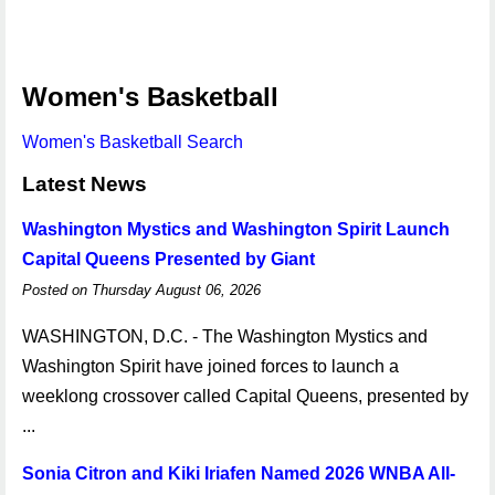
Women's Basketball
Women's Basketball Search
Latest News
Washington Mystics and Washington Spirit Launch
Capital Queens Presented by Giant
Posted on Thursday August 06, 2026
WASHINGTON, D.C. - The Washington Mystics and
Washington Spirit have joined forces to launch a
weeklong crossover called Capital Queens, presented by
...
Sonia Citron and Kiki Iriafen Named 2026 WNBA All-