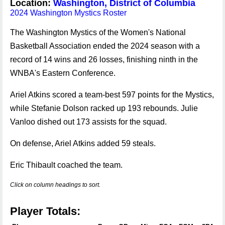
Location:
Washington, District of Columbia
2024 Washington Mystics Roster
The Washington Mystics of the Women's National
Basketball Association ended the 2024 season with a
record of 14 wins and 26 losses, finishing ninth in the
WNBA's Eastern Conference.
Ariel Atkins scored a team-best 597 points for the Mystics,
while Stefanie Dolson racked up 193 rebounds. Julie
Vanloo dished out 173 assists for the squad.
On defense, Ariel Atkins added 59 steals.
Eric Thibault coached the team.
Click on column headings to sort.
Player Totals: