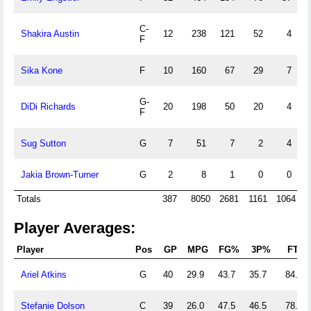
C-
Shakira Austin
12
238
121
52
4
F
Sika Kone
F
10
160
67
29
7
G-
DiDi Richards
20
198
50
20
4
F
Sug Sutton
G
7
51
7
2
4
Jakia Brown-Turner
G
2
8
1
0
0
Totals
387
8050
2681
1161
1064
3
Player Averages:
Player
Pos
GP
MPG
FG%
3P%
FT%
Ariel Atkins
G
40
29.9
43.7
35.7
84.8
Stefanie Dolson
C
39
26.0
47.5
46.5
78.6