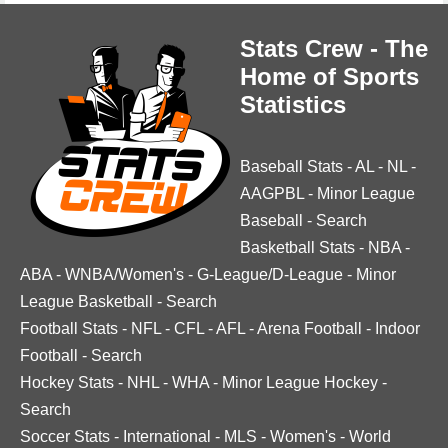
Stats Crew - The
Home of Sports
Statistics
Baseball Stats
-
AL
-
NL
-
AAGPBL
-
Minor League
Baseball
-
Search
Basketball Stats
-
NBA
-
ABA
-
WNBA/Women's
-
G-League/D-League
-
Minor
League Basketball
-
Search
Football Stats
-
NFL
-
CFL
-
AFL
-
Arena Football
-
Indoor
Football
-
Search
Hockey Stats
-
NHL
-
WHA
-
Minor League Hockey
-
Search
Soccer Stats
-
International
-
MLS
-
Women's
-
World