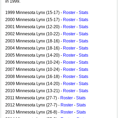
in 1999.
1999 Minnesota Lynx (15-17) -
Roster
-
Stats
2000 Minnesota Lynx (15-17) -
Roster
-
Stats
2001 Minnesota Lynx (12-20) -
Roster
-
Stats
2002 Minnesota Lynx (10-22) -
Roster
-
Stats
2003 Minnesota Lynx (18-16) -
Roster
-
Stats
2004 Minnesota Lynx (18-16) -
Roster
-
Stats
2005 Minnesota Lynx (14-20) -
Roster
-
Stats
2006 Minnesota Lynx (10-24) -
Roster
-
Stats
2007 Minnesota Lynx (10-24) -
Roster
-
Stats
2008 Minnesota Lynx (16-18) -
Roster
-
Stats
2009 Minnesota Lynx (14-20) -
Roster
-
Stats
2010 Minnesota Lynx (13-21) -
Roster
-
Stats
2011 Minnesota Lynx (27-7) -
Roster
-
Stats
2012 Minnesota Lynx (27-7) -
Roster
-
Stats
2013 Minnesota Lynx (26-8) -
Roster
-
Stats