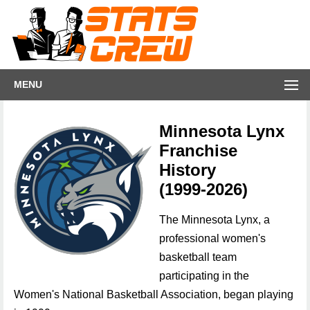
MENU
Minnesota Lynx
Franchise
History
(1999-2026)
The Minnesota Lynx, a
professional women's
basketball team
participating in the
Women's National Basketball Association, began playing