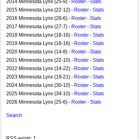
2014 Minnesota Lynx (25-9) -
Roster
-
Stats
2015 Minnesota Lynx (22-12) -
Roster
-
Stats
2016 Minnesota Lynx (28-6) -
Roster
-
Stats
2017 Minnesota Lynx (27-7) -
Roster
-
Stats
2018 Minnesota Lynx (18-16) -
Roster
-
Stats
2019 Minnesota Lynx (18-16) -
Roster
-
Stats
2020 Minnesota Lynx (14-8) -
Roster
-
Stats
2021 Minnesota Lynx (22-10) -
Roster
-
Stats
2022 Minnesota Lynx (14-22) -
Roster
-
Stats
2023 Minnesota Lynx (19-21) -
Roster
-
Stats
2024 Minnesota Lynx (30-10) -
Roster
-
Stats
2025 Minnesota Lynx (34-10) -
Roster
-
Stats
2026 Minnesota Lynx (25-6) -
Roster
-
Stats
Search
RSS exists: 1