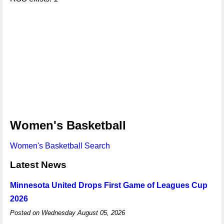
Women's Basketball
Women's Basketball Search
Latest News
Minnesota United Drops First Game of Leagues Cup
2026
Posted on Wednesday August 05, 2026