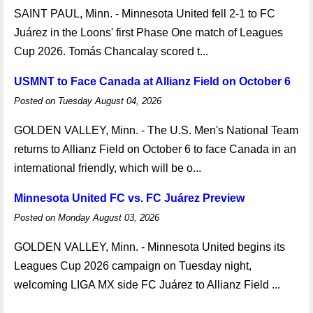
SAINT PAUL, Minn. - Minnesota United fell 2-1 to FC
Juárez in the Loons' first Phase One match of Leagues
Cup 2026. Tomás Chancalay scored t...
USMNT to Face Canada at Allianz Field on October 6
Posted on Tuesday August 04, 2026
GOLDEN VALLEY, Minn. - The U.S. Men's National Team
returns to Allianz Field on October 6 to face Canada in an
international friendly, which will be o...
Minnesota United FC vs. FC Juárez Preview
Posted on Monday August 03, 2026
GOLDEN VALLEY, Minn. - Minnesota United begins its
Leagues Cup 2026 campaign on Tuesday night,
welcoming LIGA MX side FC Juárez to Allianz Field ...