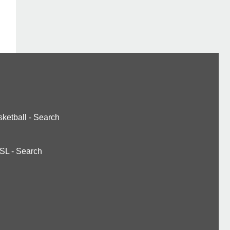
ketball
-
Search
SL
-
Search