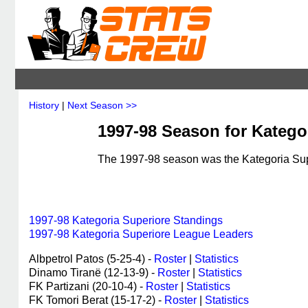
History
|
Next Season >>
1997-98 Season for Kategor
The 1997-98 season was the Kategoria Supe
1997-98 Kategoria Superiore Standings
1997-98 Kategoria Superiore League Leaders
Albpetrol Patos (5-25-4) -
Roster
|
Statistics
Dinamo Tiranë (12-13-9) -
Roster
|
Statistics
FK Partizani (20-10-4) -
Roster
|
Statistics
FK Tomori Berat (15-17-2) -
Roster
|
Statistics