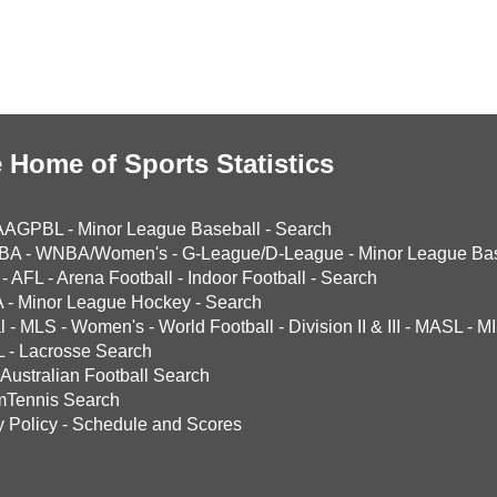
 Home of Sports Statistics
AAGPBL
-
Minor League Baseball
-
Search
BA
-
WNBA/Women's
-
G-League/D-League
-
Minor League Bas
-
AFL
-
Arena Football
-
Indoor Football
-
Search
A
-
Minor League Hockey
-
Search
l
-
MLS
-
Women's
-
World Football
-
Division II & III
-
MASL
-
MI
L
-
Lacrosse Search
Australian Football Search
mTennis Search
y Policy
-
Schedule and Scores