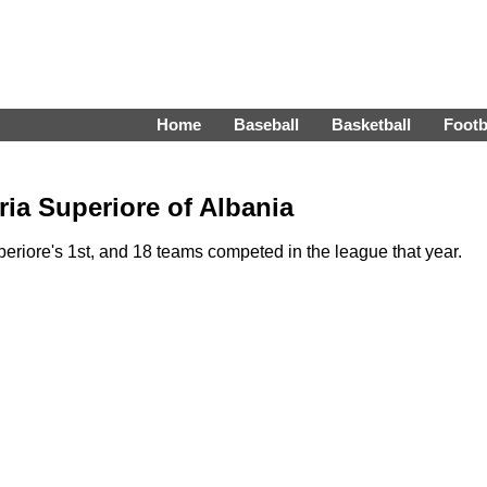
Home
Baseball
Basketball
Footb
ia Superiore of Albania
riore's 1st, and 18 teams competed in the league that year.