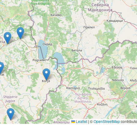
Leaflet
|
©
OpenStreetMap
contributo