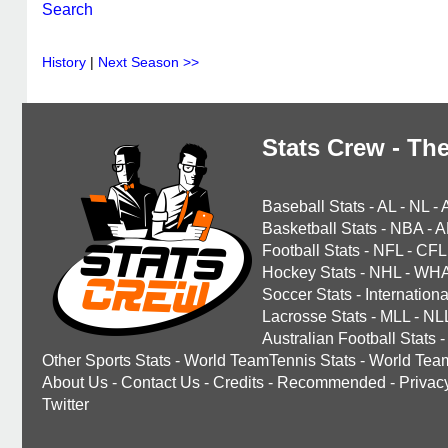
Search
History
|
Next Season >>
Stats Crew - The
Baseball Stats
-
AL
-
NL
-
Basketball Stats
-
NBA
-
A
Football Stats
-
NFL
-
CFL
Hockey Stats
-
NHL
-
WH
Soccer Stats
-
Internationa
Lacrosse Stats
-
MLL
-
NL
Australian Football Stats
-
Other Sports Stats
-
World TeamTennis Stats
-
World Tea
About Us
-
Contact Us
-
Credits
-
Recommended
-
Privac
Twitter