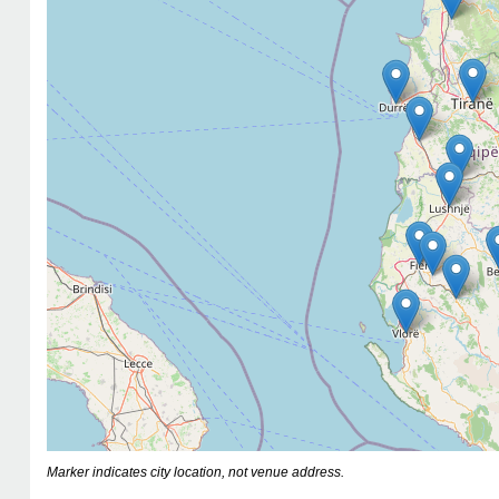
Marker indicates city location, not venue address.