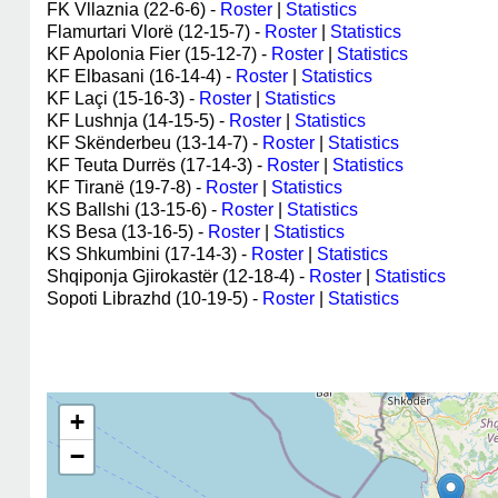
FK Vllaznia (22-6-6) -
Roster
|
Statistics
Flamurtari Vlorë (12-15-7) -
Roster
|
Statistics
KF Apolonia Fier (15-12-7) -
Roster
|
Statistics
KF Elbasani (16-14-4) -
Roster
|
Statistics
KF Laçi (15-16-3) -
Roster
|
Statistics
KF Lushnja (14-15-5) -
Roster
|
Statistics
KF Skënderbeu (13-14-7) -
Roster
|
Statistics
KF Teuta Durrës (17-14-3) -
Roster
|
Statistics
KF Tiranë (19-7-8) -
Roster
|
Statistics
KS Ballshi (13-15-6) -
Roster
|
Statistics
KS Besa (13-16-5) -
Roster
|
Statistics
KS Shkumbini (17-14-3) -
Roster
|
Statistics
Shqiponja Gjirokastër (12-18-4) -
Roster
|
Statistics
Sopoti Librazhd (10-19-5) -
Roster
|
Statistics
+
−