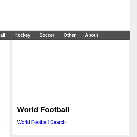
all
Hockey
Soccer
Other
About
World Football
World Football Search