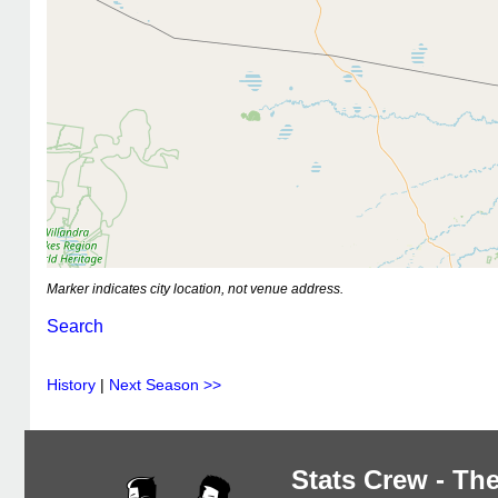
Marker indicates city location, not venue address.
Search
History
|
Next Season >>
Stats Crew - The