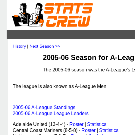
History
|
Next Season >>
2005-06 Season for A-Leagu
The 2005-06 season was the A-League's 1st
The league is also known as A-League Men.
2005-06 A-League Standings
2005-06 A-League League Leaders
Adelaide United (13-4-4) -
Roster
|
Statistics
Central Coast Mariners (8-5-8) -
Roster
|
Statistics