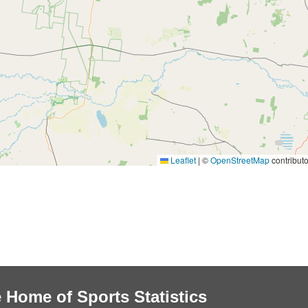
Leaflet
|
©
OpenStreetMap
contributo
 Home of Sports Statistics