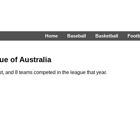
Home
Baseball
Basketball
Footb
e of Australia
, and 8 teams competed in the league that year.