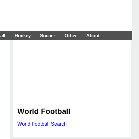
all
Hockey
Soccer
Other
About
World Football
World Football Search