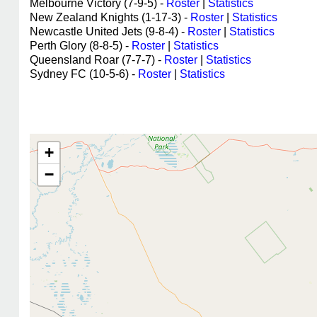
Melbourne Victory (7-9-5) -
Roster
|
Statistics
New Zealand Knights (1-17-3) -
Roster
|
Statistics
Newcastle United Jets (9-8-4) -
Roster
|
Statistics
Perth Glory (8-8-5) -
Roster
|
Statistics
Queensland Roar (7-7-7) -
Roster
|
Statistics
Sydney FC (10-5-6) -
Roster
|
Statistics
+
−