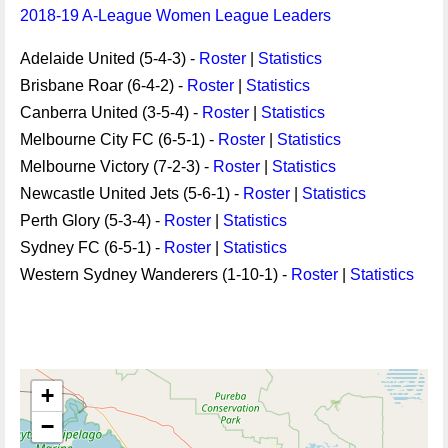
2018-19 A-League Women League Leaders
Adelaide United (5-4-3) -
Roster
|
Statistics
Brisbane Roar (6-4-2) -
Roster
|
Statistics
Canberra United (3-5-4) -
Roster
|
Statistics
Melbourne City FC (6-5-1) -
Roster
|
Statistics
Melbourne Victory (7-2-3) -
Roster
|
Statistics
Newcastle United Jets (5-6-1) -
Roster
|
Statistics
Perth Glory (5-3-4) -
Roster
|
Statistics
Sydney FC (6-5-1) -
Roster
|
Statistics
Western Sydney Wanderers (1-10-1) -
Roster
|
Statistics
+
−