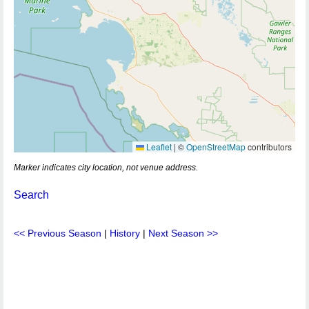
Leaflet
|
©
OpenStreetMap
contributors
Marker indicates city location, not venue address.
Search
<< Previous Season
|
History
|
Next Season >>