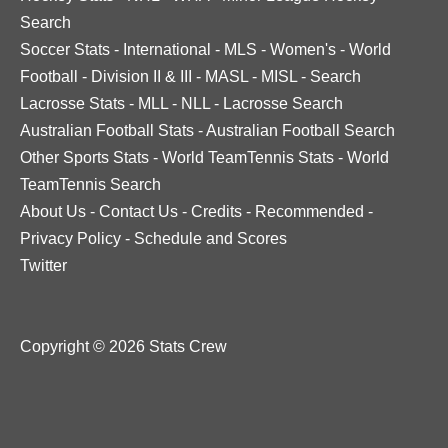
Search
Soccer Stats
-
International
-
MLS
-
Women's
-
World
Football
-
Division II & III
-
MASL
-
MISL
-
Search
Lacrosse Stats
-
MLL
-
NLL
-
Lacrosse Search
Australian Football Stats
-
Australian Football Search
Other Sports Stats
-
World TeamTennis Stats
-
World
TeamTennis Search
About Us
-
Contact Us
-
Credits
-
Recommended
-
Privacy Policy
-
Schedule and Scores
Twitter
Copyright © 2026 Stats Crew