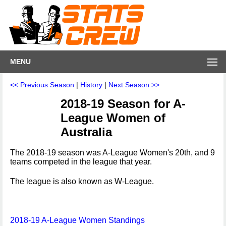
MENU
<< Previous Season
|
History
|
Next Season >>
2018-19 Season for A-
League Women of
Australia
The 2018-19 season was A-League Women's 20th, and 9
teams competed in the league that year.
The league is also known as W-League.
2018-19 A-League Women Standings