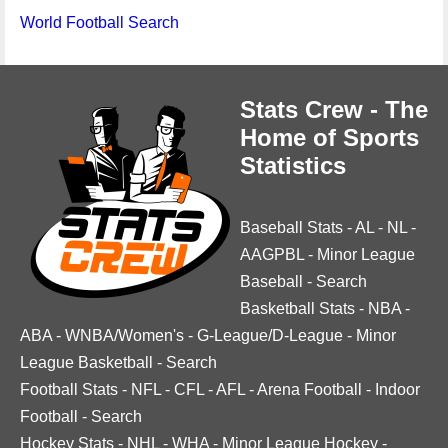
World Football Search
Stats Crew - The
Home of Sports
Statistics
Baseball Stats
-
AL
-
NL
-
AAGPBL
-
Minor League
Baseball
-
Search
Basketball Stats
-
NBA
-
ABA
-
WNBA/Women's
-
G-League/D-League
-
Minor
League Basketball
-
Search
Football Stats
-
NFL
-
CFL
-
AFL
-
Arena Football
-
Indoor
Football
-
Search
Hockey Stats
-
NHL
-
WHA
-
Minor League Hockey
-