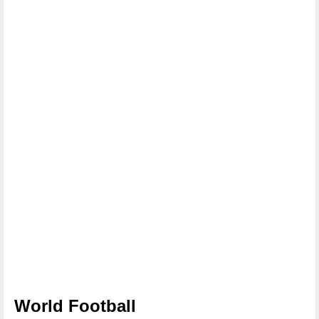
World Football