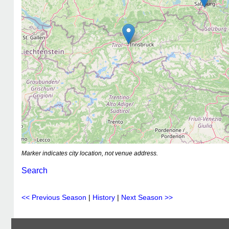
Marker indicates city location, not venue address.
Search
<< Previous Season
|
History
|
Next Season >>