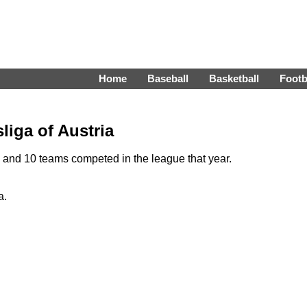
Home
Baseball
Basketball
Footb
liga of Austria
and 10 teams competed in the league that year.
a.