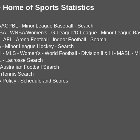
 Home of Sports Statistics
AAGPBL
-
Minor League Baseball
-
Search
BA
-
WNBA/Women's
-
G-League/D-League
-
Minor League Bas
-
AFL
-
Arena Football
-
Indoor Football
-
Search
A
-
Minor League Hockey
-
Search
l
-
MLS
-
Women's
-
World Football
-
Division II & III
-
MASL
-
MI
L
-
Lacrosse Search
Australian Football Search
mTennis Search
y Policy
-
Schedule and Scores