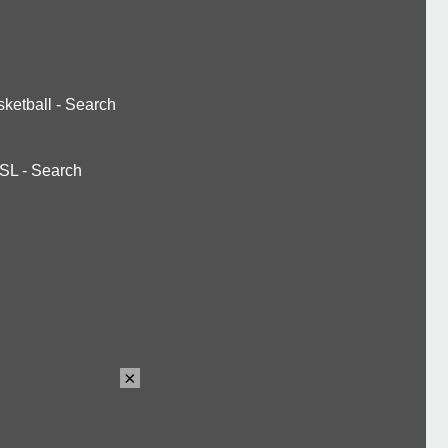
ketball
-
Search
SL
-
Search
×