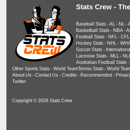
Stats Crew - The
Baseball Stats
-
AL
-
NL
-
Basketball Stats
-
NBA
-
A
Football Stats
-
NFL
-
CFL
Hockey Stats
-
NHL
-
WH
Soccer Stats
-
Internationa
Lacrosse Stats
-
MLL
-
NL
Australian Football Stats
-
Other Sports Stats
-
World TeamTennis Stats
-
World Tea
About Us
-
Contact Us
-
Credits
-
Recommended
-
Privac
Twitter
Copyright © 2026 Stats Crew