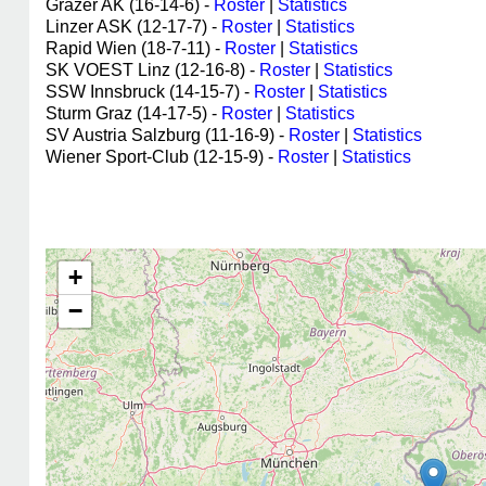
Grazer AK (16-14-6) -
Roster
|
Statistics
Linzer ASK (12-17-7) -
Roster
|
Statistics
Rapid Wien (18-7-11) -
Roster
|
Statistics
SK VOEST Linz (12-16-8) -
Roster
|
Statistics
SSW Innsbruck (14-15-7) -
Roster
|
Statistics
Sturm Graz (14-17-5) -
Roster
|
Statistics
SV Austria Salzburg (11-16-9) -
Roster
|
Statistics
Wiener Sport-Club (12-15-9) -
Roster
|
Statistics
+
−