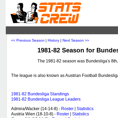
<< Previous Season
|
History
|
Next Season >>
1981-82 Season for Bundes
The 1981-82 season was Bundesliga's 8th, 
The league is also known as Austrian Football Bundeslig
1981-82 Bundesliga Standings
1981-82 Bundesliga League Leaders
Admira/Wacker (14-14-8) -
Roster
|
Statistics
Austria Wien (18-10-8) -
Roster
|
Statistics