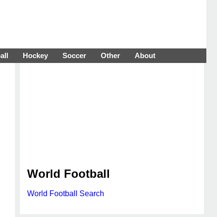
all
Hockey
Soccer
Other
About
World Football
World Football Search