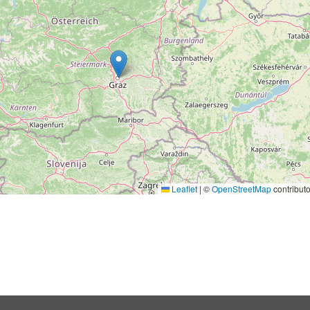
Leaflet
|
©
OpenStreetMap
contributo