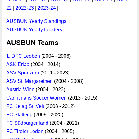
22
|
2022-23
|
2023-24
|
AUSBUN Yearly Standings
AUSBUN Yearly Leaders
AUSBUN Teams
1. DFC Leoben
(2004 - 2006)
ASK Erlaa
(2004 - 2014)
ASV Spratzern
(2011 - 2023)
ASV St. Margarethen
(2004 - 2008)
Austria Wien
(2004 - 2023)
Carinthians Soccer Women
(2013 - 2015)
FC Kelag St. Veit
(2008 - 2012)
FC Stattegg
(2009 - 2023)
FC Südburgenland
(2004 - 2021)
FC Tiroler Loden
(2004 - 2005)