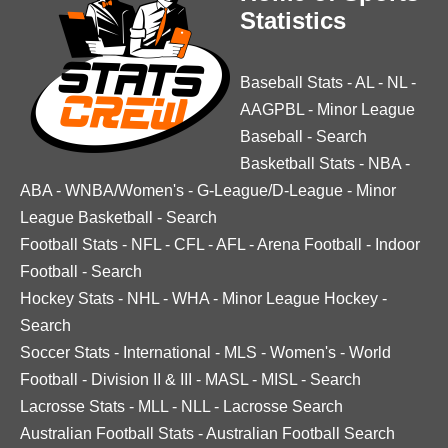
Statistics
Baseball Stats
-
AL
-
NL
-
AAGPBL
-
Minor League
Baseball
-
Search
Basketball Stats
-
NBA
-
ABA
-
WNBA/Women's
-
G-League/D-League
-
Minor
League Basketball
-
Search
Football Stats
-
NFL
-
CFL
-
AFL
-
Arena Football
-
Indoor
Football
-
Search
Hockey Stats
-
NHL
-
WHA
-
Minor League Hockey
-
Search
Soccer Stats
-
International
-
MLS
-
Women's
-
World
Football
-
Division II & III
-
MASL
-
MISL
-
Search
Lacrosse Stats
-
MLL
-
NLL
-
Lacrosse Search
Australian Football Stats
-
Australian Football Search