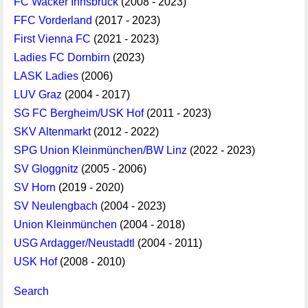
FC Wacker Innsbruck
(2008 - 2023)
FFC Vorderland
(2017 - 2023)
First Vienna FC
(2021 - 2023)
Ladies FC Dornbirn
(2023)
LASK Ladies
(2006)
LUV Graz
(2004 - 2017)
SG FC Bergheim/USK Hof
(2011 - 2023)
SKV Altenmarkt
(2012 - 2022)
SPG Union Kleinmünchen/BW Linz
(2022 - 2023)
SV Gloggnitz
(2005 - 2006)
SV Horn
(2019 - 2020)
SV Neulengbach
(2004 - 2023)
Union Kleinmünchen
(2004 - 2018)
USG Ardagger/Neustadtl
(2004 - 2011)
USK Hof
(2008 - 2010)
Search