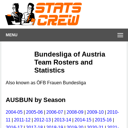
MENU
Bundesliga of Austria
Team Rosters and
Statistics
Also known as ÖFB Frauen Bundesliga
AUSBUN by Season
2004-05
|
2005-06
|
2006-07
|
2008-09
|
2009-10
|
2010-
11
|
2011-12
|
2012-13
|
2013-14
|
2014-15
|
2015-16
|
2016-17
|
2017-18
|
2018-19
|
2019-20
|
2020-21
|
2021-