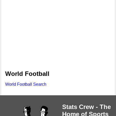
World Football
World Football Search
Stats Crew - The
Home of Sports