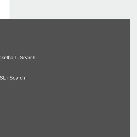
ketball
-
Search
SL
-
Search