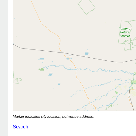
Marker indicates city location, not venue address.
Search