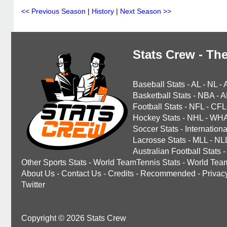
<< Previous Season
|
History
|
Next Season >>
Stats Crew - The
Baseball Stats
-
AL
-
NL
-
Basketball Stats
-
NBA
-
A
Football Stats
-
NFL
-
CFL
Hockey Stats
-
NHL
-
WH
Soccer Stats
-
Internationa
Lacrosse Stats
-
MLL
-
NL
Australian Football Stats
-
Other Sports Stats
-
World TeamTennis Stats
-
World Tea
About Us
-
Contact Us
-
Credits
-
Recommended
-
Privac
Twitter
Copyright © 2026 Stats Crew