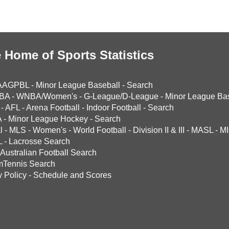
 Home of Sports Statistics
AAGPBL
-
Minor League Baseball
-
Search
BA
-
WNBA/Women's
-
G-League/D-League
-
Minor League Bas
-
AFL
-
Arena Football
-
Indoor Football
-
Search
A
-
Minor League Hockey
-
Search
l
-
MLS
-
Women's
-
World Football
-
Division II & III
-
MASL
-
MI
L
-
Lacrosse Search
Australian Football Search
mTennis Search
y Policy
-
Schedule and Scores