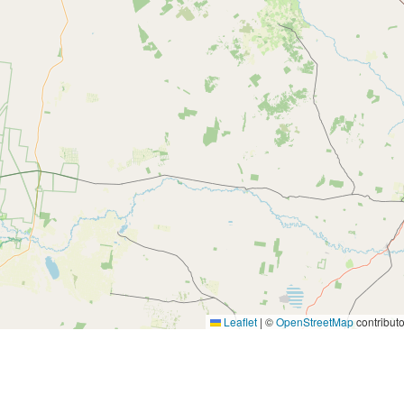
Leaflet
|
©
OpenStreetMap
contributo