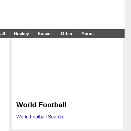
all
Hockey
Soccer
Other
About
World Football
World Football Search