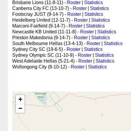
Brisbane Lions (11-8-11) -
Roster
|
Statistics
Canberra City FC (13-10-7) -
Roster
|
Statistics
Footscray JUST (9-14-7) -
Roster
|
Statistics
Heidelberg United (12-11-7) -
Roster
|
Statistics
Marconi-Fairfield (9-14-7) -
Roster
|
Statistics
Newcastle KB United (11-11-8) -
Roster
|
Statistics
Preston Makedonia (9-14-7) -
Roster
|
Statistics
South Melbourne Hellas (13-4-13) -
Roster
|
Statistics
Sydney City SC (19-6-5) -
Roster
|
Statistics
Sydney Olympic SC (11-10-9) -
Roster
|
Statistics
West Adelaide Hellas (5-21-4) -
Roster
|
Statistics
Wollongong City (8-10-12) -
Roster
|
Statistics
+
−