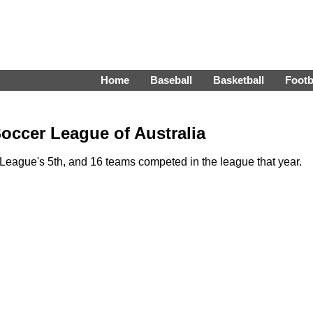
Home
Baseball
Basketball
Footb
occer League of Australia
eague's 5th, and 16 teams competed in the league that year.