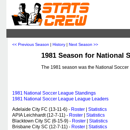
<< Previous Season
|
History
|
Next Season >>
1981 Season for National S
The 1981 season was the National Soccer L
1981 National Soccer League Standings
1981 National Soccer League League Leaders
Adelaide City FC (13-11-6) -
Roster
|
Statistics
APIA Leichhardt (12-7-11) -
Roster
|
Statistics
Blacktown City SC (6-15-9) -
Roster
|
Statistics
Brisbane City SC (12-7-11) -
Roster
|
Statistics