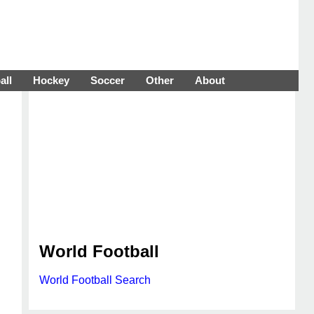
all
Hockey
Soccer
Other
About
World Football
World Football Search