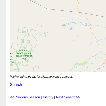
Marker indicates city location, not venue address.
Search
<< Previous Season
|
History
|
Next Season >>