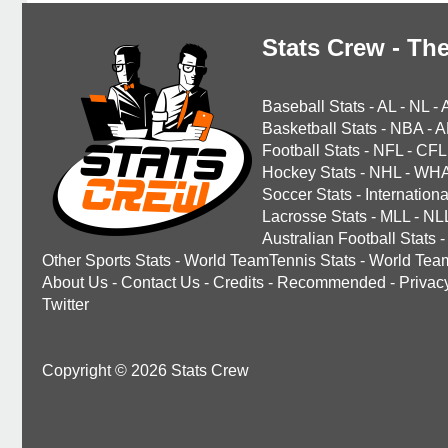
Stats Crew - The
Baseball Stats
-
AL
-
NL
-
Basketball Stats
-
NBA
-
A
Football Stats
-
NFL
-
CFL
Hockey Stats
-
NHL
-
WH
Soccer Stats
-
Internationa
Lacrosse Stats
-
MLL
-
NL
Australian Football Stats
-
Other Sports Stats
-
World TeamTennis Stats
-
World Tea
About Us
-
Contact Us
-
Credits
-
Recommended
-
Privac
Twitter
Copyright © 2026 Stats Crew