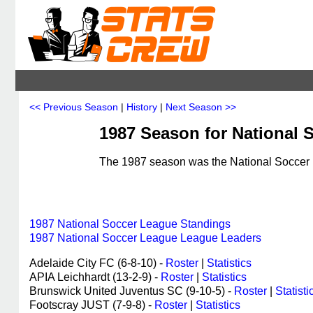
<< Previous Season
|
History
|
Next Season >>
1987 Season for National S
The 1987 season was the National Soccer L
1987 National Soccer League Standings
1987 National Soccer League League Leaders
Adelaide City FC (6-8-10) -
Roster
|
Statistics
APIA Leichhardt (13-2-9) -
Roster
|
Statistics
Brunswick United Juventus SC (9-10-5) -
Roster
|
Statisti
Footscray JUST (7-9-8) -
Roster
|
Statistics