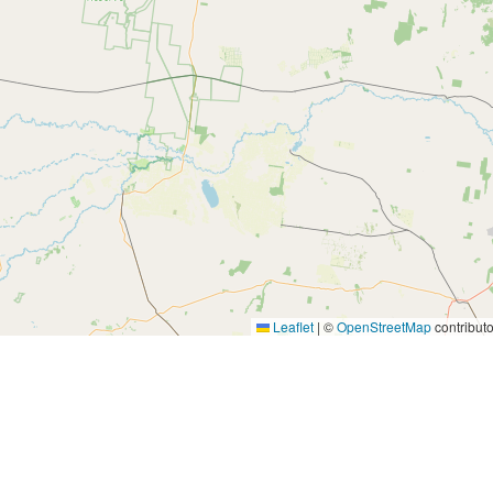
Leaflet
|
©
OpenStreetMap
contributo