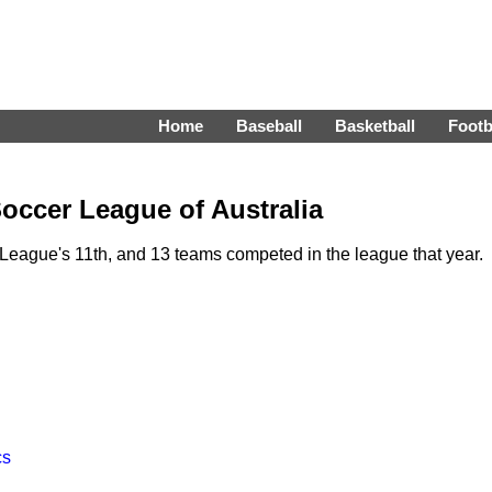
Home
Baseball
Basketball
Footb
occer League of Australia
eague's 11th, and 13 teams competed in the league that year.
cs