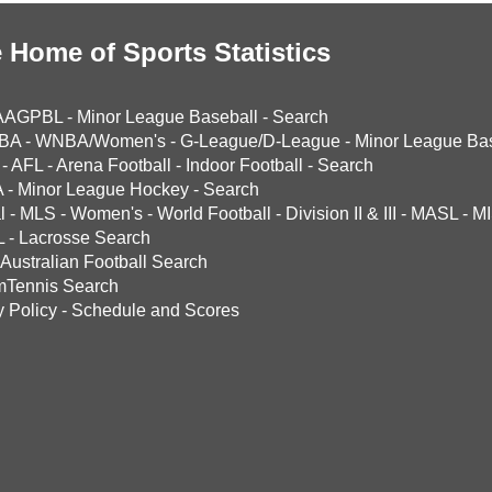
 Home of Sports Statistics
AAGPBL
-
Minor League Baseball
-
Search
BA
-
WNBA/Women's
-
G-League/D-League
-
Minor League Bas
-
AFL
-
Arena Football
-
Indoor Football
-
Search
A
-
Minor League Hockey
-
Search
l
-
MLS
-
Women's
-
World Football
-
Division II & III
-
MASL
-
MI
L
-
Lacrosse Search
Australian Football Search
mTennis Search
y Policy
-
Schedule and Scores