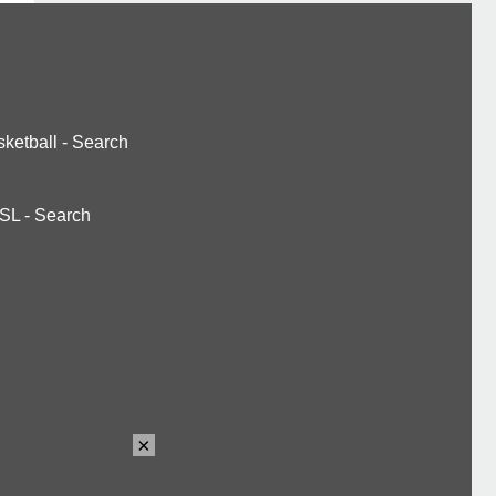
ketball
-
Search
SL
-
Search
×