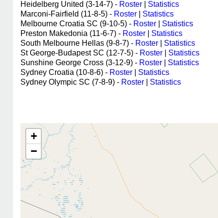
Heidelberg United (3-14-7) -
Roster
|
Statistics
Marconi-Fairfield (11-8-5) -
Roster
|
Statistics
Melbourne Croatia SC (9-10-5) -
Roster
|
Statistics
Preston Makedonia (11-6-7) -
Roster
|
Statistics
South Melbourne Hellas (9-8-7) -
Roster
|
Statistics
St George-Budapest SC (12-7-5) -
Roster
|
Statistics
Sunshine George Cross (3-12-9) -
Roster
|
Statistics
Sydney Croatia (10-8-6) -
Roster
|
Statistics
Sydney Olympic SC (7-8-9) -
Roster
|
Statistics
+
−