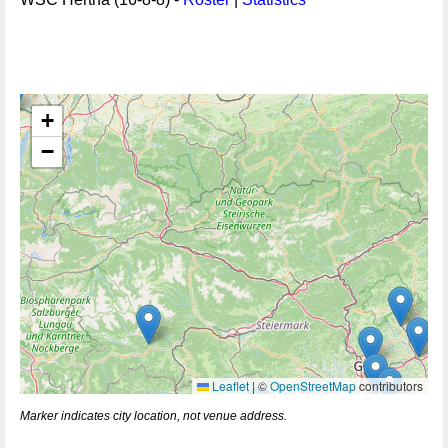
+
−
Leaflet
|
©
OpenStreetMap
contributors
Marker indicates city location, not venue address.