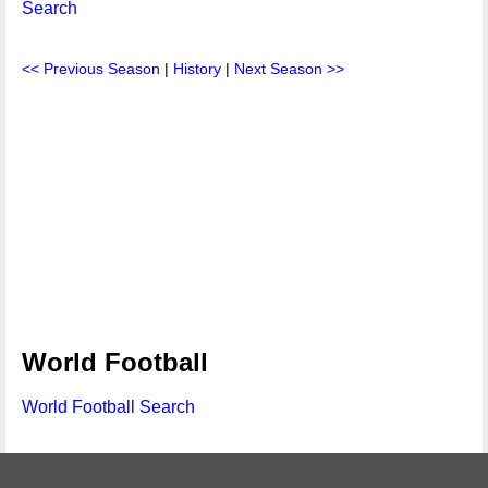
Search
<< Previous Season
|
History
|
Next Season >>
World Football
World Football Search