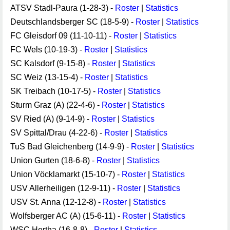
ATSV Stadl-Paura (1-28-3) -
Roster
|
Statistics
Deutschlandsberger SC (18-5-9) -
Roster
|
Statistics
FC Gleisdorf 09 (11-10-11) -
Roster
|
Statistics
FC Wels (10-19-3) -
Roster
|
Statistics
SC Kalsdorf (9-15-8) -
Roster
|
Statistics
SC Weiz (13-15-4) -
Roster
|
Statistics
SK Treibach (10-17-5) -
Roster
|
Statistics
Sturm Graz (A) (22-4-6) -
Roster
|
Statistics
SV Ried (A) (9-14-9) -
Roster
|
Statistics
SV Spittal/Drau (4-22-6) -
Roster
|
Statistics
TuS Bad Gleichenberg (14-9-9) -
Roster
|
Statistics
Union Gurten (18-6-8) -
Roster
|
Statistics
Union Vöcklamarkt (15-10-7) -
Roster
|
Statistics
USV Allerheiligen (12-9-11) -
Roster
|
Statistics
USV St. Anna (12-12-8) -
Roster
|
Statistics
Wolfsberger AC (A) (15-6-11) -
Roster
|
Statistics
WSC Hertha (16-8-8) -
Roster
|
Statistics