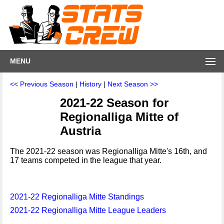
MENU
<< Previous Season
|
History
|
Next Season >>
2021-22 Season for
Regionalliga Mitte of
Austria
The 2021-22 season was Regionalliga Mitte's 16th, and
17 teams competed in the league that year.
2021-22 Regionalliga Mitte Standings
2021-22 Regionalliga Mitte League Leaders