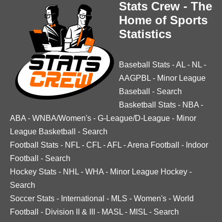
Stats Crew - The
Home of Sports
Statistics
Baseball Stats
-
AL
-
NL
-
AAGPBL
-
Minor League
Baseball
-
Search
Basketball Stats
-
NBA
-
ABA
-
WNBA/Women's
-
G-League/D-League
-
Minor
League Basketball
-
Search
Football Stats
-
NFL
-
CFL
-
AFL
-
Arena Football
-
Indoor
Football
-
Search
Hockey Stats
-
NHL
-
WHA
-
Minor League Hockey
-
Search
Soccer Stats
-
International
-
MLS
-
Women's
-
World
Football
-
Division II & III
-
MASL
-
MISL
-
Search