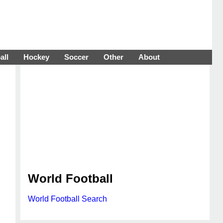
all
Hockey
Soccer
Other
About
World Football
World Football Search