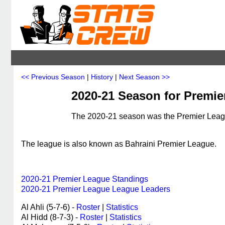
<< Previous Season
|
History
|
Next Season >>
2020-21 Season for Premie
The 2020-21 season was the Premier League
The league is also known as Bahraini Premier League.
2020-21 Premier League Standings
2020-21 Premier League League Leaders
Al Ahli (5-7-6) -
Roster
|
Statistics
Al Hidd (8-7-3) -
Roster
|
Statistics