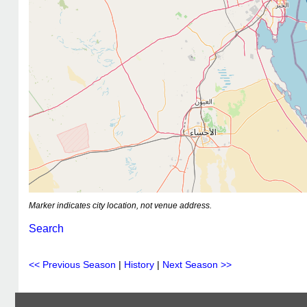
Marker indicates city location, not venue address.
Search
<< Previous Season
|
History
|
Next Season >>