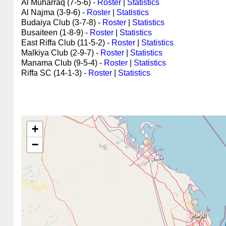
Al Muharraq (7-5-6) -
Roster
|
Statistics
Al Najma (3-9-6) -
Roster
|
Statistics
Budaiya Club (3-7-8) -
Roster
|
Statistics
Busaiteen (1-8-9) -
Roster
|
Statistics
East Riffa Club (11-5-2) -
Roster
|
Statistics
Malkiya Club (2-9-7) -
Roster
|
Statistics
Manama Club (9-5-4) -
Roster
|
Statistics
Riffa SC (14-1-3) -
Roster
|
Statistics
+
−