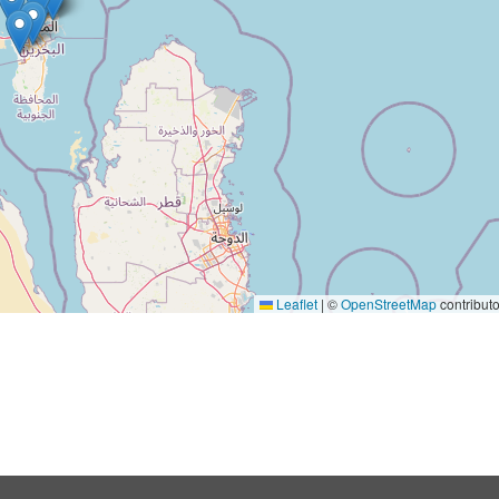
Leaflet
|
©
OpenStreetMap
contributo