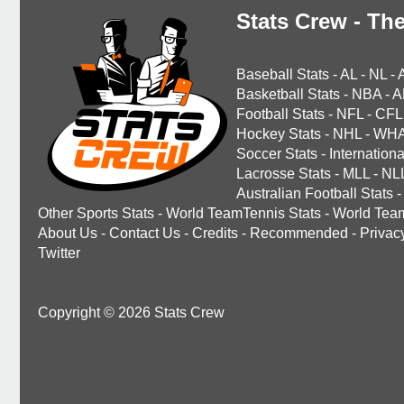
Stats Crew - The
Baseball Stats
-
AL
-
NL
-
Basketball Stats
-
NBA
-
A
Football Stats
-
NFL
-
CFL
Hockey Stats
-
NHL
-
WH
Soccer Stats
-
Internationa
Lacrosse Stats
-
MLL
-
NL
Australian Football Stats
-
Other Sports Stats
-
World TeamTennis Stats
-
World Tea
About Us
-
Contact Us
-
Credits
-
Recommended
-
Privac
Twitter
Copyright © 2026 Stats Crew