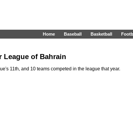
Home
Baseball
Basketball
Footb
r League of Bahrain
's 11th, and 10 teams competed in the league that year.