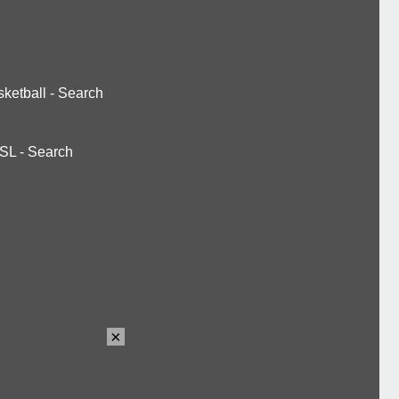
ketball
-
Search
SL
-
Search
×