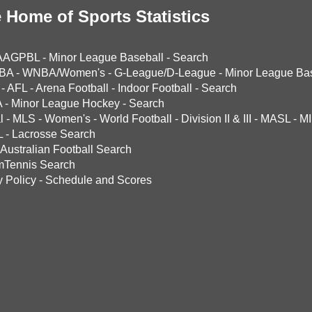
 Home of Sports Statistics
AAGPBL
-
Minor League Baseball
-
Search
BA
-
WNBA/Women's
-
G-League/D-League
-
Minor League Bas
-
AFL
-
Arena Football
-
Indoor Football
-
Search
A
-
Minor League Hockey
-
Search
l
-
MLS
-
Women's
-
World Football
-
Division II & III
-
MASL
-
MI
L
-
Lacrosse Search
Australian Football Search
mTennis Search
y Policy
-
Schedule and Scores