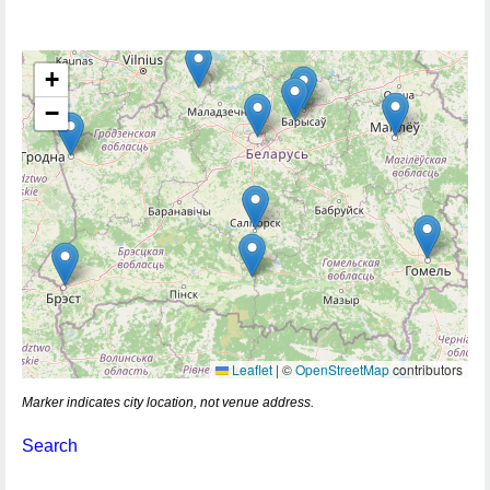
+
−
Leaflet
|
©
OpenStreetMap
contributors
Marker indicates city location, not venue address.
Search