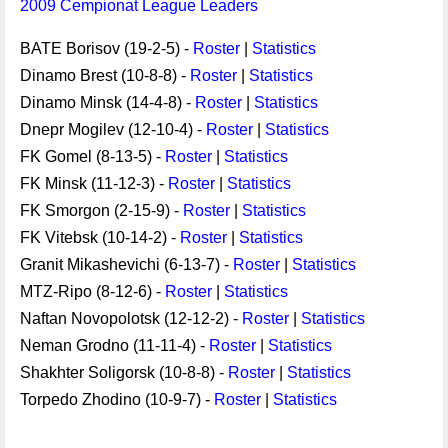
2009 Cempionat League Leaders
BATE Borisov (19-2-5) -
Roster
|
Statistics
Dinamo Brest (10-8-8) -
Roster
|
Statistics
Dinamo Minsk (14-4-8) -
Roster
|
Statistics
Dnepr Mogilev (12-10-4) -
Roster
|
Statistics
FK Gomel (8-13-5) -
Roster
|
Statistics
FK Minsk (11-12-3) -
Roster
|
Statistics
FK Smorgon (2-15-9) -
Roster
|
Statistics
FK Vitebsk (10-14-2) -
Roster
|
Statistics
Granit Mikashevichi (6-13-7) -
Roster
|
Statistics
MTZ-Ripo (8-12-6) -
Roster
|
Statistics
Naftan Novopolotsk (12-12-2) -
Roster
|
Statistics
Neman Grodno (11-11-4) -
Roster
|
Statistics
Shakhter Soligorsk (10-8-8) -
Roster
|
Statistics
Torpedo Zhodino (10-9-7) -
Roster
|
Statistics