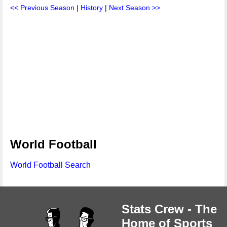
<< Previous Season
|
History
|
Next Season >>
World Football
World Football Search
Stats Crew - The
Home of Sports