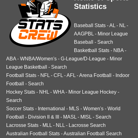
Statistics
Baseball Stats
-
AL
-
NL
-
AAGPBL
-
Minor League
Baseball
-
Search
Basketball Stats
-
NBA
-
ABA
-
WNBA/Women's
-
G-League/D-League
-
Minor
League Basketball
-
Search
Football Stats
-
NFL
-
CFL
-
AFL
-
Arena Football
-
Indoor
Football
-
Search
Hockey Stats
-
NHL
-
WHA
-
Minor League Hockey
-
Search
Soccer Stats
-
International
-
MLS
-
Women's
-
World
Football
-
Division II & III
-
MASL
-
MISL
-
Search
Lacrosse Stats
-
MLL
-
NLL
-
Lacrosse Search
Australian Football Stats
-
Australian Football Search