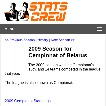
MENU
<< Previous Season
|
History
|
Next Season >>
2009 Season for
Cempionat of Belarus
The 2009 season was the Cempionat's
18th, and 14 teams competed in the league
that year.
The league is also known as Cempionat.
2009 Cempionat Standings