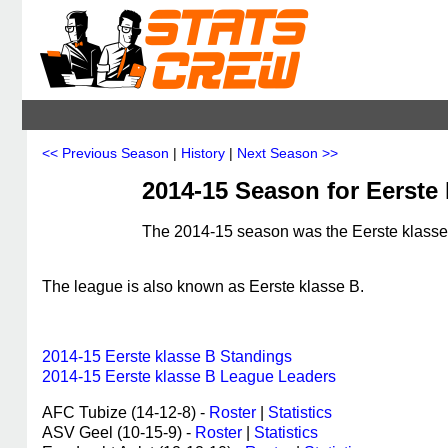
<< Previous Season
|
History
|
Next Season >>
2014-15 Season for Eerste
The 2014-15 season was the Eerste klasse 
The league is also known as Eerste klasse B.
2014-15 Eerste klasse B Standings
2014-15 Eerste klasse B League Leaders
AFC Tubize (14-12-8) -
Roster
|
Statistics
ASV Geel (10-15-9) -
Roster
|
Statistics