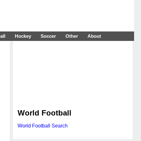
all
Hockey
Soccer
Other
About
World Football
World Football Search