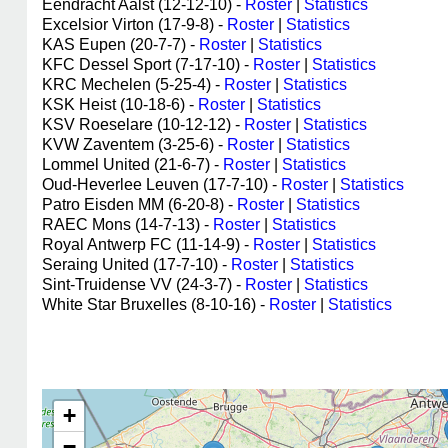
Eendracht Aalst (12-12-10) -
Roster
|
Statistics
Excelsior Virton (17-9-8) -
Roster
|
Statistics
KAS Eupen (20-7-7) -
Roster
|
Statistics
KFC Dessel Sport (7-17-10) -
Roster
|
Statistics
KRC Mechelen (5-25-4) -
Roster
|
Statistics
KSK Heist (10-18-6) -
Roster
|
Statistics
KSV Roeselare (10-12-12) -
Roster
|
Statistics
KVW Zaventem (3-25-6) -
Roster
|
Statistics
Lommel United (21-6-7) -
Roster
|
Statistics
Oud-Heverlee Leuven (17-7-10) -
Roster
|
Statistics
Patro Eisden MM (6-20-8) -
Roster
|
Statistics
RAEC Mons (14-7-13) -
Roster
|
Statistics
Royal Antwerp FC (11-14-9) -
Roster
|
Statistics
Seraing United (17-7-10) -
Roster
|
Statistics
Sint-Truidense VV (24-3-7) -
Roster
|
Statistics
White Star Bruxelles (8-10-16) -
Roster
|
Statistics
+
−