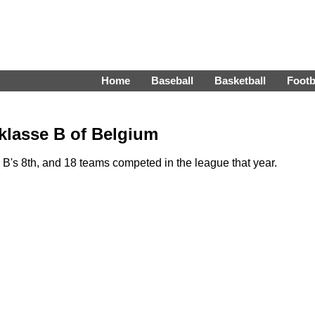
Home
Baseball
Basketball
Footb
 klasse B of Belgium
B's 8th, and 18 teams competed in the league that year.