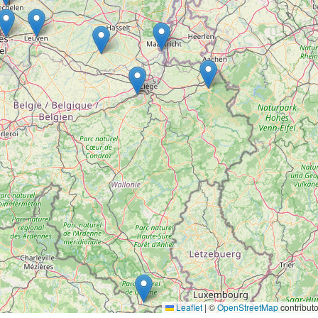
Leaflet
|
©
OpenStreetMap
contributo