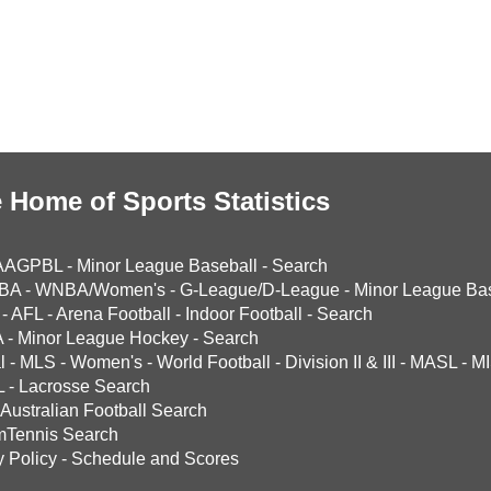
 Home of Sports Statistics
AAGPBL
-
Minor League Baseball
-
Search
BA
-
WNBA/Women's
-
G-League/D-League
-
Minor League Bas
-
AFL
-
Arena Football
-
Indoor Football
-
Search
A
-
Minor League Hockey
-
Search
l
-
MLS
-
Women's
-
World Football
-
Division II & III
-
MASL
-
MI
L
-
Lacrosse Search
Australian Football Search
mTennis Search
y Policy
-
Schedule and Scores