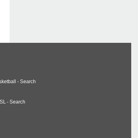
ketball
-
Search
SL
-
Search