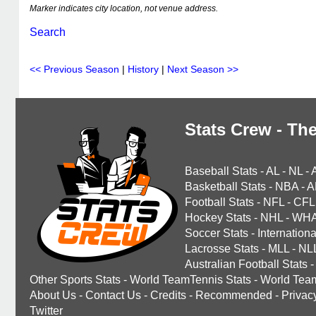
Marker indicates city location, not venue address.
Search
<< Previous Season
|
History
|
Next Season >>
Stats Crew - The
Baseball Stats
-
AL
-
NL
-
Basketball Stats
-
NBA
-
A
Football Stats
-
NFL
-
CFL
Hockey Stats
-
NHL
-
WH
Soccer Stats
-
Internationa
Lacrosse Stats
-
MLL
-
NL
Australian Football Stats
-
Other Sports Stats
-
World TeamTennis Stats
-
World Tea
About Us
-
Contact Us
-
Credits
-
Recommended
-
Privac
Twitter