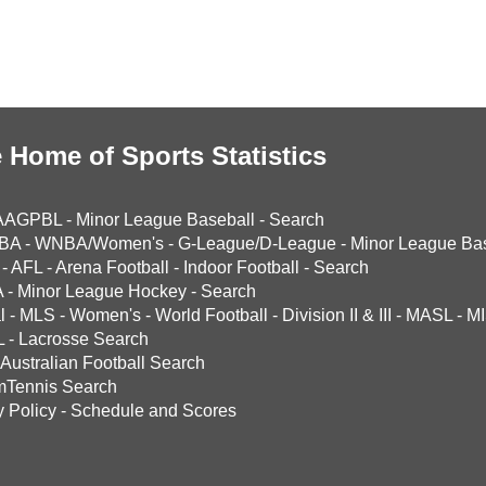
 Home of Sports Statistics
AAGPBL
-
Minor League Baseball
-
Search
BA
-
WNBA/Women's
-
G-League/D-League
-
Minor League Bas
-
AFL
-
Arena Football
-
Indoor Football
-
Search
A
-
Minor League Hockey
-
Search
l
-
MLS
-
Women's
-
World Football
-
Division II & III
-
MASL
-
MI
L
-
Lacrosse Search
Australian Football Search
mTennis Search
y Policy
-
Schedule and Scores