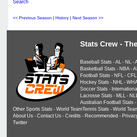
Search
<< Previous Season
|
History
|
Next Season >>
Stats Crew - The
Baseball Stats
-
AL
-
NL
-
Basketball Stats
-
NBA
-
A
Football Stats
-
NFL
-
CFL
Hockey Stats
-
NHL
-
WH
Soccer Stats
-
Internationa
Lacrosse Stats
-
MLL
-
NL
Australian Football Stats
-
Other Sports Stats
-
World TeamTennis Stats
-
World Tea
About Us
-
Contact Us
-
Credits
-
Recommended
-
Privac
Twitter