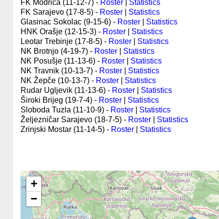
FK Modriča (11-12-7) -
Roster
|
Statistics
FK Sarajevo (17-8-5) -
Roster
|
Statistics
Glasinac Sokolac (9-15-6) -
Roster
|
Statistics
HNK Orašje (12-15-3) -
Roster
|
Statistics
Leotar Trebinje (17-8-5) -
Roster
|
Statistics
NK Brotnjo (4-19-7) -
Roster
|
Statistics
NK Posušje (11-13-6) -
Roster
|
Statistics
NK Travnik (10-13-7) -
Roster
|
Statistics
NK Žepče (10-13-7) -
Roster
|
Statistics
Rudar Ugljevik (11-13-6) -
Roster
|
Statistics
Široki Brijeg (19-7-4) -
Roster
|
Statistics
Sloboda Tuzla (11-10-9) -
Roster
|
Statistics
Željezničar Sarajevo (18-7-5) -
Roster
|
Statistics
Zrinjski Mostar (11-14-5) -
Roster
|
Statistics
+
−