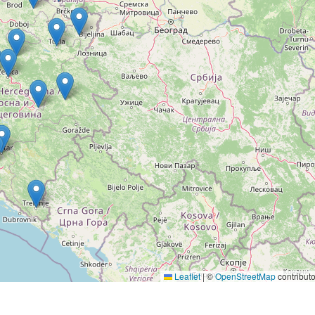
Leaflet
|
©
OpenStreetMap
contributo