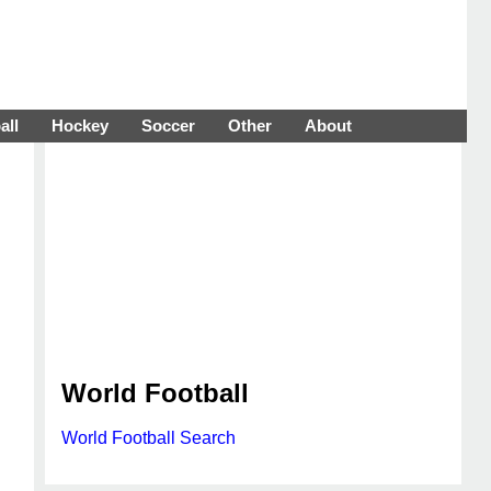
all
Hockey
Soccer
Other
About
World Football
World Football Search