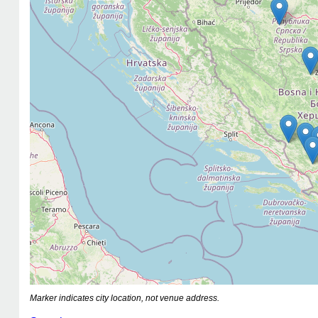
Marker indicates city location, not venue address.