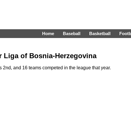
Home
Baseball
Basketball
Footb
r Liga of Bosnia-Herzegovina
 2nd, and 16 teams competed in the league that year.