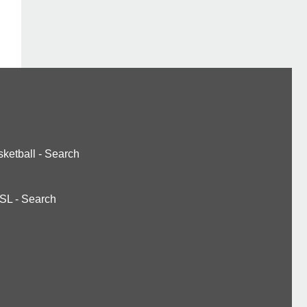
ketball
-
Search
SL
-
Search