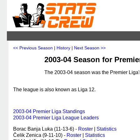
<< Previous Season
|
History
|
Next Season >>
2003-04 Season for Premie
The 2003-04 season was the Premier Liga's
The league is also known as Liga 12.
2003-04 Premier Liga Standings
2003-04 Premier Liga League Leaders
Borac Banja Luka (11-13-6) -
Roster
|
Statistics
Čelik Zenica (9-11-10) -
Roster
|
Statistics