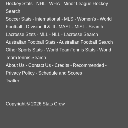
Hockey Stats
-
NHL
-
WHA
-
Minor League Hockey
-
Search
Soccer Stats
-
International
-
MLS
-
Women's
-
World
Football
-
Division II & III
-
MASL
-
MISL
-
Search
Lacrosse Stats
-
MLL
-
NLL
-
Lacrosse Search
Australian Football Stats
-
Australian Football Search
Other Sports Stats
-
World TeamTennis Stats
-
World
TeamTennis Search
About Us
-
Contact Us
-
Credits
-
Recommended
-
Privacy Policy
-
Schedule and Scores
Twitter
Copyright © 2026 Stats Crew