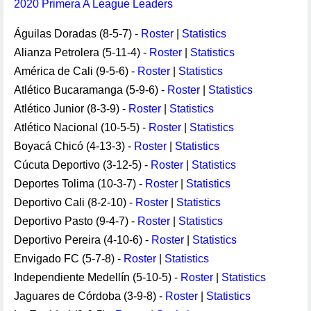
2020 Primera A League Leaders
Águilas Doradas (8-5-7) -
Roster
|
Statistics
Alianza Petrolera (5-11-4) -
Roster
|
Statistics
América de Cali (9-5-6) -
Roster
|
Statistics
Atlético Bucaramanga (5-9-6) -
Roster
|
Statistics
Atlético Junior (8-3-9) -
Roster
|
Statistics
Atlético Nacional (10-5-5) -
Roster
|
Statistics
Boyacá Chicó (4-13-3) -
Roster
|
Statistics
Cúcuta Deportivo (3-12-5) -
Roster
|
Statistics
Deportes Tolima (10-3-7) -
Roster
|
Statistics
Deportivo Cali (8-2-10) -
Roster
|
Statistics
Deportivo Pasto (9-4-7) -
Roster
|
Statistics
Deportivo Pereira (4-10-6) -
Roster
|
Statistics
Envigado FC (5-7-8) -
Roster
|
Statistics
Independiente Medellín (5-10-5) -
Roster
|
Statistics
Jaguares de Córdoba (3-9-8) -
Roster
|
Statistics