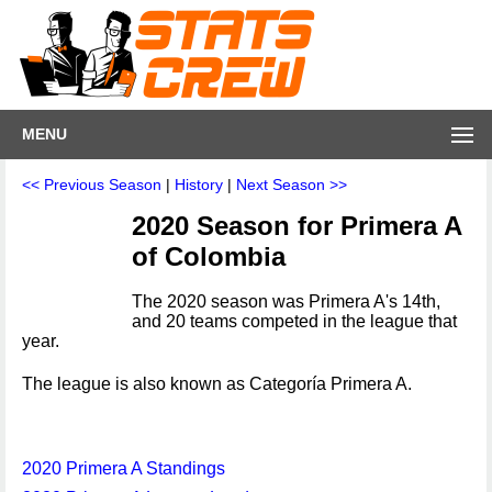
MENU
<< Previous Season
|
History
|
Next Season >>
2020 Season for Primera A
of Colombia
The 2020 season was Primera A's 14th,
and 20 teams competed in the league that
year.
The league is also known as Categoría Primera A.
2020 Primera A Standings