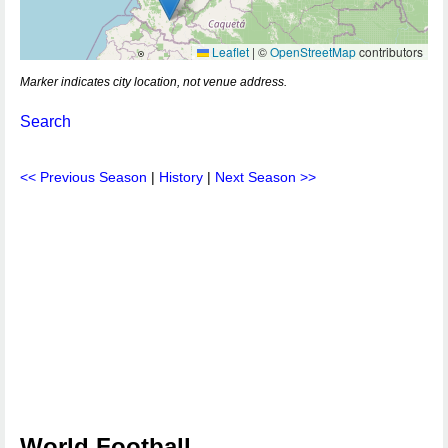
Leaflet
|
©
OpenStreetMap
contributors
Marker indicates city location, not venue address.
Search
<< Previous Season
|
History
|
Next Season >>
World Football