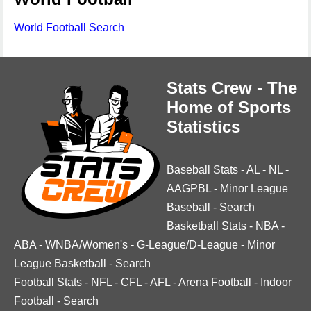
World Football Search
Stats Crew - The
Home of Sports
Statistics
Baseball Stats
-
AL
-
NL
-
AAGPBL
-
Minor League
Baseball
-
Search
Basketball Stats
-
NBA
-
ABA
-
WNBA/Women's
-
G-League/D-League
-
Minor
League Basketball
-
Search
Football Stats
-
NFL
-
CFL
-
AFL
-
Arena Football
-
Indoor
Football
-
Search