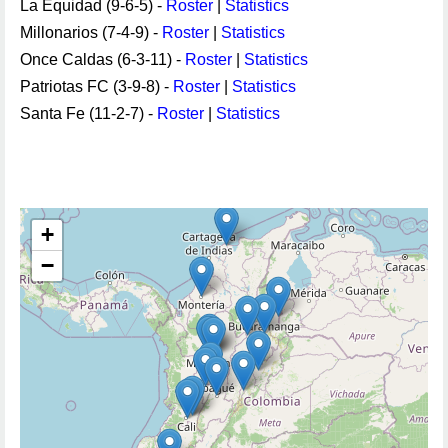
La Equidad (9-6-5) -
Roster
|
Statistics
Millonarios (7-4-9) -
Roster
|
Statistics
Once Caldas (6-3-11) -
Roster
|
Statistics
Patriotas FC (3-9-8) -
Roster
|
Statistics
Santa Fe (11-2-7) -
Roster
|
Statistics
+
−