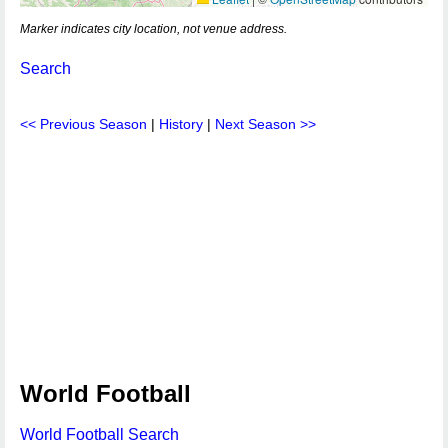
Marker indicates city location, not venue address.
Search
<< Previous Season
|
History
|
Next Season >>
World Football
World Football Search