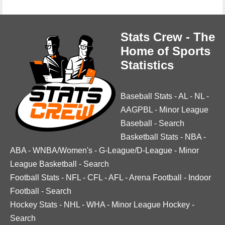
Stats Crew - The
Home of Sports
Statistics
Baseball Stats
-
AL
-
NL
-
AAGPBL
-
Minor League
Baseball
-
Search
Basketball Stats
-
NBA
-
ABA
-
WNBA/Women's
-
G-League/D-League
-
Minor
League Basketball
-
Search
Football Stats
-
NFL
-
CFL
-
AFL
-
Arena Football
-
Indoor
Football
-
Search
Hockey Stats
-
NHL
-
WHA
-
Minor League Hockey
-
Search