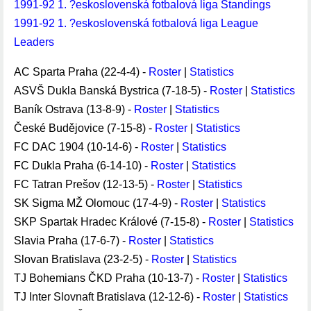
1991-92 1. ?eskoslovenská fotbalová liga Standings
1991-92 1. ?eskoslovenská fotbalová liga League
Leaders
AC Sparta Praha (22-4-4) -
Roster
|
Statistics
ASVŠ Dukla Banská Bystrica (7-18-5) -
Roster
|
Statistics
Baník Ostrava (13-8-9) -
Roster
|
Statistics
České Budějovice (7-15-8) -
Roster
|
Statistics
FC DAC 1904 (10-14-6) -
Roster
|
Statistics
FC Dukla Praha (6-14-10) -
Roster
|
Statistics
FC Tatran Prešov (12-13-5) -
Roster
|
Statistics
SK Sigma MŽ Olomouc (17-4-9) -
Roster
|
Statistics
SKP Spartak Hradec Králové (7-15-8) -
Roster
|
Statistics
Slavia Praha (17-6-7) -
Roster
|
Statistics
Slovan Bratislava (23-2-5) -
Roster
|
Statistics
TJ Bohemians ČKD Praha (10-13-7) -
Roster
|
Statistics
TJ Inter Slovnaft Bratislava (12-12-6) -
Roster
|
Statistics