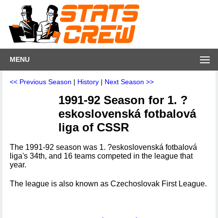
MENU
<< Previous Season
|
History
|
Next Season >>
1991-92 Season for 1. ?
eskoslovenská fotbalová
liga of CSSR
The 1991-92 season was 1. ?eskoslovenská fotbalová
liga's 34th, and 16 teams competed in the league that
year.
The league is also known as Czechoslovak First League.