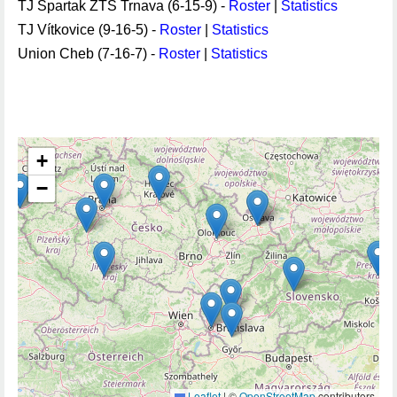
TJ Spartak ZŤS Trnava (6-15-9) -
Roster
|
Statistics
TJ Vítkovice (9-16-5) -
Roster
|
Statistics
Union Cheb (7-16-7) -
Roster
|
Statistics
+
−
Leaflet
|
©
OpenStreetMap
contributors