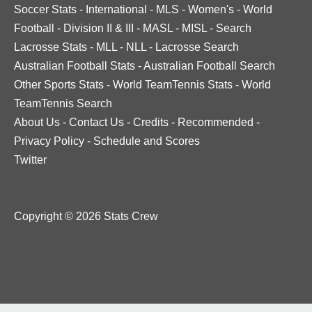
Soccer Stats
-
International
-
MLS
-
Women's
-
World
Football
-
Division II & III
-
MASL
-
MISL
-
Search
Lacrosse Stats
-
MLL
-
NLL
-
Lacrosse Search
Australian Football Stats
-
Australian Football Search
Other Sports Stats
-
World TeamTennis Stats
-
World
TeamTennis Search
About Us
-
Contact Us
-
Credits
-
Recommended
-
Privacy Policy
-
Schedule and Scores
Twitter
Copyright © 2026 Stats Crew