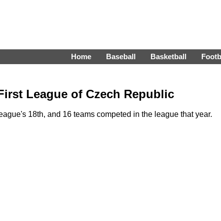
Home
Baseball
Basketball
Footb
First League of Czech Republic
ague's 18th, and 16 teams competed in the league that year.