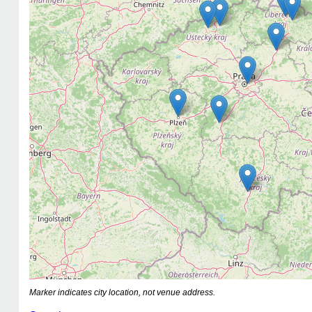
Marker indicates city location, not venue address.