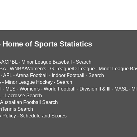
 Home of Sports Statistics
AAGPBL
-
Minor League Baseball
-
Search
BA
-
WNBA/Women's
-
G-League/D-League
-
Minor League Bas
-
AFL
-
Arena Football
-
Indoor Football
-
Search
A
-
Minor League Hockey
-
Search
l
-
MLS
-
Women's
-
World Football
-
Division II & III
-
MASL
-
MI
L
-
Lacrosse Search
Australian Football Search
mTennis Search
y Policy
-
Schedule and Scores