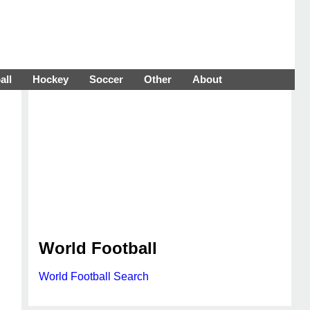
all
Hockey
Soccer
Other
About
World Football
World Football Search