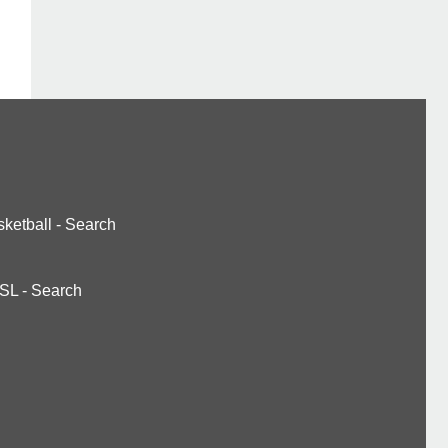
ketball
-
Search
SL
-
Search