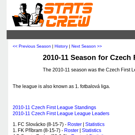
<< Previous Season
|
History
|
Next Season >>
2010-11 Season for Czech 
The 2010-11 season was the Czech First Le
The league is also known as 1. fotbalová liga.
2010-11 Czech First League Standings
2010-11 Czech First League League Leaders
1. FC Slovácko (8-15-7) -
Roster
|
Statistics
1. FK Příbram (8-15-7) -
Roster
|
Statistics