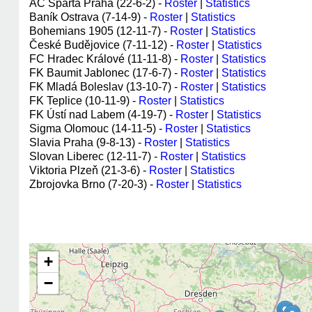
AC Sparta Praha (22-6-2) -
Roster
|
Statistics
Baník Ostrava (7-14-9) -
Roster
|
Statistics
Bohemians 1905 (12-11-7) -
Roster
|
Statistics
České Budějovice (7-11-12) -
Roster
|
Statistics
FC Hradec Králové (11-11-8) -
Roster
|
Statistics
FK Baumit Jablonec (17-6-7) -
Roster
|
Statistics
FK Mladá Boleslav (13-10-7) -
Roster
|
Statistics
FK Teplice (10-11-9) -
Roster
|
Statistics
FK Ústí nad Labem (4-19-7) -
Roster
|
Statistics
Sigma Olomouc (14-11-5) -
Roster
|
Statistics
Slavia Praha (9-8-13) -
Roster
|
Statistics
Slovan Liberec (12-11-7) -
Roster
|
Statistics
Viktoria Plzeň (21-3-6) -
Roster
|
Statistics
Zbrojovka Brno (7-20-3) -
Roster
|
Statistics
+
−