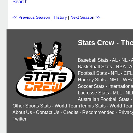
Search
<< Previous Season
|
History
|
Next Season >>
Stats Crew - The
Baseball Stats
-
AL
-
NL
-
Basketball Stats
-
NBA
-
A
Football Stats
-
NFL
-
CFL
Hockey Stats
-
NHL
-
WH
Soccer Stats
-
Internationa
Lacrosse Stats
-
MLL
-
NL
Australian Football Stats
-
Other Sports Stats
-
World TeamTennis Stats
-
World Tea
About Us
-
Contact Us
-
Credits
-
Recommended
-
Privac
Twitter