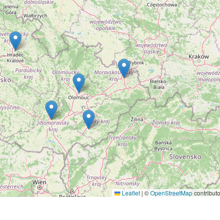
Leaflet
|
©
OpenStreetMap
contributo