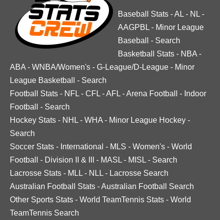
Baseball Stats
-
AL
-
NL
-
AAGPBL
-
Minor League
Baseball
-
Search
Basketball Stats
-
NBA
-
ABA
-
WNBA/Women's
-
G-League/D-League
-
Minor
League Basketball
-
Search
Football Stats
-
NFL
-
CFL
-
AFL
-
Arena Football
-
Indoor
Football
-
Search
Hockey Stats
-
NHL
-
WHA
-
Minor League Hockey
-
Search
Soccer Stats
-
International
-
MLS
-
Women's
-
World
Football
-
Division II & III
-
MASL
-
MISL
-
Search
Lacrosse Stats
-
MLL
-
NLL
-
Lacrosse Search
Australian Football Stats
-
Australian Football Search
Other Sports Stats
-
World TeamTennis Stats
-
World
TeamTennis Search