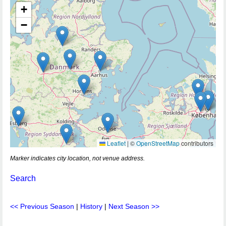
+
−
Leaflet
|
©
OpenStreetMap
contributors
Marker indicates city location, not venue address.
Search
<< Previous Season
|
History
|
Next Season >>