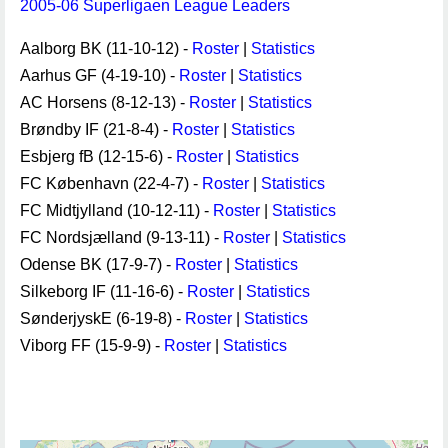
2005-06 Superligaen League Leaders
Aalborg BK (11-10-12) -
Roster
|
Statistics
Aarhus GF (4-19-10) -
Roster
|
Statistics
AC Horsens (8-12-13) -
Roster
|
Statistics
Brøndby IF (21-8-4) -
Roster
|
Statistics
Esbjerg fB (12-15-6) -
Roster
|
Statistics
FC København (22-4-7) -
Roster
|
Statistics
FC Midtjylland (10-12-11) -
Roster
|
Statistics
FC Nordsjælland (9-13-11) -
Roster
|
Statistics
Odense BK (17-9-7) -
Roster
|
Statistics
Silkeborg IF (11-16-6) -
Roster
|
Statistics
SønderjyskE (6-19-8) -
Roster
|
Statistics
Viborg FF (15-9-9) -
Roster
|
Statistics