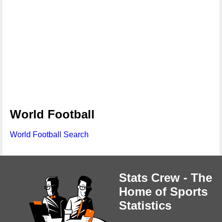
World Football
World Football Search
Stats Crew - The
Home of Sports
Statistics