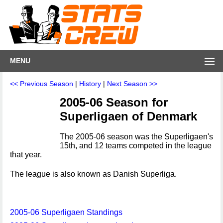
MENU
<< Previous Season
|
History
|
Next Season >>
2005-06 Season for
Superligaen of Denmark
The 2005-06 season was the Superligaen's
15th, and 12 teams competed in the league
that year.
The league is also known as Danish Superliga.
2005-06 Superligaen Standings